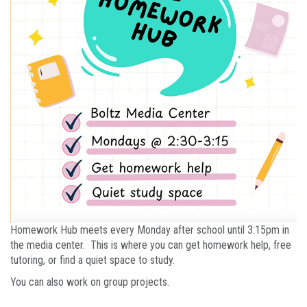
Homework Hub meets every Monday after school until 3:15pm in
the media center. This is where you can get homework help, free
tutoring, or find a quiet space to study.
You can also work on group projects.