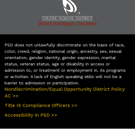
|
District Homepage
Disclaimer
PSD does not unlawfully discriminate on the basis of race,
color, creed, religion, national origin, ancestry, sex, sexual
orientation, gender identity, gender expression, marital
status, veteran status, age or disability in access or
admission to, or treatment or employment in, its programs
or activities. A lack of English speaking skills will not be a
barrier to admission or participation.
Nondiscrimination/Equal Opportunity District Policy
AC >>
Title IX Compliance Officers >>
Accessibility in PSD >>