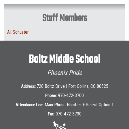
Staff Members
Ali Schuster
Boltz Middle School
Phoenix Pride
720 Boltz Drive | Fort Collins, CO 80525
Address:
970-472-3700
Phone:
Main Phone Number + Select Option 1
Attendance Line:
970-472-3730
Fax: