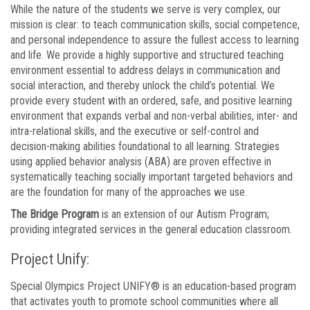
While the nature of the students we serve is very complex, our
mission is clear: to teach communication skills, social competence,
and personal independence to assure the fullest access to learning
and life. We provide a highly supportive and structured teaching
environment essential to address delays in communication and
social interaction, and thereby unlock the child’s potential. We
provide every student with an ordered, safe, and positive learning
environment that expands verbal and non-verbal abilities, inter- and
intra-relational skills, and the executive or self-control and
decision-making abilities foundational to all learning. Strategies
using applied behavior analysis (ABA) are proven effective in
systematically teaching socially important targeted behaviors and
are the foundation for many of the approaches we use.
The Bridge Program
is an extension of our Autism Program;
providing integrated services in the general education classroom.
Project Unify:
Special Olympics Project UNIFY® is an education-based program
that activates youth to promote school communities where all