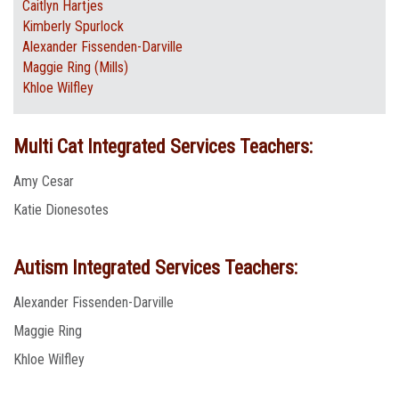
Caitlyn Hartjes
Kimberly Spurlock
Alexander Fissenden-Darville
Maggie Ring (Mills)
Khloe Wilfley
Multi Cat Integrated Services Teachers:
Amy Cesar
Katie Dionesotes
Autism Integrated Services Teachers:
Alexander Fissenden-Darville
Maggie Ring
Khloe Wilfley