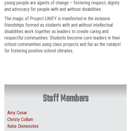
young people are agents of change – fostering respect, dignity
and advocacy for people with and without disabilities.
The magic of Project UNIFY is manifested in the inclusive
friendships formed as students with and without intellectual
disabilities work together as leaders to create caring and
respectful communities. Students become core leaders in their
school communities using class projects and fun as the catalyst
for fostering positive school climates.
Staff Members
Amy Cesar
Christy Collum
Katie Dionesotes