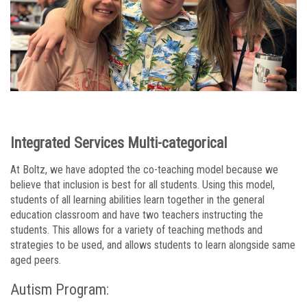
Integrated Services Multi-categorical
At Boltz, we have adopted the co-teaching model because we
believe that inclusion is best for all students. Using this model,
students of all learning abilities learn together in the general
education classroom and have two teachers instructing the
students. This allows for a variety of teaching methods and
strategies to be used, and allows students to learn alongside same
aged peers.
Autism Program: