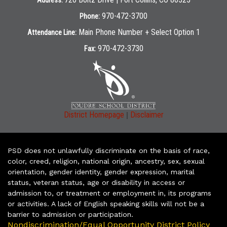
Address:
970-472-3700
Phone:
Main Phone Number + Select Option 1
Attendance Line:
970-472-3730
Fax:
|
District Homepage
Disclaimer
PSD does not unlawfully discriminate on the basis of race,
color, creed, religion, national origin, ancestry, sex, sexual
orientation, gender identity, gender expression, marital
status, veteran status, age or disability in access or
admission to, or treatment or employment in, its programs
or activities. A lack of English speaking skills will not be a
barrier to admission or participation.
Nondiscrimination/Equal Opportunity District Policy