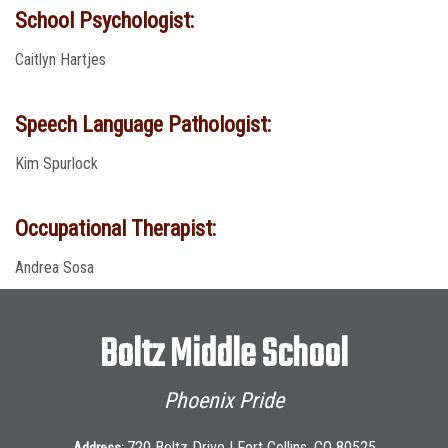
School Psychologist:
Caitlyn Hartjes
Speech Language Pathologist:
Kim Spurlock
Occupational Therapist:
Andrea Sosa
Boltz Middle School
Phoenix Pride
720 Boltz Drive | Fort Collins, CO 80525