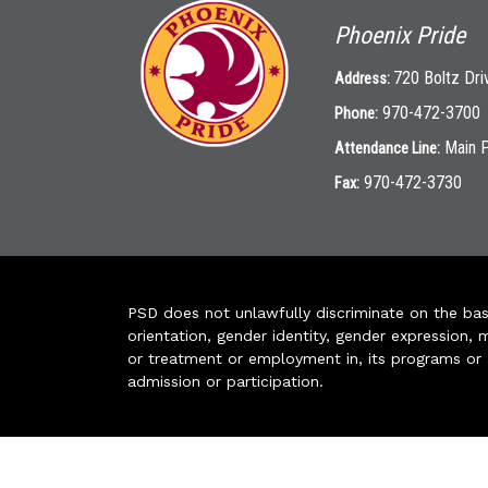
Phoenix Pride
720 Boltz Dri
Address:
970-472-3700
Phone:
Main 
Attendance Line:
970-472-3730
Fax:
PSD does not unlawfully discriminate on the basis 
orientation, gender identity, gender expression, m
or treatment or employment in, its programs or act
admission or participation.