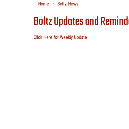
Home
Boltz News
Boltz Updates and Remind
Click Here for Weekly Update