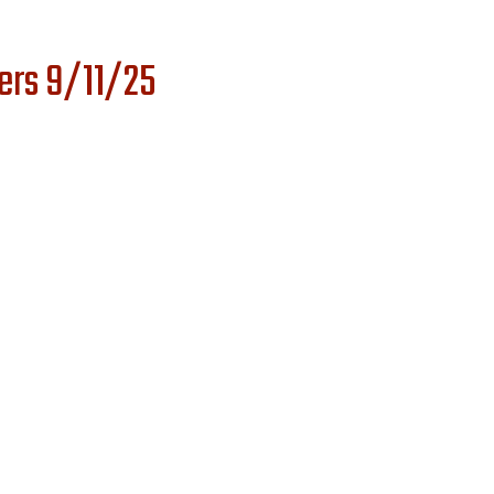
ers 9/11/25