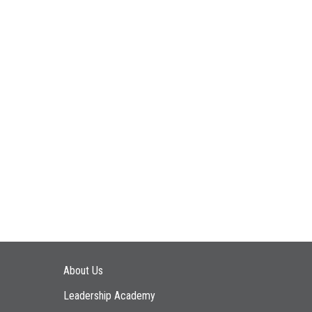
Main navigation
About Us
Leadership Academy