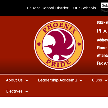
Poudre School District
Our Schools
Pow
Boltz Mid
Phoe
Addres
Phone:
Attenda
Fax:
97
About Us
Leadership Academy
Clubs
Electives