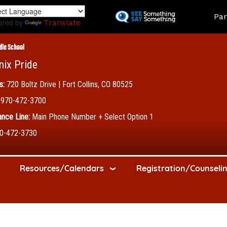
Skip
Land
Par
to
ered by
Translate
main
content
dle School
nix Pride
s:
720 Boltz Drive | Fort Collins, CO 80525
970-472-3700
nce Line:
Main Phone Number + Select Option 1
0-472-3730
Resources/Calendars
Registration/Counseli