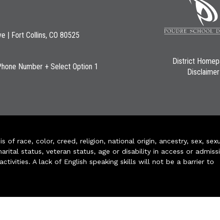
ve | Fort Collins, CO 80525
District Home
Phone Number + Select Option 1
Disclaimer
of race, color, creed, religion, national origin, ancestry, sex, sex
arital status, veteran status, age or disability in access or admiss
ivities. A lack of English speaking skills will not be a barrier to