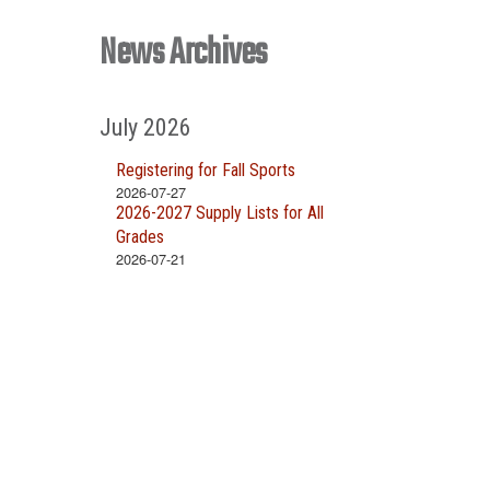
News Archives
July 2026
Registering for Fall Sports
2026-07-27
2026-2027 Supply Lists for All
Grades
2026-07-21