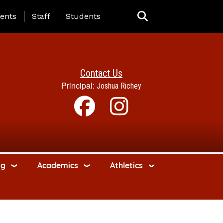
ing Page Menu
ents
Staff
Students
Contact Us
Principal:
Joshua Richey
ng
Academics
Athletics