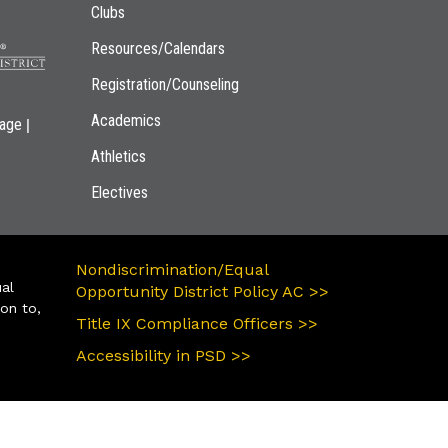
Clubs
Resources/Calendars
Registration/Counseling
Academics
|
page
Athletics
Electives
Nondiscrimination/Equal
ual
Opportunity District Policy AC >>
ion to,
Title IX Compliance Officers >>
Accessibility in PSD >>