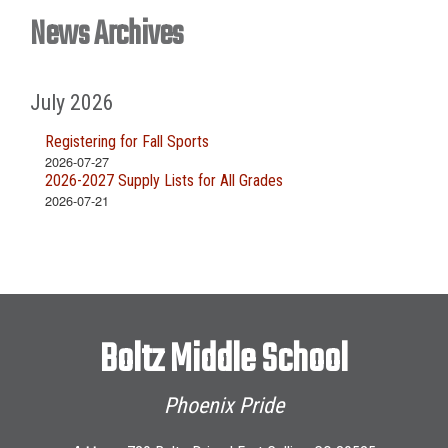
News Archives
July 2026
Registering for Fall Sports
2026-07-27
2026-2027 Supply Lists for All Grades
2026-07-21
Boltz Middle School
Phoenix Pride