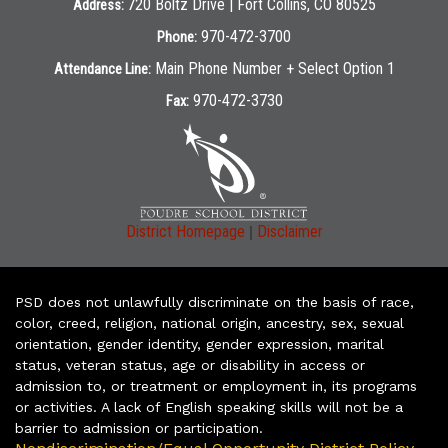
720 Boltz Drive | Fort Collins, CO 80525
Address:
970-472-3700
Phone:
Main Phone Number + Select Option 1
Attendance Line:
970-472-3730
Fax:
|
District Homepage
Disclaimer
PSD does not unlawfully discriminate on the basis of race,
color, creed, religion, national origin, ancestry, sex, sexual
orientation, gender identity, gender expression, marital
status, veteran status, age or disability in access or
admission to, or treatment or employment in, its programs
or activities. A lack of English speaking skills will not be a
barrier to admission or participation.