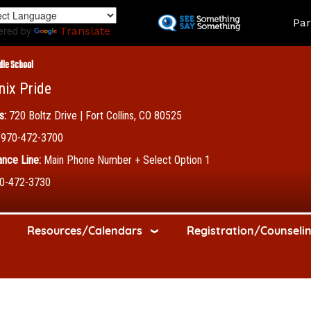
Skip
Land
Par
to
ered by
Translate
main
content
dle School
nix Pride
s:
720 Boltz Drive | Fort Collins, CO 80525
970-472-3700
nce Line:
Main Phone Number + Select Option 1
0-472-3730
Resources/Calendars
Registration/Counseli