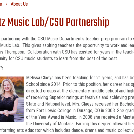
e
About Us
tz Music Lab/CSU Partnership
s partnering with the CSU Music Department's teacher prep program to 
 Music Lab. This gives aspiring teachers the opportunity to work and le
is Thompson. Collaboration with CSU has existed for years in the teach
nity for CSU music students to learn from the best of the best.
TY
Melissa Claeys has been teaching for 21 years, and has b
School since 2014. Prior to this position, her career has s
directed groups at the elementary, middle school and high s
of receiving Superior ratings at festivals and achieving 
State and National level. Mrs. Claeys received her Bach
from Fort Lewis College in Durango, CO in 2003. She g
of the Year Award in Music. In 2008 she received a Maste
the University of Montana. Earning this degree allowed h
rforming arts educator which includes dance, drama and music collectiv