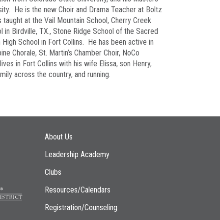
sity. He is the new Choir and Drama Teacher at Boltz
is taught at the Vail Mountain School, Cherry Creek
 in Birdville, TX., Stone Ridge School of the Sacred
High School in Fort Collins. He has been active in
ne Chorale, St. Martin’s Chamber Choir, NoCo
ives in Fort Collins with his wife Elissa, son Henry,
amily across the country, and running.
Main navigation
About Us
Leadership Academy
Clubs
Resources/Calendars
Registration/Counseling