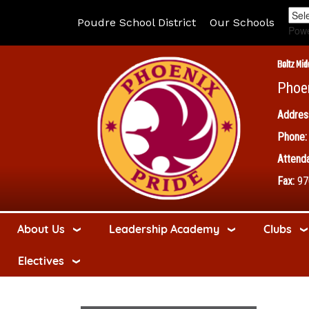
Poudre School District
Our Schools
Pow
Boltz Mid
Phoe
Addres
Phone:
Attenda
Fax:
97
About Us
Leadership Academy
Clubs
Electives