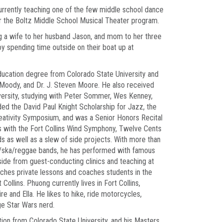
 currently teaching one of the few middle school dance
for the Boltz Middle School Musical Theater program.
g a wife to her husband Jason, and mom to her three
oy spending time outside on their boat up at
ducation degree from Colorado State University and
 Moody, and Dr. J. Steven Moore. He also received
versity, studying with Peter Sommer, Wes Kenney,
ed the David Paul Knight Scholarship for Jazz, the
eativity Symposium, and was a Senior Honors Recital
s with the Fort Collins Wind Symphony, Twelve Cents
ds as well as a slew of side projects. With more than
z/ska/reggae bands, he has performed with famous
side from guest-conducting clinics and teaching at
aches private lessons and coaches students in the
ollins. Phuong currently lives in Fort Collins,
re and Ella. He likes to hike, ride motorcycles,
ge Star Wars nerd.
ion from Colorado State University, and his Masters