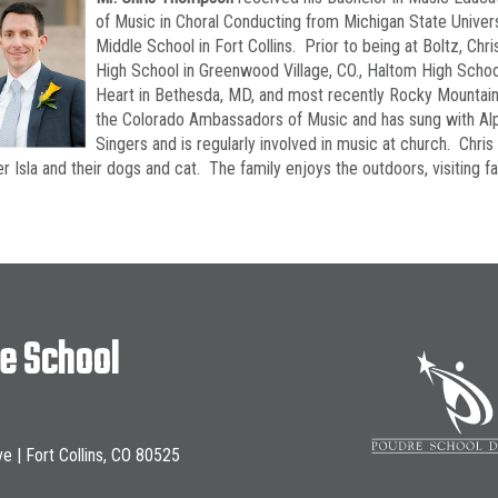
of Music in Choral Conducting from Michigan State Univer
Middle School in Fort Collins. Prior to being at Boltz, Chr
High School in Greenwood Village, CO., Haltom High School
Heart in Bethesda, MD, and most recently Rocky Mountain 
the Colorado Ambassadors of Music and has sung with Alpi
Singers and is regularly involved in music at church. Chris l
r Isla and their dogs and cat. The family enjoys the outdoors, visiting f
le School
ve | Fort Collins, CO 80525