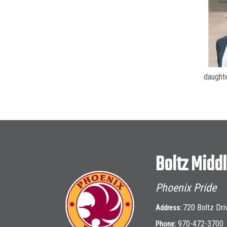
daughte
Boltz Midd
Phoenix Pride
720 Boltz Dri
Address:
970-472-3700
Phone: