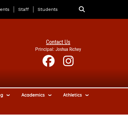
ing Page Menu
ents
Staff
Students
Contact Us
Principal:
Joshua Richey
ng
Academics
Athletics