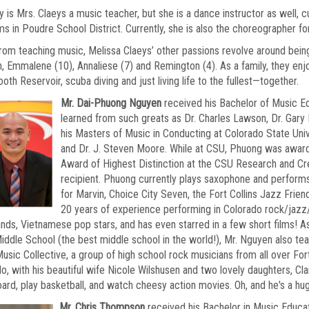
y is Mrs. Claeys a music teacher, but she is a dance instructor as well,
s in Poudre School District. Currently, she is also the choreographer 
rom teaching music, Melissa Claeys’ other passions revolve around bein
n, Emmalene (10), Annaliese (7) and Remington (4). As a family, they enj
oth Reservoir, scuba diving and just living life to the fullest—together.
Mr. Dai-Phuong Nguyen
received his Bachelor of Music E
learned from such greats as Dr. Charles Lawson, Dr. Gary
his Masters of Music in Conducting at Colorado State Uni
and Dr. J. Steven Moore. While at CSU, Phuong was award
Award of Highest Distinction at the CSU Research and Cr
recipient. Phuong currently plays saxophone and perform
for Marvin, Choice City Seven, the Fort Collins Jazz Frien
20 years of experience performing in Colorado rock/jaz
nds, Vietnamese pop stars, and has even starred in a few short films! A
iddle School (the best middle school in the world!), Mr. Nguyen also te
usic Collective, a group of high school rock musicians from all over Fort C
o, with his beautiful wife Nicole Wilshusen and two lovely daughters, Clai
rd, play basketball, and watch cheesy action movies. Oh, and he's a hu
Mr. Chris Thompson
received his Bachelor in Music Educat