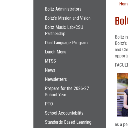
Main navigation
Hom
Boltz Administrators
Bol
Boltz's Mission and Vision
Boltz Music Lab/CSU
Partnership
Boltz i
Dual Language Program
Boltz's
and Chr
Lunch Menu
opportu
MTSS
FACUL
News
Newsletters
Prepare for the 2026-27
School Year
PTO
School Accountability
Standards Based Learning
as a pe