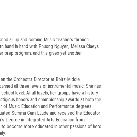
send all up and coming Music teachers through
arn hand in hand with Phuong Nguyen, Melissa Claeys
er prep program, and this gives yet another
een the Orchestra Director at Boltz Middle
panned all three levels of instrumental music. She has
chool level. At all levels, her groups have a history
prestigious honors and championship awards at both the
elor of Music Education and Performance degrees
raduated Summa Cum Laude and received the Educator
r’s Degree in Integrated Arts Education from
er to become more educated in other passions of hers
ely.