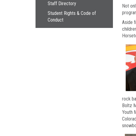
Staff Directory
Not onl
program
Student Rights & Code of
Conduct
Aside f
childre
Horseto
rock ba
Boltz M
Youth M
Colorad
snowboa