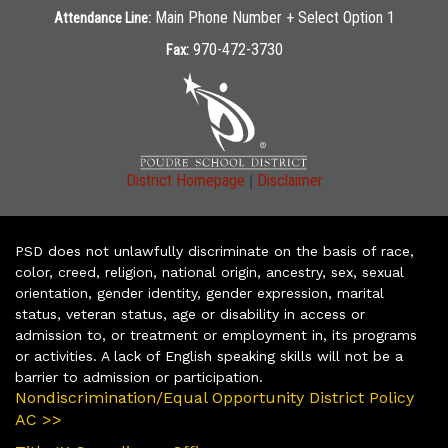
Main Phone Number + Select Option 1
Attendance Line:
970-472-3730
Fax:
|
District Homepage
Disclaimer
PSD does not unlawfully discriminate on the basis of race,
color, creed, religion, national origin, ancestry, sex, sexual
orientation, gender identity, gender expression, marital
status, veteran status, age or disability in access or
admission to, or treatment or employment in, its programs
or activities. A lack of English speaking skills will not be a
barrier to admission or participation.
Nondiscrimination/Equal Opportunity District Policy
AC >>