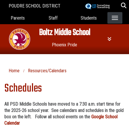
Skip
POUDRE SCHOOL DISTRICT
to
Landing Page Menu
main
Parents
Staff
Students
content
Boltz Middle School
Phoenix Pride
Home
Resources/Calendars
Schedules
All PSD Middle Schools have moved to a 7:30 a.m. start time for
the 2025-26 school year. See calendars and schedules in the gold
box on the left. Follow all school events on the
Google School
Calendar