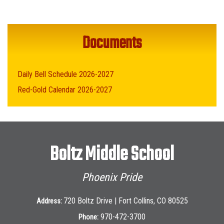
Documents
Daily Bell Schedule 2026-2027
Red-Gold Calendar 2026-2027
Boltz Middle School
Phoenix Pride
720 Boltz Drive | Fort Collins, CO 80525
Address:
970-472-3700
Phone: