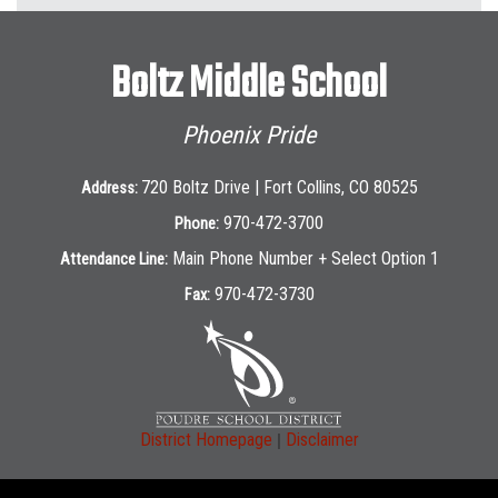
Boltz Middle School
Phoenix Pride
720 Boltz Drive | Fort Collins, CO 80525
Address:
970-472-3700
Phone:
Main Phone Number + Select Option 1
Attendance Line:
970-472-3730
Fax:
|
District Homepage
Disclaimer