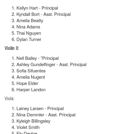
Kellyn Hart - Principal
Kyndall Bort - Asst. Principal
Amelia Beatty
Nina Adams
Thai Nguyen
Dylan Turner
Violin II:
Nell Bailey - ”Principal
Ashley Gundelfinger - Asst. Principal
Sofia Sifuentes
Amelia Nugent
Hope Elder
Harper Landon
Viola:
Lainey Larsen - Principal
Nina Demmler - Asst. Principal
Kyleigh Billingsley
Violet Smith
Ely Devine