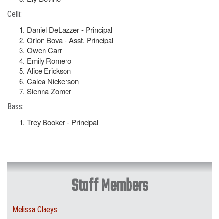
Celli:
Daniel DeLazzer - Principal
Orion Bova - Asst. Principal
Owen Carr
Emily Romero
Alice Erickson
Calea Nickerson
Sienna Zomer
Bass:
Trey Booker - Principal
Staff Members
Melissa Claeys