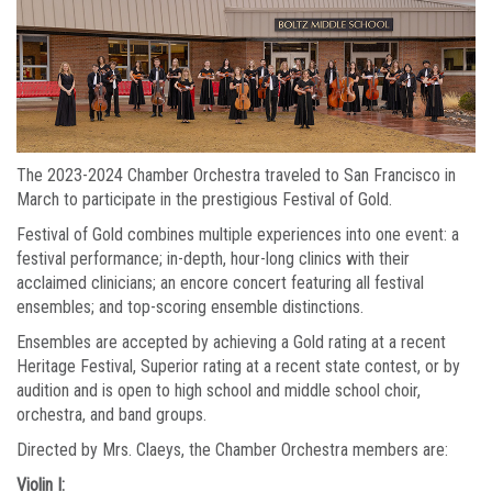
The 2023-2024 Chamber Orchestra traveled to San Francisco in
March to participate in the prestigious Festival of Gold.
Festival of Gold combines multiple experiences into one event: a
festival performance; in-depth, hour-long clinics with their
acclaimed clinicians; an encore concert featuring all festival
ensembles; and top-scoring ensemble distinctions.
Ensembles are accepted by achieving a Gold rating at a recent
Heritage Festival, Superior rating at a recent state contest, or by
audition and is open to high school and middle school choir,
orchestra, and band groups.
Directed by Mrs. Claeys, the Chamber Orchestra members are:
Violin I: