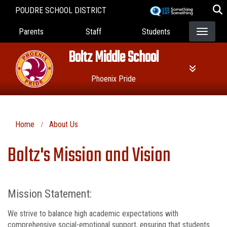
Skip
POUDRE SCHOOL DISTRICT
to
Landing Page Menu
main
Parents
Staff
Students
content
Boltz Middle School
Phoenix Pride
Home
About Us
Boltz's Mission and Vision
Mission Statement:
We strive to balance high academic expectations with
comprehensive social-emotional support, ensuring that students