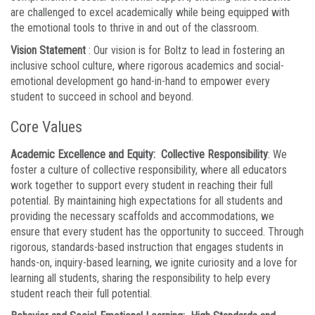
are challenged to excel academically while being equipped with
the emotional tools to thrive in and out of the classroom.
Vision Statement
: Our vision is for Boltz to lead in fostering an
inclusive school culture, where rigorous academics and social-
emotional development go hand-in-hand to empower every
student to succeed in school and beyond.
Core Values
Academic Excellence and Equity: Collective Responsibility
: We
foster a culture of collective responsibility, where all educators
work together to support every student in reaching their full
potential. By maintaining high expectations for all students and
providing the necessary scaffolds and accommodations, we
ensure that every student has the opportunity to succeed. Through
rigorous, standards-based instruction that engages students in
hands-on, inquiry-based learning, we ignite curiosity and a love for
learning all students, sharing the responsibility to help every
student reach their full potential.