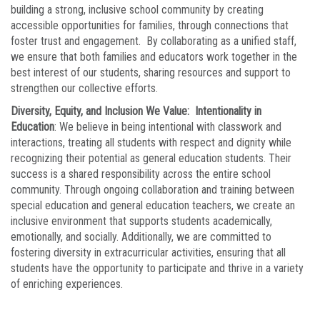
building a strong, inclusive school community by creating
accessible opportunities for families, through connections that
foster trust and engagement. By collaborating as a unified staff,
we ensure that both families and educators work together in the
best interest of our students, sharing resources and support to
strengthen our collective efforts.
Diversity, Equity, and Inclusion We Value: Intentionality in
Education
: We believe in being intentional with classwork and
interactions, treating all students with respect and dignity while
recognizing their potential as general education students. Their
success is a shared responsibility across the entire school
community. Through ongoing collaboration and training between
special education and general education teachers, we create an
inclusive environment that supports students academically,
emotionally, and socially. Additionally, we are committed to
fostering diversity in extracurricular activities, ensuring that all
students have the opportunity to participate and thrive in a variety
of enriching experiences.