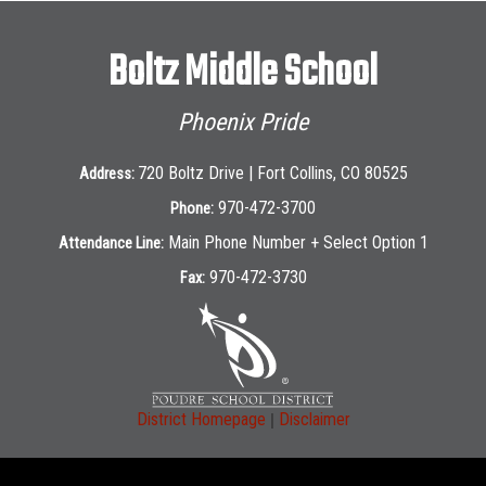
Boltz Middle School
Phoenix Pride
720 Boltz Drive | Fort Collins, CO 80525
Address:
970-472-3700
Phone:
Main Phone Number + Select Option 1
Attendance Line:
970-472-3730
Fax:
|
District Homepage
Disclaimer