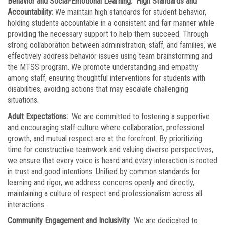
Behavior and Social-Emotional Learning: High Standards and
Accountability
: We maintain high standards for student behavior,
holding students accountable in a consistent and fair manner while
providing the necessary support to help them succeed. Through
strong collaboration between administration, staff, and families, we
effectively address behavior issues using team brainstorming and
the MTSS program. We promote understanding and empathy
among staff, ensuring thoughtful interventions for students with
disabilities, avoiding actions that may escalate challenging
situations.
Adult Expectations:
We are committed to fostering a supportive
and encouraging staff culture where collaboration, professional
growth, and mutual respect are at the forefront. By prioritizing
time for constructive teamwork and valuing diverse perspectives,
we ensure that every voice is heard and every interaction is rooted
in trust and good intentions. Unified by common standards for
learning and rigor, we address concerns openly and directly,
maintaining a culture of respect and professionalism across all
interactions.
Community Engagement and Inclusivity
We are dedicated to