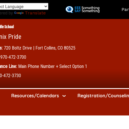
Skip
Land
Par
to
ered by
Translate
main
content
dle School
nix Pride
s:
720 Boltz Drive | Fort Collins, CO 80525
970-472-3700
nce Line:
Main Phone Number + Select Option 1
0-472-3730
Resources/Calendars
Registration/Counseli