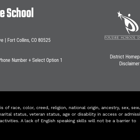
le School
ve | Fort Collins, CO 80525
District Home
Phone Number + Select Option 1
Disclaimer
of race, color, creed, religion, national origin, ancestry, sex, sex
arital status, veteran status, age or disability in access or admiss
ivities. A lack of English speaking skills will not be a barrier to