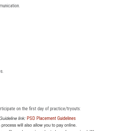
munication.
es.
icipate on the first day of practice/tryouts:
Guideline link:
PSD Placement Guidelines
s process will also allow you to pay online.