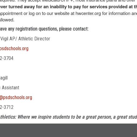
ever turned away for an inability to pay for services provided at t
appointment or log on to our website at hwcenter.org for information 
allowed.
have any registration questions, please contact:
 Vigil AP/ Athletic Director
@psdschools.org
2-3704
agill
c Assistant
l@psdschools.org
2-3712
thletics: Where we inspire students to be a great person, a great stud