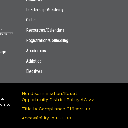
Leadership Academy
Clubs
Resources/Calendars
Registration/Counseling
Academics
|
page
Athletics
Electives
Nondiscrimination/Equal
ual
Opportunity District Policy AC >>
ion to,
Title IX Compliance Officers >>
Accessibility in PSD >>