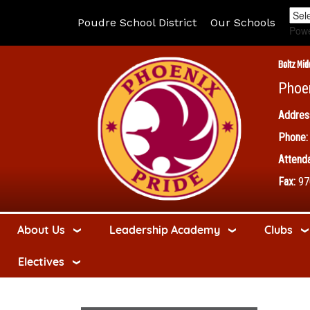
Poudre School District
Our Schools
Pow
Boltz Mid
Phoe
Addres
Phone:
Attenda
Fax:
97
About Us
Leadership Academy
Clubs
Electives