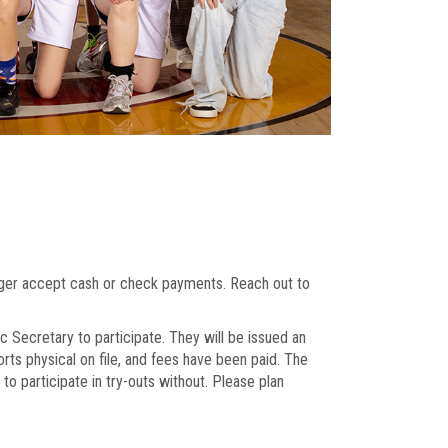
onger accept cash or check payments. Reach out to
c Secretary to participate. They will be issued an
orts physical on file, and fees have been paid. The
o participate in try-outs without. Please plan