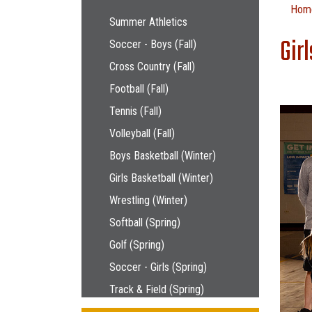
Main navigation
Hom
Summer Athletics
Gir
Soccer - Boys (Fall)
Cross Country (Fall)
Football (Fall)
Tennis (Fall)
Volleyball (Fall)
Boys Basketball (Winter)
Girls Basketball (Winter)
Wrestling (Winter)
Softball (Spring)
Golf (Spring)
Soccer - Girls (Spring)
Track & Field (Spring)