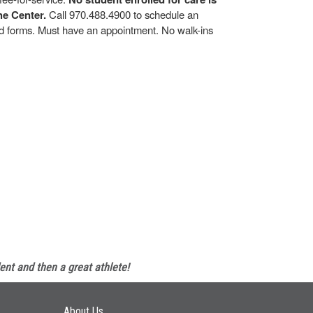
he Center.
Call 970.488.4900 to schedule an
and forms. Must have an appointment. No walk-ins
ent and then a great athlete!
Main navigation
About Us