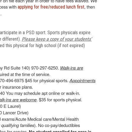
 on file each year in order to have fees waived. We
ocess with
, then
applying for free/reduced lunch first
.
articipate in a PSD sport. Sports physicals expire
 different).
Please keep a copy of your students’
 this physical for high school (if not expired)
y Rd Suite 140) 970-297-6250.
Walk-ins are
ired at the time of service.
70-494-6975 $45 for physical sports.
Appointments
 insurance plans.
0 You may schedule apt online or walk-in.
lk-ins are welcome
. $35 for sports physical.
0 E Laurel)
 Lancer Drive)
ld exams/Acute Medical care/Mental Health
r qualifying families
). No co-pay/deductibles
ee-for-service.
No student enrolled for care is