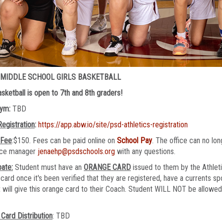
 MIDDLE SCHOOL GIRLS BASKETBALL
Basketball is open to 7th and 8th graders!
Gym:
TBD
Registration
:
https://app.abw.io/site/psd-athletics-registration
 Fee
:$150. Fees can be paid online on
School Pay
. The office can no l
fice manager
jenaehp@psdschools.org
with any questions.
pate:
Student must have an
ORANGE CARD
issued to them by the Athleti
card once it's been verified that they are registered, have a currents sp
 will give this orange card to their Coach. Student WILL NOT be allowed t
Card Distribution
: TBD