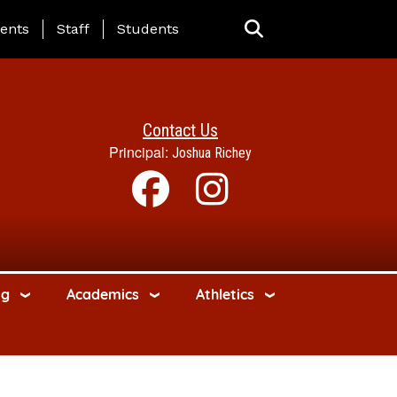
ing Page Menu
ents
Staff
Students
Contact Us
Principal:
Joshua Richey
ng
Academics
Athletics