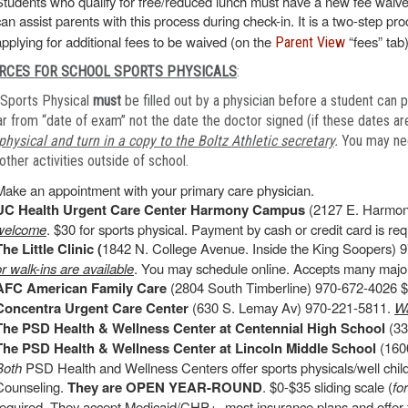
Students who qualify for free/reduced lunch must have a new fee waiver
can assist parents with this process during check-in. It is a two-step pr
applying for additional fees to be waived (on the
“fees” tab)
Parent View
RCES FOR SCHOOL SPORTS PHYSICALS
:
Sports Physical
must
be filled out by a physician before a student can p
r from “date of exam” not the date the doctor signed (if these dates are
physical and turn in a copy to the Boltz Athletic secretary
.
You may need
other activities outside of school.
Make an appointment with your primary care physician.
UC Health Urgent Care Center Harmony Campus
(2127 E. Harmon
welcome
. $30 for sports physical. Payment by cash or credit card is requ
The Little Clinic (
1842 N. College Avenue. Inside the King Soopers) 9
or walk-ins are available
. You may schedule online. Accepts many major
AFC American Family Care
(2804 South Timberline) 970-672-4026 $4
Concentra Urgent Care Center
(630 S. Lemay Av) 970-221-5811.
Wa
The PSD Health & Wellness Center at Centennial High School
(33
The PSD Health & Wellness Center at Lincoln Middle School
(1600
Both
PSD Health and Wellness Centers offer sports physicals/well chi
Counseling.
They are OPEN YEAR-ROUND
. $0-$35 sliding scale (
fo
required. They accept Medicaid/CHP+, most insurance plans and offer f