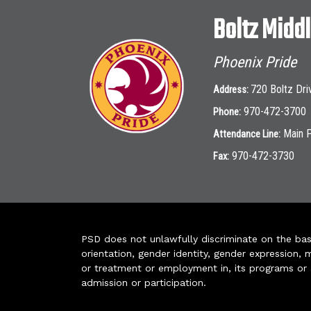
Boltz Midd
Phoenix Pride
720 Boltz Dri
Address:
970-472-3700
Phone:
Main 
Attendance Line:
970-472-3730
Fax:
PSD does not unlawfully discriminate on the basis 
orientation, gender identity, gender expression, m
or treatment or employment in, its programs or act
admission or participation.