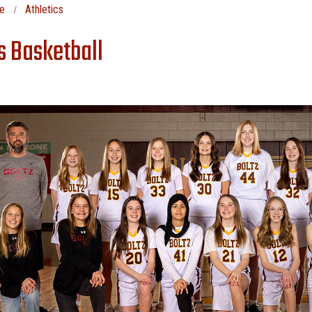
e
Athletics
ls Basketball