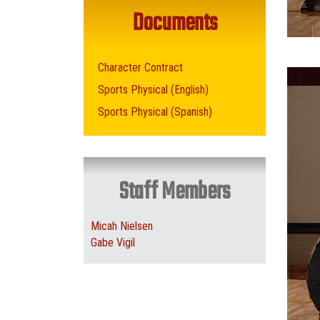
Documents
Character Contract
Sports Physical (English)
Sports Physical (Spanish)
Staff Members
Micah Nielsen
Gabe Vigil