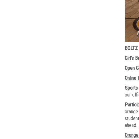
BOLTZ
Girl's 
Open 
Online 
Sports
our of
Partici
orange 
student
ahead.
Orange 