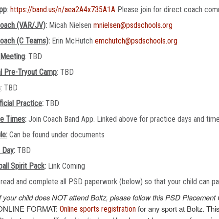
pp
:
https://band.us/n/aea2A4x735A1A
Please join for direct coach com
oach (VAR/JV)
:
Micah Nielsen
mnielsen@psdschools.org
oach (C Teams)
:
Erin McHutch
emchutch@psdschools.org
 Meeting
: TBD
al Pre-Tryout Camp
: TBD
s
: TBD
ficial Practice
:
TBD
ce Times
:
Join Coach Band App. Linked above for practice days and tim
le:
Can be found under documents
e Day
:
TBD
all Spirit Pack
:
Link Coming
read and complete all PSD paperwork (below) so that your child can part
If your child does NOT attend Boltz, please follow this PSD Placement 
ONLINE FORMAT:
for any sport at Boltz. Thi
Online sports registration