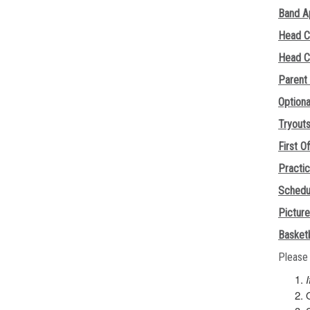
Band A
Head C
Head C
Parent
Option
Tryout
First Of
Practi
Schedu
Pictur
Basketb
Please 