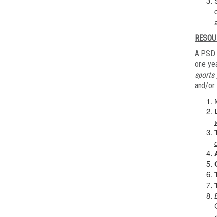
RESOU
A PSD 
one yea
sports 
and/or 