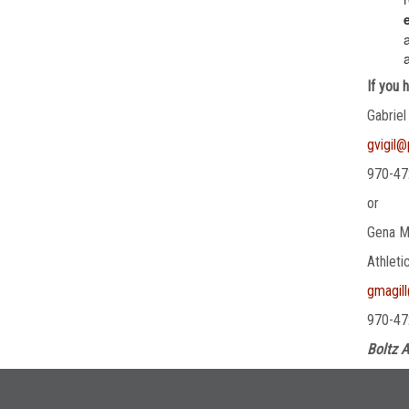
If you 
Gabriel
gvigil
970-47
or
Gena M
Athleti
gmagil
970-47
Boltz A