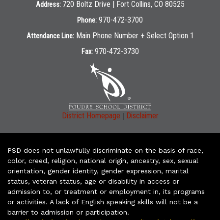
720 Boltz Drive | Fort Collins, CO 80525
Address:
970-472-3700
Phone:
Main Phone Number + Select Option 1
Attendance Line:
970-472-3730
Fax:
|
District Homepage
Disclaimer
PSD does not unlawfully discriminate on the basis of race,
color, creed, religion, national origin, ancestry, sex, sexual
orientation, gender identity, gender expression, marital
status, veteran status, age or disability in access or
admission to, or treatment or employment in, its programs
or activities. A lack of English speaking skills will not be a
barrier to admission or participation.