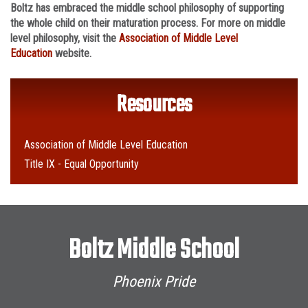
Boltz has embraced the middle school philosophy of supporting
the whole child on their maturation process. For more on middle
level philosophy, visit the
Association of Middle Level
Education
website.
Resources
Association of Middle Level Education
Title IX - Equal Opportunity
Boltz Middle School
Phoenix Pride