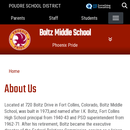
Skip
POUDRE SCHOOL DISTRICT
to
Landing Page Menu
main
Parents
Staff
Students
content
Boltz Middle School
Phoenix Pride
Home
About Us
Located at 720 Boltz Drive in Fort Collins, Colorado, Boltz Middle
School, was built in 1973,and named after I.K. Boltz, Fort Collins
High School principal from 1940-43 and PSD superintendent from
1962-71. After his retirement, Boltz became the executive