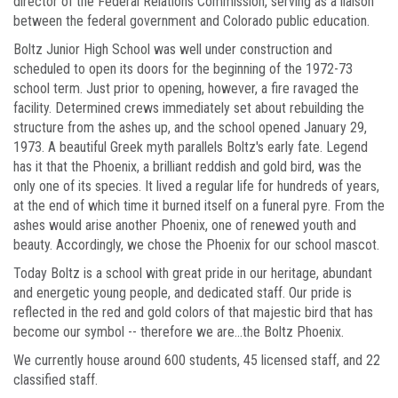
director of the Federal Relations Commission, serving as a liaison
between the federal government and Colorado public education.
Boltz Junior High School was well under construction and
scheduled to open its doors for the beginning of the 1972-73
school term. Just prior to opening, however, a fire ravaged the
facility. Determined crews immediately set about rebuilding the
structure from the ashes up, and the school opened January 29,
1973. A beautiful Greek myth parallels Boltz's early fate. Legend
has it that the Phoenix, a brilliant reddish and gold bird, was the
only one of its species. It lived a regular life for hundreds of years,
at the end of which time it burned itself on a funeral pyre. From the
ashes would arise another Phoenix, one of renewed youth and
beauty. Accordingly, we chose the Phoenix for our school mascot.
Today Boltz is a school with great pride in our heritage, abundant
and energetic young people, and dedicated staff. Our pride is
reflected in the red and gold colors of that majestic bird that has
become our symbol -- therefore we are...the Boltz Phoenix.
We currently house around 600 students, 45 licensed staff, and 22
classified staff.