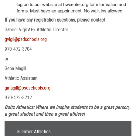
log on to our website at hwcenter.org for information and
forms. Must have an appointment. No walk-ins allowed.
If you have any registration questions, please contact:
Gabriel Vigil AP/ Athletic Director
gvigil@psdschools.org
970-472-3704
or
Gena Magill
Athletic Assistant
gmagill@psdschools.org
970-472-3712
Boltz Athletics: Where we inspire students to be a great person,
a great student and then a great athlete!
Main navigation
Summer Athletics