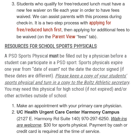
Students who qualify for free/reduced lunch must have a
new fee waiver on file each year in order to have fees
waived. We can assist parents with this process during
check-in. It is a two-step process with
applying for
, then applying for additional fees to
free/reduced lunch first
be waived (on the
“fees” tab).
Parent View
RESOURCES FOR SCHOOL SPORTS PHYSICALS
:
A PSD Sports Physical
must
be filled out by a physician before a
student can participate in a PSD sport. Sports physicals expire
one year from “date of exam” not the date the doctor signed (if
these dates are different).
Please keep a copy of your students’
sports physical and turn in a copy to the Boltz Athletic secretary
.
You may need this physical for high school (if not expired) and/or
other activities outside of school.
Make an appointment with your primary care physician.
UC Health Urgent Care Center Harmony Campus
(2127 E. Harmony Rd Suite 140) 970-297-6250.
Walk-ins
are welcome
. $30 for sports physical. Payment by cash or
credit card is required at the time of service.