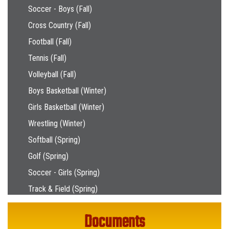
Soccer - Boys (Fall)
Cross Country (Fall)
Football (Fall)
Tennis (Fall)
Volleyball (Fall)
Boys Basketball (Winter)
Girls Basketball (Winter)
Wrestling (Winter)
Softball (Spring)
Golf (Spring)
Soccer - Girls (Spring)
Track & Field (Spring)
Documents