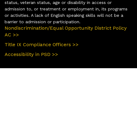
status, veteran status, age or disability in access or
admission to, or treatment or employment in, its programs
or activities. A lack of English speaking skills will not be a
barrier to admission or participation.
Nondiscrimination/Equal Opportunity District Policy
AC >>
Title IX Compliance Officers >>
Accessibility in PSD >>