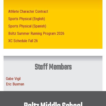
Athlete Character Contract
Sports Physical (English)
Sports Physical (Spanish)
Boltz Summer Running Program 2026
XC Schedule Fall 26
Staff Members
Gabe Vigil
Eric Buxman