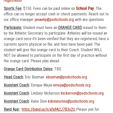
registration
Sports Fee
: $150. Fees can be paid online on
School Pay
. The
office can no longer accept cash or check payments. Reach out to
our office manager
jenaehp@psdschools.org
with any questions.
Participate:
Student must have an
ORANGE CARD
issued to them
by the Athletic Secretary to participate. Athletes will be issued an
orange card once it's been verified that they are registered, have a
currents sports physical on file, and fees have been paid. The
student will give this orange card to their Coach. Student WILL
NOT be allowed to participate on the first day of practice without
the orange card. Please plan ahead.
Orange Card Distribution Dates
:
TBD
Head Coach
:
Eric Buxman:
ebuxman@psdschools.org
Assistant Coach
:
Enrique Mejia
emejia@psdschools.org
Assistant Coach
: Lindsey Nickerson
lnickerson@psdschools.org
Assistant Coach
: Katie Dion
kdionesotes@psdschools.org
Band App:
https://band.us/n/afa9A2J7B3x2U
Please join for