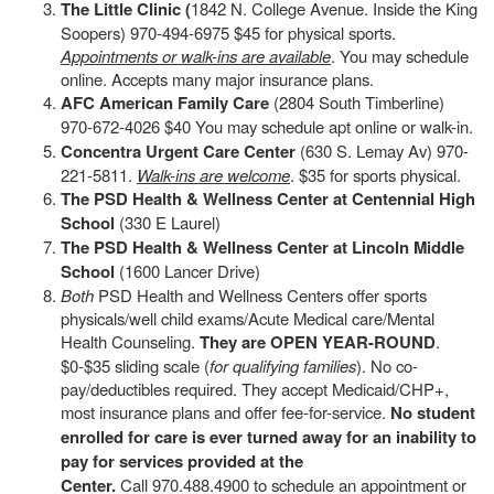
The Little Clinic (
1842 N. College Avenue. Inside the King
Soopers) 970-494-6975 $45 for physical sports.
Appointments or walk-ins are available
. You may schedule
online. Accepts many major insurance plans.
AFC American Family Care
(2804 South Timberline)
970-672-4026 $40 You may schedule apt online or walk-in.
Concentra Urgent Care Center
(630 S. Lemay Av) 970-
221-5811.
Walk-ins are welcome
. $35 for sports physical.
The PSD Health & Wellness Center at Centennial High
School
(330 E Laurel)
The PSD Health & Wellness Center at Lincoln Middle
School
(1600 Lancer Drive)
Both
PSD Health and Wellness Centers offer sports
physicals/well child exams/Acute Medical care/Mental
Health Counseling.
They are OPEN YEAR-ROUND
.
$0-$35 sliding scale (
for qualifying families
). No co-
pay/deductibles required. They accept Medicaid/CHP+,
most insurance plans and offer fee-for-service.
No student
enrolled for care is ever turned away for an inability to
pay for services provided at the
Center.
Call 970.488.4900 to schedule an appointment or