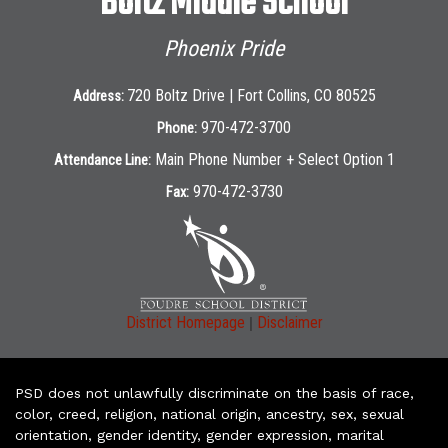
Boltz Middle School
Phoenix Pride
720 Boltz Drive | Fort Collins, CO 80525
Address:
970-472-3700
Phone:
Main Phone Number + Select Option 1
Attendance Line:
970-472-3730
Fax:
|
District Homepage
Disclaimer
PSD does not unlawfully discriminate on the basis of race,
color, creed, religion, national origin, ancestry, sex, sexual
orientation, gender identity, gender expression, marital