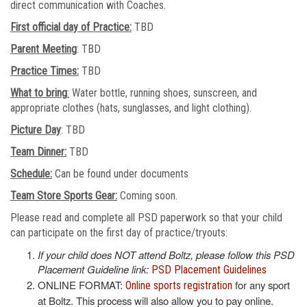
direct communication with Coaches.
First official day of Practice:
TBD
Parent Meeting
: TBD
Practice Times:
TBD
What to bring
:
Water bottle, running shoes, sunscreen, and
appropriate clothes (hats, sunglasses, and light clothing).
Picture Day
: TBD
Team Dinner:
TBD
Schedule:
Can be found under documents
Team Store Sports Gear:
Coming soon.
Please read and complete all PSD paperwork so that your child
can participate on the first day of practice/tryouts:
If your child does NOT attend Boltz, please follow this PSD
Placement Guideline link:
PSD Placement Guidelines
ONLINE FORMAT:
for any sport
Online sports registration
at Boltz. This process will also allow you to pay online.