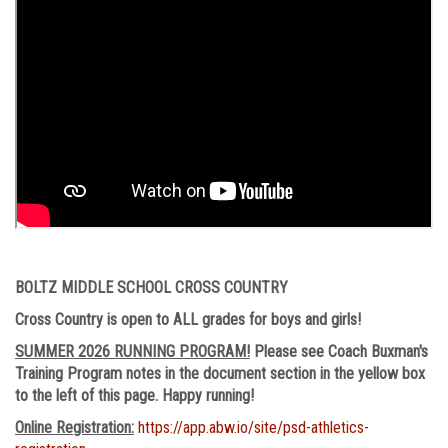
BOLTZ MIDDLE SCHOOL CROSS COUNTRY
Cross Country is open to ALL grades for boys and girls!
SUMMER 2026 RUNNING PROGRAM!
Please see Coach Buxman's
Training Program notes in the document section in the yellow box
to the left of this page. Happy running!
Online Registration:
https://app.abw.io/site/psd-athletics-