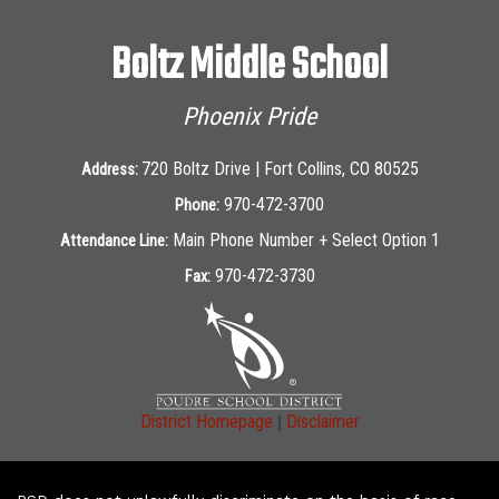
Boltz Middle School
Phoenix Pride
720 Boltz Drive | Fort Collins, CO 80525
Address:
970-472-3700
Phone:
Main Phone Number + Select Option 1
Attendance Line:
970-472-3730
Fax:
|
District Homepage
Disclaimer