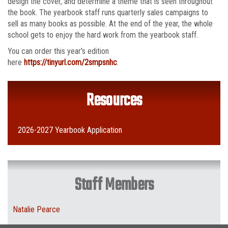
design the cover, and determine a theme that is seen throughout
the book. The yearbook staff runs quarterly sales campaigns to
sell as many books as possible. At the end of the year, the whole
school gets to enjoy the hard work from the yearbook staff.
You can order this year's edition
here
https://tinyurl.com/2smpsnhc
.
Resources
2026-2027 Yearbook Application
Staff Members
Natalie Pearce