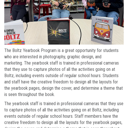
The Boltz Yearbook Program is a great opportunity for students
who are interested in photography, graphic design, and
marketing. The yearbook staff is trained in professional cameras
that they use to capture photos of all the activities going on at
Boltz, including events outside of regular school hours. Students
and staff have the creative freedom to design all the layouts for
the yearbook pages, design the cover, and determine a theme that
is seen throughout the book.
The yearbook staff is trained in professional cameras that they use
to capture photos of all the activities going on at Boltz, including
events outside of regular school hours. Staff members have the
creative freedom to design all the layouts for the yearbook pages,