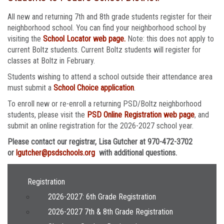
All new and returning 7th and 8th grade students register for their
neighborhood school. You can find your neighborhood school by
visiting the
School Locator web page.
Note: this does not apply to
current Boltz students. Current Boltz students will register for
classes at Boltz in February.
Students wishing to attend a school outside their attendance area
must submit a
School Choice application
.
To enroll new or re-enroll a returning PSD/Boltz neighborhood
students, please visit the
PSD Online Registration web page
, and
submit an online registration for the 2026-2027 school year.
Please contact our registrar, Lisa Gutcher at 970-472-3702
or
lgutcher@psdschools.org
with additional questions.
Main navigation
Registration
2026-2027: 6th Grade Registration
2026-2027 7th & 8th Grade Registration