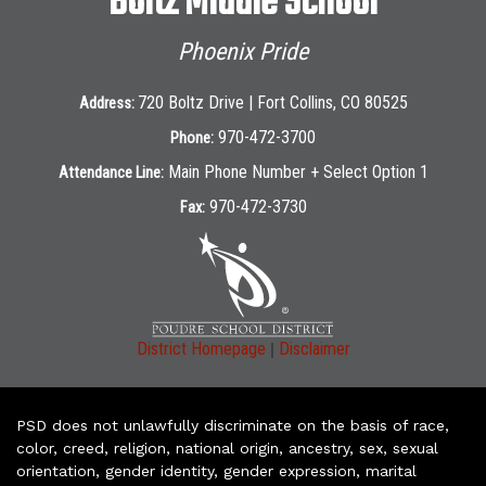
Boltz Middle School
Phoenix Pride
720 Boltz Drive | Fort Collins, CO 80525
Address:
970-472-3700
Phone:
Main Phone Number + Select Option 1
Attendance Line:
970-472-3730
Fax:
|
District Homepage
Disclaimer
PSD does not unlawfully discriminate on the basis of race,
color, creed, religion, national origin, ancestry, sex, sexual
orientation, gender identity, gender expression, marital