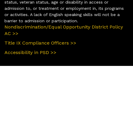
status, veteran status, age or disability in access or
admission to, or treatment or employment in, its programs
or activities. A lack of English speaking skills will not be a
barrier to admission or participation.
Nondiscrimination/Equal Opportunity District Policy
AC >>
Title IX Compliance Officers >>
Accessibility in PSD >>