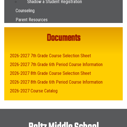
Shadow a Student Registration
Counseling
Parent Resources
Documents
2026-2027 7th Grade Course Selection Sheet
2026-2027 7th Grade 6th Period Course Information
2026-2027 8th Grade Course Selection Sheet
2026-2027 8th Grade 6th Period Course Information
2026-2027 Course Catalog