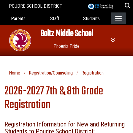
Skip
POUDRE SCHOOL DISTRICT
to
Landing Page Menu
main
Parents
Staff
Students
content
Boltz Middle School
Phoenix Pride
Home
Registration/Counseling
Registration
2026-2027 7th & 8th Grade
Registration
Registration Information for New and Returning
Students to Poudre School District: