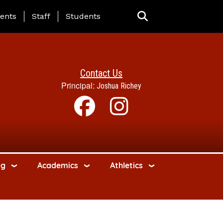
ing Page Menu
ents
Staff
Students
Contact Us
Principal:
Joshua Richey
ng
Academics
Athletics