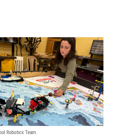
hool Robotics Team.