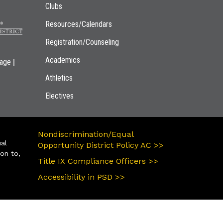
Clubs
Resources/Calendars
Registration/Counseling
Academics
|
page
Athletics
Electives
Nondiscrimination/Equal
ual
Opportunity District Policy AC >>
ion to,
Title IX Compliance Officers >>
Accessibility in PSD >>