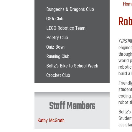
Main navigation
Hom
Dungeons & Dragons Club
Rob
GSA Club
LEGO Robotics Team
Poetry Club
FIRST
®
Quiz Bowl
enginee
through
Running Club
world p
Boltz's Bike to School Week
robotic
build a
Crochet Club
Friendl
student
coding,
Staff Members
robot t
Boltz's
Studen
Kathy McGrath
assist