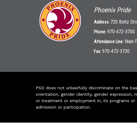
Phoenix Pride
720 Boltz Dri
Address:
970-472-3700
Phone:
Main 
Attendance Line:
970-472-3730
Fax:
PSD does not unlawfully discriminate on the basis 
orientation, gender identity, gender expression, m
or treatment or employment in, its programs or act
admission or participation.