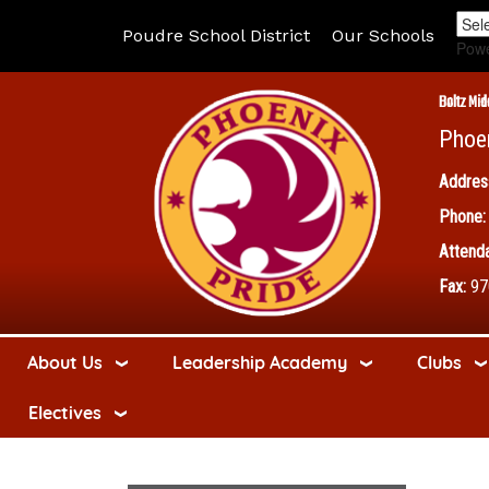
Poudre School District
Our Schools
Pow
Boltz Mid
Phoe
Addres
Phone:
Attenda
Fax:
97
About Us
Leadership Academy
Clubs
Electives