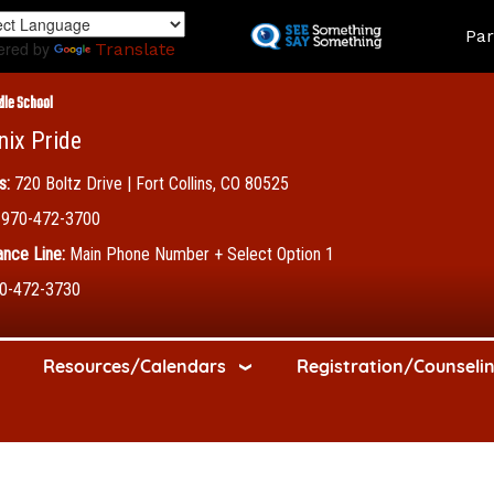
Skip
Land
Par
to
ered by
Translate
main
content
dle School
nix Pride
s:
720 Boltz Drive | Fort Collins, CO 80525
970-472-3700
nce Line:
Main Phone Number + Select Option 1
0-472-3730
Resources/Calendars
Registration/Counseli