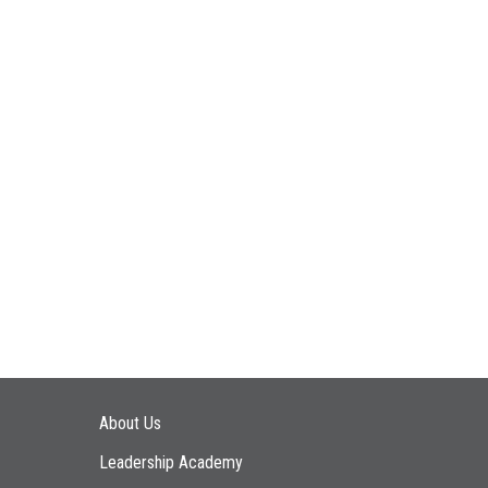
Main navigation
About Us
Leadership Academy