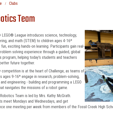
e
Clubs
otics Team
 LEGO® League introduces science, technology,
ring, and math (STEM) to children ages 4-16*
 fun, exciting hands-on learning. Participants gain real-
roblem solving experience through a guided, global
s program, helping today's students and teachers
 better future together.
y competition is at the heart of Challenge, as teams of
s ages 9-16* engage in research, problem-solving,
 and engineering - building and programming a LEGO
hat navigates the missions of a robot game.
 Robotics Team is led by Mrs. Kathy McGrath.
ts meet Mondays and Wednesdays, and get
ance one meeting per week from members of the Fossil Creek High Sc