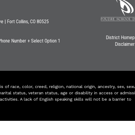
ve | Fort Collins, CO 80525
District Home
Phone Number + Select Option 1
Disclaimer
of race, color, creed, religion, national origin, ancestry, sex, sex
arital status, veteran status, age or disability in access or admiss
ivities. A lack of English speaking skills will not be a barrier to