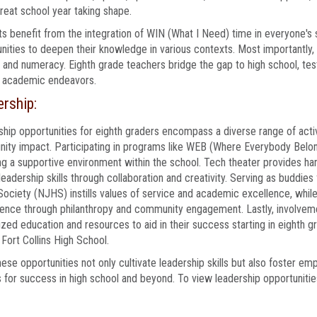
reat school year taking shape.
s benefit from the integration of WIN (What I Need) time in everyone's
nities to deepen their knowledge in various contexts. Most importantly, i
y and numeracy. Eighth grade teachers bridge the gap to high school, test
r academic endeavors.
rship:
hip opportunities for eighth graders encompass a diverse range of activ
ty impact. Participating in programs like WEB (Where Everybody Belon
ng a supportive environment within the school. Tech theater provides ha
leadership skills through collaboration and creativity. Serving as buddies
ociety (NJHS) instills values of service and academic excellence, whil
rence through philanthropy and community engagement. Lastly, involveme
ized education and resources to aid in their success starting in eighth 
 Fort Collins High School.
these opportunities not only cultivate leadership skills but also foster em
 for success in high school and beyond. To view leadership opportunities