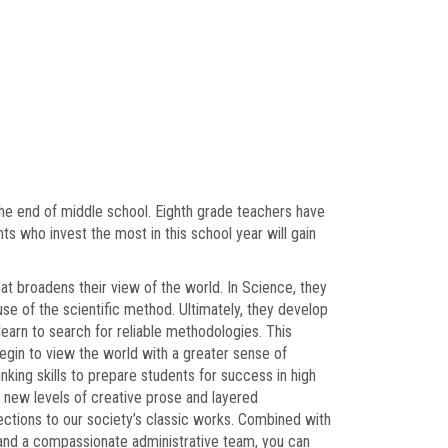
 the end of middle school. Eighth grade teachers have
ts who invest the most in this school year will gain
hat broadens their view of the world. In Science, they
 use of the scientific method. Ultimately, they develop
learn to search for reliable methodologies. This
egin to view the world with a greater sense of
inking skills to prepare students for success in high
o new levels of creative prose and layered
ections to our society’s classic works. Combined with
, and a compassionate administrative team, you can