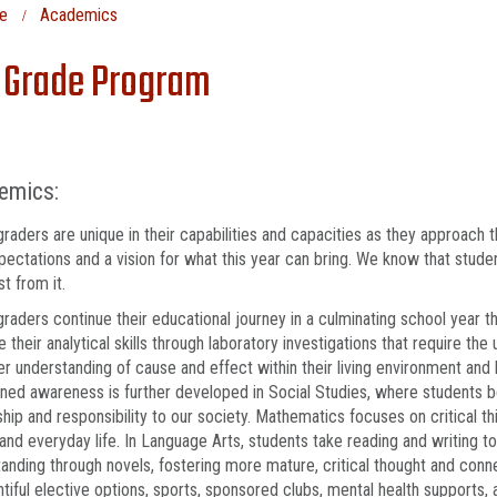
e
Academics
 Grade Program
emics:
graders are unique in their capabilities and capacities as they approach
pectations and a vision for what this year can bring. We know that studen
t from it.
graders continue their educational journey in a culminating school year t
 their analytical skills through laboratory investigations that require the
r understanding of cause and effect within their living environment and 
ned awareness is further developed in Social Studies, where students b
ship and responsibility to our society. Mathematics focuses on critical th
and everyday life. In Language Arts, students take reading and writing t
anding through novels, fostering more mature, critical thought and conn
ntiful elective options, sports, sponsored clubs, mental health supports