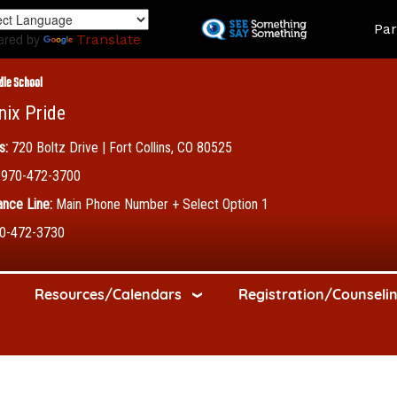
Skip
Land
Par
to
ered by
Translate
main
content
dle School
nix Pride
s:
720 Boltz Drive | Fort Collins, CO 80525
970-472-3700
nce Line:
Main Phone Number + Select Option 1
0-472-3730
Resources/Calendars
Registration/Counseli