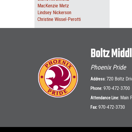
MacKenzie Metz
Lindsey Nickerson
Christine Wissel-Perotti
Boltz Midd
Phoenix Pride
720 Boltz Dri
Address:
970-472-3700
Phone:
Main 
Attendance Line:
970-472-3730
Fax: