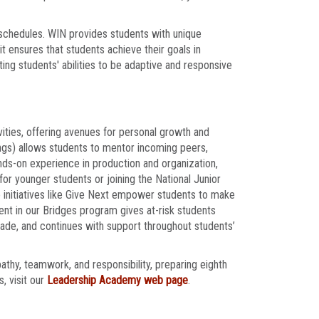
 schedules. WIN provides students with unique
t ensures that students achieve their goals in
ing students' abilities to be adaptive and responsive
ities, offering avenues for personal growth and
gs) allows students to mentor incoming peers,
nds-on experience in production and organization,
 for younger students or joining the National Junior
e initiatives like Give Next empower students to make
nt in our Bridges program gives at-risk students
grade, and continues with support throughout students’
pathy, teamwork, and responsibility, preparing eighth
, visit our
Leadership Academy web page
.