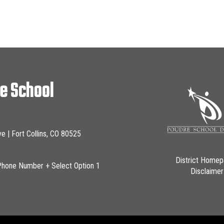
le School
ve | Fort Collins, CO 80525
District Home
Phone Number + Select Option 1
Disclaimer