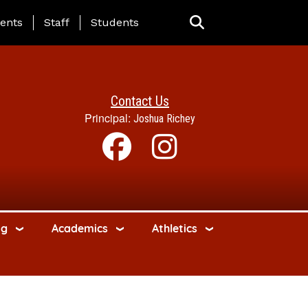
ing Page Menu
ents
Staff
Students
Contact Us
Principal:
Joshua Richey
ng
Academics
Athletics