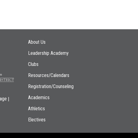
Main navigation
About Us
Leadership Academy
Clubs
Resources/Calendars
Registration/Counseling
Academics
|
page
Athletics
Electives