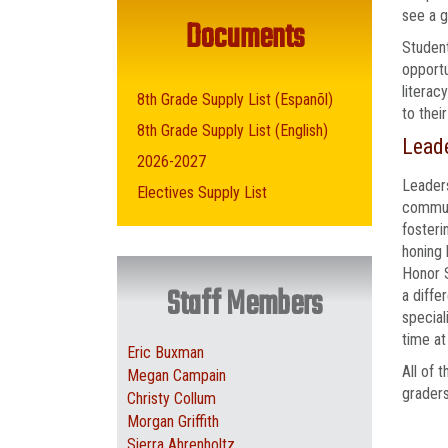
see a g
Documents
Student
opportu
literac
8th Grade Supply List (Espanõl)
to thei
8th Grade Supply List (English)
Leade
2026-2027
Leaders
Electives Supply List
communi
fosteri
honing 
Honor S
Staff Members
a diffe
special
time at
Eric Buxman
All of 
Megan Campain
graders
Christy Collum
Morgan Griffith
Sierra Ahrenholtz