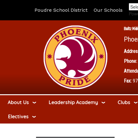
Poudre School District
Our Schools
Pow
Boltz Mid
Phoe
Addres
Phone:
Attenda
Fax:
97
About Us
Leadership Academy
Clubs
Electives