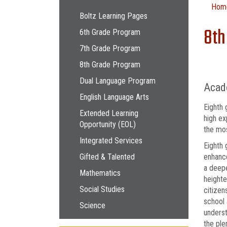
Main navigation
Hom
Boltz Learning Pages
8th
6th Grade Program
7th Grade Program
8th Grade Program
Dual Language Program
Acad
English Language Arts
Eighth 
Extended Learning
high ex
Opportunity (EOL)
the mos
Integrated Services
Eighth 
Gifted & Talented
enhance
a deepe
Mathematics
heighte
Social Studies
citizen
school 
Science
underst
the ple