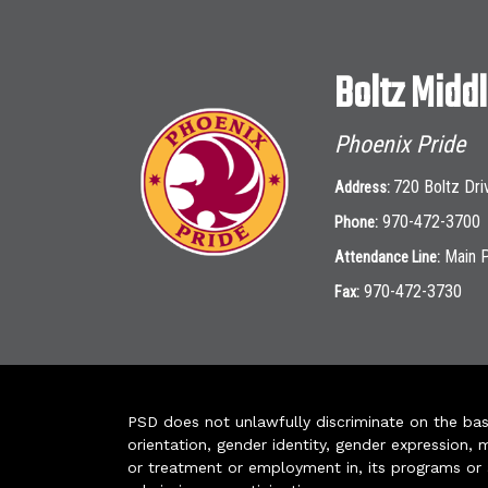
Boltz Midd
Phoenix Pride
720 Boltz Dri
Address:
970-472-3700
Phone:
Main 
Attendance Line:
970-472-3730
Fax:
PSD does not unlawfully discriminate on the basis 
orientation, gender identity, gender expression, m
or treatment or employment in, its programs or act