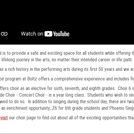
l is to provide a safe and exciting space for all students while offering
ng lifelong journey in the arts, no matter their intended career or life path.
as a rich history in the performing arts during its first 50 years and we a
ir program at Boltz offers a comprehensive experience and includes f
ffers choir as an elective for sixth, seventh, and eighth grades. Choir 6 
de Choir - Concert Choir - is a year long class. Students who wish to si
owed to do so. In addition to singing during the school day, there are tw
 an enrichment opportunity; Z6 for 6th grade students and Phoenix Sing
e
visit
our choir page to find out about all of the exciting opportunities tha