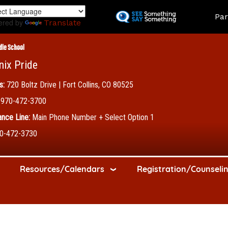
Skip
Land
Par
to
ered by
Translate
main
content
dle School
nix Pride
s:
720 Boltz Drive | Fort Collins, CO 80525
970-472-3700
nce Line:
Main Phone Number + Select Option 1
0-472-3730
Resources/Calendars
Registration/Counseli