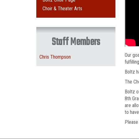
Choir & Theater Arts
Staff Members
Our goa
Chris Thompson
fulfilli
Boltz h
The Cho
Boltz o
8th Gra
are all
to have
Pleas