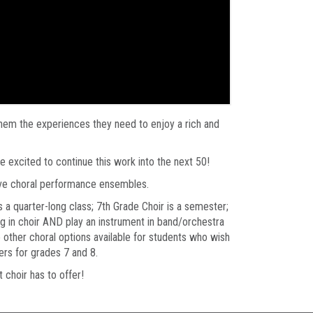
 them the experiences they need to enjoy a rich and
re excited to continue this work into the next 50!
ive choral performance ensembles.
is a quarter-long class; 7th Grade Choir is a semester;
ng in choir AND play an instrument in band/orchestra
o other choral options available for students who wish
ers for grades 7 and 8.
t choir has to offer!