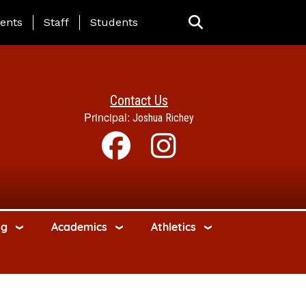
ing Page Menu
ents
Staff
Students
Contact Us
Principal:
Joshua Richey
ng
Academics
Athletics