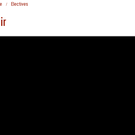
e
Electives
ir