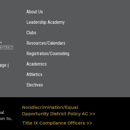
Main navigation
About Us
Leadership Academy
Clubs
Resources/Calendars
Registration/Counseling
Academics
|
page
Athletics
Electives
Nondiscrimination/Equal
ual
Opportunity District Policy AC >>
ion to,
Title IX Compliance Officers >>