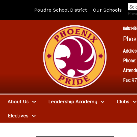
Poudre School District
Our Schools
Pow
Boltz Mid
Phoe
Addres
Phone:
Attenda
Fax:
97
About Us
Leadership Academy
Clubs
Electives