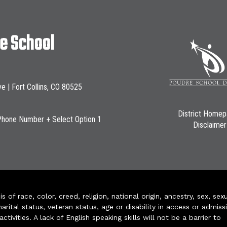
le School
ve | Fort Collins, CO 80525
District Home
Phone Number + Select Option 1
Disclaimer
of race, color, creed, religion, national origin, ancestry, sex, sex
arital status, veteran status, age or disability in access or admiss
ivities. A lack of English speaking skills will not be a barrier to