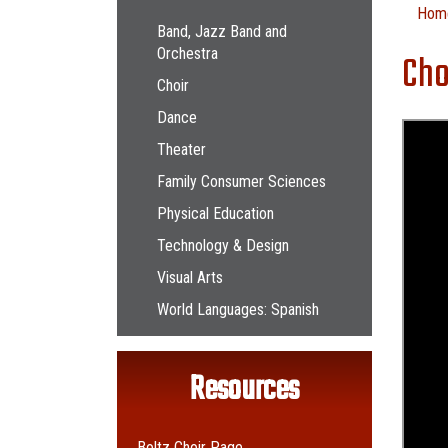
Main navigation
Hom
Band, Jazz Band and
Orchestra
Cho
Choir
Dance
Theater
Family Consumer Sciences
Physical Education
Technology & Design
Visual Arts
World Languages: Spanish
Resources
Boltz Choir Page