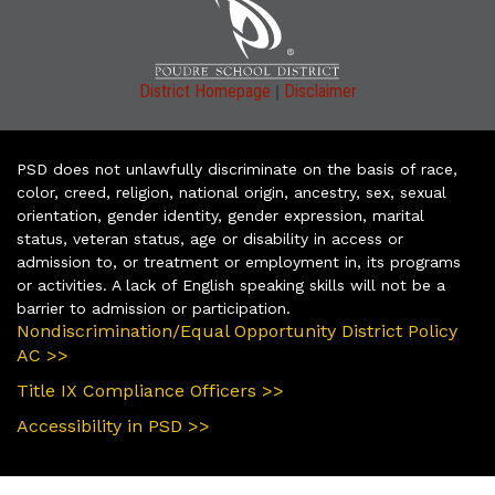
|
District Homepage
Disclaimer
PSD does not unlawfully discriminate on the basis of race,
color, creed, religion, national origin, ancestry, sex, sexual
orientation, gender identity, gender expression, marital
status, veteran status, age or disability in access or
admission to, or treatment or employment in, its programs
or activities. A lack of English speaking skills will not be a
barrier to admission or participation.
Nondiscrimination/Equal Opportunity District Policy
AC >>
Title IX Compliance Officers >>
Accessibility in PSD >>