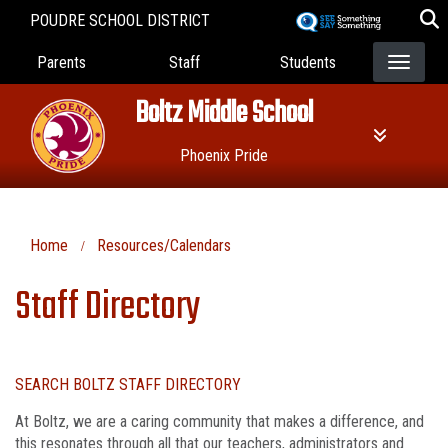
Skip
POUDRE SCHOOL DISTRICT
to
Landing Page Menu
main
Parents
Staff
Students
content
Boltz Middle School
Phoenix Pride
Home
Resources/Calendars
Staff Directory
SEARCH BOLTZ STAFF DIRECTORY
At Boltz, we are a caring community that makes a difference, and
this resonates through all that our teachers, administrators and