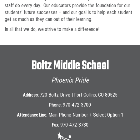
staff do every day. Our educators provide the foundation for our
students’ future successes – and our goal is to help each student
get as much as they can out of their learning.
In all that we do, we strive to make a difference!
Boltz Middle School
Phoenix Pride
720 Boltz Drive | Fort Collins, CO 80525
Address:
970-472-3700
Phone:
Main Phone Number + Select Option 1
Attendance Line:
970-472-3730
Fax: