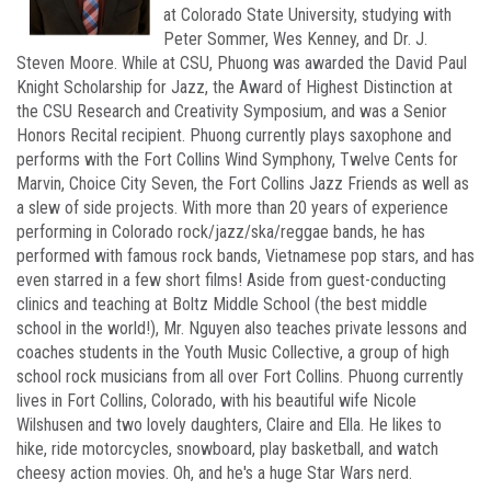
at Colorado State University, studying with
Peter Sommer, Wes Kenney, and Dr. J.
Steven Moore. While at CSU, Phuong was awarded the David Paul
Knight Scholarship for Jazz, the Award of Highest Distinction at
the CSU Research and Creativity Symposium, and was a Senior
Honors Recital recipient. Phuong currently plays saxophone and
performs with the Fort Collins Wind Symphony, Twelve Cents for
Marvin, Choice City Seven, the Fort Collins Jazz Friends as well as
a slew of side projects. With more than 20 years of experience
performing in Colorado rock/jazz/ska/reggae bands, he has
performed with famous rock bands, Vietnamese pop stars, and has
even starred in a few short films! Aside from guest-conducting
clinics and teaching at Boltz Middle School (the best middle
school in the world!), Mr. Nguyen also teaches private lessons and
coaches students in the Youth Music Collective, a group of high
school rock musicians from all over Fort Collins. Phuong currently
lives in Fort Collins, Colorado, with his beautiful wife Nicole
Wilshusen and two lovely daughters, Claire and Ella. He likes to
hike, ride motorcycles, snowboard, play basketball, and watch
cheesy action movies. Oh, and he's a huge Star Wars nerd.