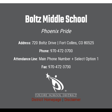
Boltz Middle School
Phoenix Pride
720 Boltz Drive | Fort Collins, CO 80525
Address:
970-472-3700
Phone:
Main Phone Number + Select Option 1
Attendance Line:
970-472-3730
Fax:
|
District Homepage
Disclaimer