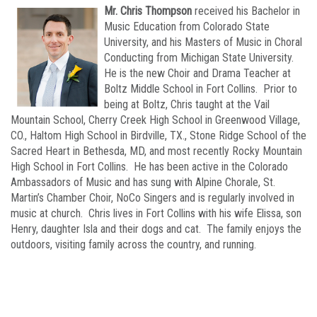
Mr. Chris Thompson
received his Bachelor in
Music Education from Colorado State
University, and his Masters of Music in Choral
Conducting from Michigan State University.
He is the new Choir and Drama Teacher at
Boltz Middle School in Fort Collins. Prior to
being at Boltz, Chris taught at the Vail
Mountain School, Cherry Creek High School in Greenwood Village,
CO., Haltom High School in Birdville, TX., Stone Ridge School of the
Sacred Heart in Bethesda, MD, and most recently Rocky Mountain
High School in Fort Collins. He has been active in the Colorado
Ambassadors of Music and has sung with Alpine Chorale, St.
Martin’s Chamber Choir, NoCo Singers and is regularly involved in
music at church. Chris lives in Fort Collins with his wife Elissa, son
Henry, daughter Isla and their dogs and cat. The family enjoys the
outdoors, visiting family across the country, and running.