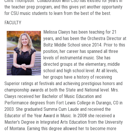
Chris Thompson. Collaboration with CSU has existed for years in
the teacher prep program, and this gives yet another opportunity
for CSU music students to learn from the best of the best.
FACULTY
Melissa Claeys has been teaching for 21
years, and has been the Orchestra Director at
Boltz Middle School since 2014. Prior to this
position, her career has spanned all three
levels of instrumental music. She has
directed groups at the elementary, middle
school and high school level. At all levels,
her groups have a history of receiving
Superior ratings at festivals and achieving prestigious honors and
championship awards at both the State and National level. Mrs.
Claeys received her Bachelor of Music Education and
Performance degrees from Fort Lewis College in Durango, CO in
2003. She graduated Summa Cum Laude and received the
Educator of the Year Award in Music. In 2008 she received a
Master’s Degree in Integrated Arts Education from the University
of Montana. Earning this degree allowed her to become more