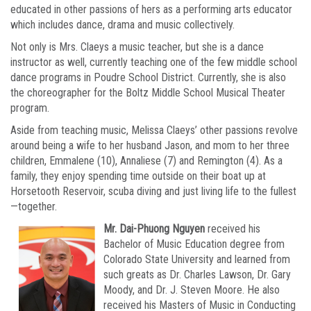
educated in other passions of hers as a performing arts educator
which includes dance, drama and music collectively.
Not only is Mrs. Claeys a music teacher, but she is a dance
instructor as well, currently teaching one of the few middle school
dance programs in Poudre School District. Currently, she is also
the choreographer for the Boltz Middle School Musical Theater
program.
Aside from teaching music, Melissa Claeys’ other passions revolve
around being a wife to her husband Jason, and mom to her three
children, Emmalene (10), Annaliese (7) and Remington (4). As a
family, they enjoy spending time outside on their boat up at
Horsetooth Reservoir, scuba diving and just living life to the fullest
—together.
Mr. Dai-Phuong Nguyen
received his
Bachelor of Music Education degree from
Colorado State University and learned from
such greats as Dr. Charles Lawson, Dr. Gary
Moody, and Dr. J. Steven Moore. He also
received his Masters of Music in Conducting