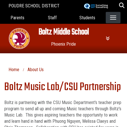
Skip
POUDRE SCHOOL DISTRICT
to
Landing Page Menu
main
Parents
Staff
Students
content
Boltz Middle School
Phoenix Pride
Home
About Us
Boltz Music Lab/CSU Partnership
Boltz is partnering with the CSU Music Department's teacher prep
program to send all up and coming Music teachers through Boltz's
Music Lab. This gives aspiring teachers the opportunity to work
and learn hand in hand with Phuong Nguyen, Melissa Claeys and