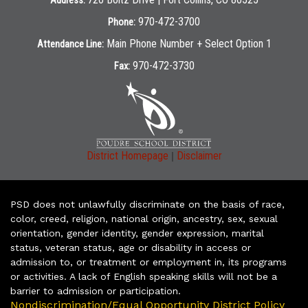
Address:
970-472-3700
Phone:
Main Phone Number + Select Option 1
Attendance Line:
970-472-3730
Fax:
|
District Homepage
Disclaimer
PSD does not unlawfully discriminate on the basis of race,
color, creed, religion, national origin, ancestry, sex, sexual
orientation, gender identity, gender expression, marital
status, veteran status, age or disability in access or
admission to, or treatment or employment in, its programs
or activities. A lack of English speaking skills will not be a
barrier to admission or participation.
Nondiscrimination/Equal Opportunity District Policy