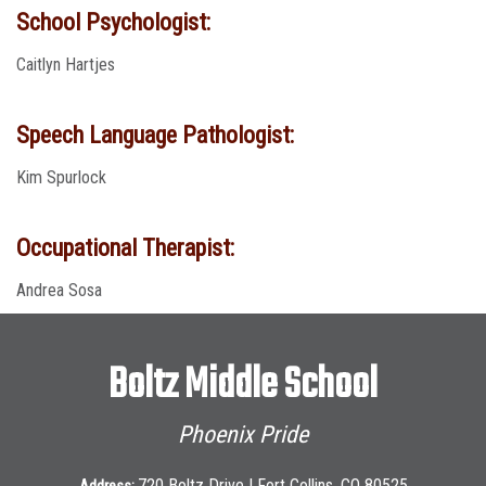
School Psychologist:
Caitlyn Hartjes
Speech Language Pathologist:
Kim Spurlock
Occupational Therapist:
Andrea Sosa
Boltz Middle School
Phoenix Pride
720 Boltz Drive | Fort Collins, CO 80525