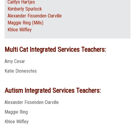
Caitlyn Hartjes
Kimberly Spurlock
Alexander Fissenden-Darville
Maggie Ring (Mills)
Khloe Wilfley
Multi Cat Integrated Services Teachers:
Amy Cesar
Katie Dionesotes
Autism Integrated Services Teachers:
Alexander Fissenden-Darville
Maggie Ring
Khloe Wilfley