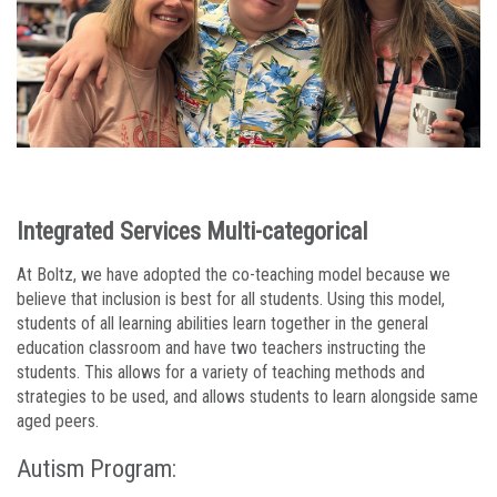
Integrated Services Multi-categorical
At Boltz, we have adopted the co-teaching model because we
believe that inclusion is best for all students. Using this model,
students of all learning abilities learn together in the general
education classroom and have two teachers instructing the
students. This allows for a variety of teaching methods and
strategies to be used, and allows students to learn alongside same
aged peers.
Autism Program: