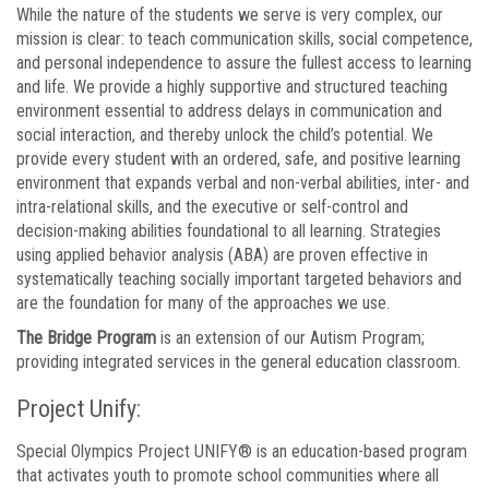
While the nature of the students we serve is very complex, our
mission is clear: to teach communication skills, social competence,
and personal independence to assure the fullest access to learning
and life. We provide a highly supportive and structured teaching
environment essential to address delays in communication and
social interaction, and thereby unlock the child’s potential. We
provide every student with an ordered, safe, and positive learning
environment that expands verbal and non-verbal abilities, inter- and
intra-relational skills, and the executive or self-control and
decision-making abilities foundational to all learning. Strategies
using applied behavior analysis (ABA) are proven effective in
systematically teaching socially important targeted behaviors and
are the foundation for many of the approaches we use.
The Bridge Program
is an extension of our Autism Program;
providing integrated services in the general education classroom.
Project Unify:
Special Olympics Project UNIFY® is an education-based program
that activates youth to promote school communities where all