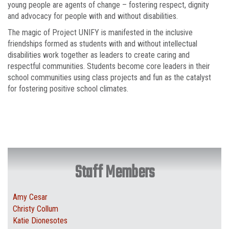
young people are agents of change – fostering respect, dignity
and advocacy for people with and without disabilities.
The magic of Project UNIFY is manifested in the inclusive
friendships formed as students with and without intellectual
disabilities work together as leaders to create caring and
respectful communities. Students become core leaders in their
school communities using class projects and fun as the catalyst
for fostering positive school climates.
Staff Members
Amy Cesar
Christy Collum
Katie Dionesotes