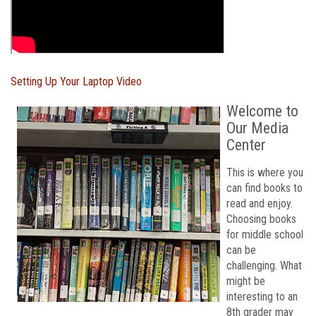
Setting Up Your Laptop Video
Welcome to
Our Media
Center
This is where you
can find books to
read and enjoy.
Choosing books
for middle school
can be
challenging. What
might be
interesting to an
8th grader may