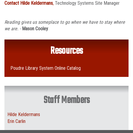
Contact Hilde Keldermans
,
Technology Systems Site Manager
Reading gives us someplace to go when we have to stay where
we are. -
Mason Cooley
Resources
Poudre Library System Online Catalog
Staff Members
Hilde Keldermans
Erin Carlin