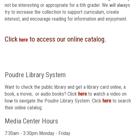
not be interesting or appropriate for a 6th grader. We will always
try to increase the collection to support curriculum, create
interest, and encourage reading for information and enjoyment.
Click
to access our online catalog.
here
Poudre Library System
Want to check the public library and get a library card online, a
book, a movie, or audio books? Click
here
to watch a video on
how to navigate the Poudre Library System. Click
here
to search
their online catalog.​
Media Center Hours
7:30am - 3:30pm Monday - Friday