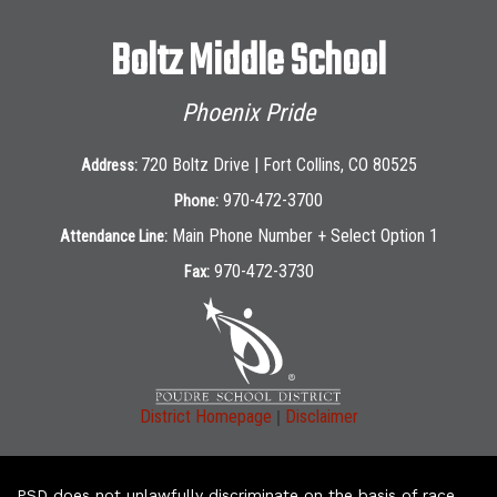
Boltz Middle School
Phoenix Pride
720 Boltz Drive | Fort Collins, CO 80525
Address:
970-472-3700
Phone:
Main Phone Number + Select Option 1
Attendance Line:
970-472-3730
Fax:
|
District Homepage
Disclaimer
PSD does not unlawfully discriminate on the basis of race,