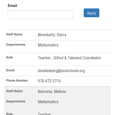
Email
Apply
Staff Name
Departments
Role
Email
Phone Number
Staff Name
Ahrenholtz, Sierra
Departments
Mathematics
Role
Teacher , Gifted & Talented Coordinator
Email
slondenberg@psdschools.org
Phone Number
970-472-3716
Staff Name
Bienvenu, Melissa
Departments
Mathematics
Role
Teacher