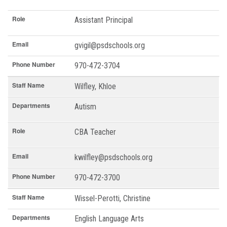
Role
Assistant Principal
Email
gvigil@psdschools.org
Phone Number
970-472-3704
Staff Name
Wilfley, Khloe
Departments
Autism
Role
CBA Teacher
Email
kwilfley@psdschools.org
Phone Number
970-472-3700
Staff Name
Wissel-Perotti, Christine
Departments
English Language Arts