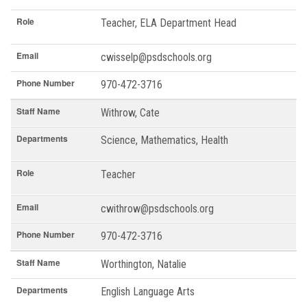
Role
Teacher, ELA Department Head
Email
cwisselp@psdschools.org
Phone Number
970-472-3716
Staff Name
Withrow, Cate
Departments
Science, Mathematics, Health
Role
Teacher
Email
cwithrow@psdschools.org
Phone Number
970-472-3716
Staff Name
Worthington, Natalie
Departments
English Language Arts