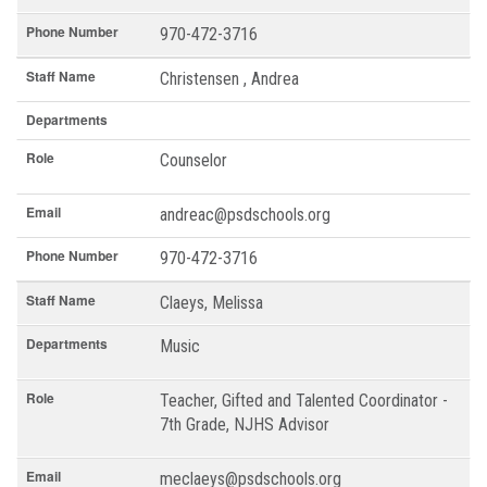
Phone Number
970-472-3716
Staff Name
Christensen , Andrea
Departments
Role
Counselor
Email
andreac@psdschools.org
Phone Number
970-472-3716
Staff Name
Claeys, Melissa
Departments
Music
Role
Teacher, Gifted and Talented Coordinator -
7th Grade, NJHS Advisor
Email
meclaeys@psdschools.org