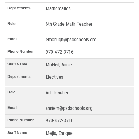
Departments
Mathematics
Role
6th Grade Math Teacher
Email
emchugh@psdschools.org
Phone Number
970-472-3716
Staff Name
McNeil, Annie
Departments
Electives
Role
Art Teacher
Email
anniem@psdschools.org
Phone Number
970-472-3716
Staff Name
Mejia, Enrique