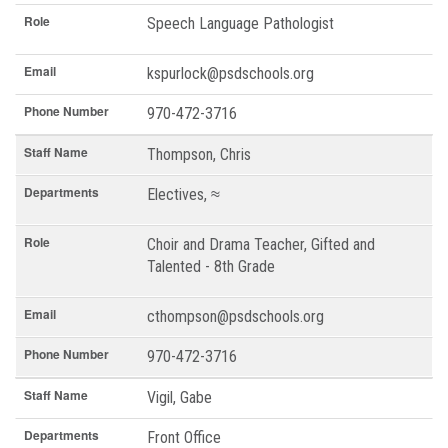
Role
Speech Language Pathologist
Email
kspurlock@psdschools.org
Phone Number
970-472-3716
Staff Name
Thompson, Chris
Departments
Electives, ≈
Role
Choir and Drama Teacher, Gifted and
Talented - 8th Grade
Email
cthompson@psdschools.org
Phone Number
970-472-3716
Staff Name
Vigil, Gabe
Departments
Front Office