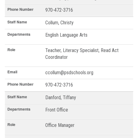
Phone Number
970-472-3716
Staff Name
Collum, Christy
Departments
English Language Arts
Role
Teacher, Literacy Specialist, Read Act
Coordinator
Email
ccollum@psdschools.org
Phone Number
970-472-3716
Staff Name
Danford, Tiffany
Departments
Front Office
Role
Office Manager