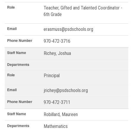
Role
Teacher, Gifted and Talented Coordinator -
6th Grade
Email
erasmuss@psdschools.org
Phone Number
970-472-3716
Staff Name
Richey, Joshua
Departments
Role
Principal
Email
jrichey@psdschools.org
Phone Number
970-472-3711
Staff Name
Robillard, Maureen
Departments
Mathematics