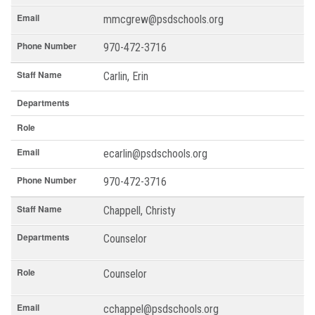
Email
mmcgrew@psdschools.org
Phone Number
970-472-3716
Staff Name
Carlin, Erin
Departments
Role
Email
ecarlin@psdschools.org
Phone Number
970-472-3716
Staff Name
Chappell, Christy
Departments
Counselor
Role
Counselor
Email
cchappel@psdschools.org