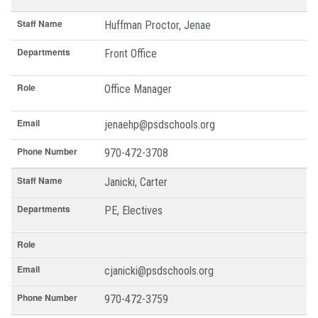
Staff Name
Huffman Proctor, Jenae
Departments
Front Office
Role
Office Manager
Email
jenaehp@psdschools.org
Phone Number
970-472-3708
Staff Name
Janicki, Carter
Departments
PE, Electives
Role
Email
cjanicki@psdschools.org
Phone Number
970-472-3759