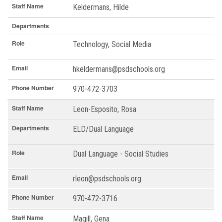
Staff Name
Keldermans, Hilde
Departments
Role
Technology, Social Media
Email
hkeldermans@psdschools.org
Phone Number
970-472-3703
Staff Name
Leon-Esposito, Rosa
Departments
ELD/Dual Language
Role
Dual Language - Social Studies
Email
rleon@psdschools.org
Phone Number
970-472-3716
Staff Name
Magill, Gena