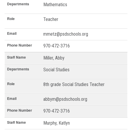
Departments
Mathematics
Role
Teacher
Email
mmetz@psdschools.org
Phone Number
970-472-3716
Staff Name
Miller, Abby
Departments
Social Studies
Role
8th grade Social Studies Teacher
Email
abbym@psdschools.org
Phone Number
970-472-3716
Staff Name
Murphy, Katlyn