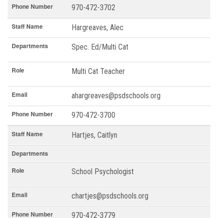
Phone Number
970-472-3702
Staff Name
Hargreaves, Alec
Departments
Spec. Ed/Multi Cat
Role
Multi Cat Teacher
Email
ahargreaves@psdschools.org
Phone Number
970-472-3700
Staff Name
Hartjes, Caitlyn
Departments
Role
School Psychologist
Email
chartjes@psdschools.org
Phone Number
970-472-3779