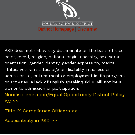
|
District Homepage
Disclaimer
PSD does not unlawfully discriminate on the basis of race,
color, creed, religion, national origin, ancestry, sex, sexual
orientation, gender identity, gender expression, marital
status, veteran status, age or disability in access or
admission to, or treatment or employment in, its programs
or activities. A lack of English speaking skills will not be a
barrier to admission or participation.
Nondiscrimination/Equal Opportunity District Policy
AC >>
Title IX Compliance Officers >>
Accessibility in PSD >>