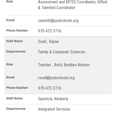
Role
Assessment and MTSS Coordinator, Gifted
& Talented Coordinator
Email
casmith@psdschools.org
Phone Number
970-472-3716
Staff Name
Soell , Rayna
Departments
Family & Consumer Sciences
Role
Teacher , Boltz Buddies Advisor
Email
rsoell@psdschools.org
Phone Number
970-472-3716
Staff Name
Spurlock, Kimberly
Departments
Integrated Services