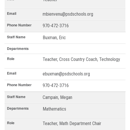
Email
mbienvenu@psdschools.org
Phone Number
970-472-3716
Staff Name
Buxman, Eric
Departments
Role
Teacher, Cross Country Coach, Technology
Email
ebuxman@psdschools.org
Phone Number
970-472-3716
Staff Name
Campain, Megan
Departments
Mathematics
Role
Teacher, Math Department Chair