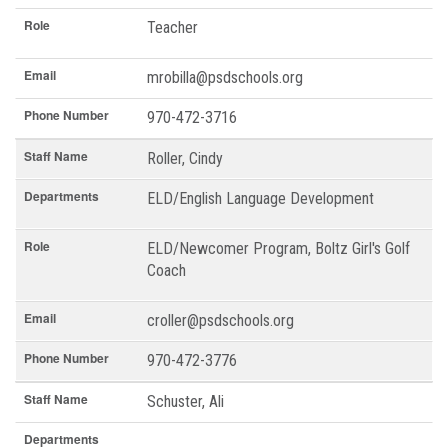
Role
Teacher
Email
mrobilla@psdschools.org
Phone Number
970-472-3716
Staff Name
Roller, Cindy
Departments
ELD/English Language Development
Role
ELD/Newcomer Program, Boltz Girl's Golf
Coach
Email
croller@psdschools.org
Phone Number
970-472-3776
Staff Name
Schuster, Ali
Departments