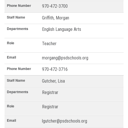
Phone Number
970-472-3700
Staff Name
Griffith, Morgan
Departments
English Language Arts
Role
Teacher
Email
morgang@psdschools.org
Phone Number
970-472-3716
Staff Name
Gutcher, Lisa
Departments
Registrar
Role
Registrar
Email
lgutcher@psdschools.org