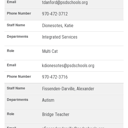
Email
tdanford@psdschools.org
Phone Number
970-472-3712
Staff Name
Dionesotes, Katie
Departments
Integrated Services
Role
Multi Cat
Email
kdionesotes@psdschools.org
Phone Number
970-472-3716
Staff Name
Fissenden-Darville, Alexander
Departments
Autism
Role
Bridge Teacher