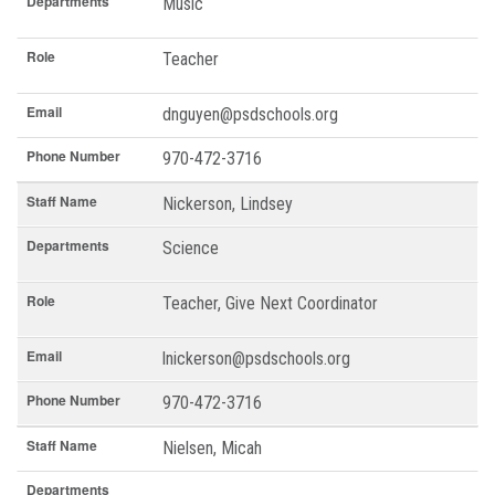
Departments
Music
Role
Teacher
Email
dnguyen@psdschools.org
Phone Number
970-472-3716
Staff Name
Nickerson, Lindsey
Departments
Science
Role
Teacher, Give Next Coordinator
Email
lnickerson@psdschools.org
Phone Number
970-472-3716
Staff Name
Nielsen, Micah
Departments