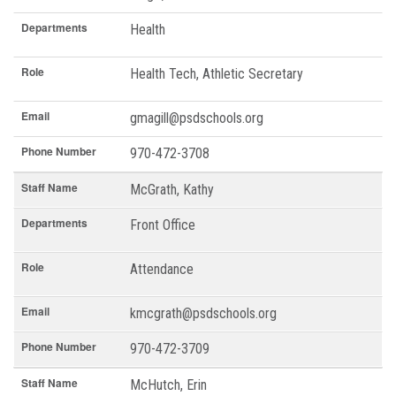
Departments
Health
Role
Health Tech, Athletic Secretary
Email
gmagill@psdschools.org
Phone Number
970-472-3708
Staff Name
McGrath, Kathy
Departments
Front Office
Role
Attendance
Email
kmcgrath@psdschools.org
Phone Number
970-472-3709
Staff Name
McHutch, Erin