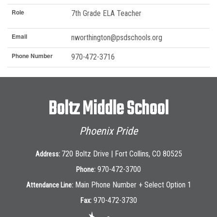
Role
7th Grade ELA Teacher
Email
nworthington@psdschools.org
Phone Number
970-472-3716
Boltz Middle School
Phoenix Pride
720 Boltz Drive | Fort Collins, CO 80525
Address:
970-472-3700
Phone:
Main Phone Number + Select Option 1
Attendance Line:
970-472-3730
Fax: