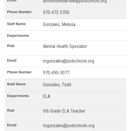
Email
afissendendarville@psdschools.org
Phone Number
970-472-3700
Staff Name
Gonzales, Melissa
Departments
Role
Mental Health Specialist
Email
mgonzales@psdschools.org
Phone Number
970-490-3077
Staff Name
Gonzales, Todd
Departments
ELA
Role
6th Grade ELA Teacher
Email
togonzales@psdschools.org