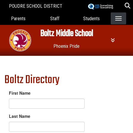
Skip
POUDRE SCHOOL DISTRICT
to
Landing Page Menu
main
Parents
Staff
Students
content
Boltz Middle School
Phoenix Pride
Boltz Directory
First Name
Last Name