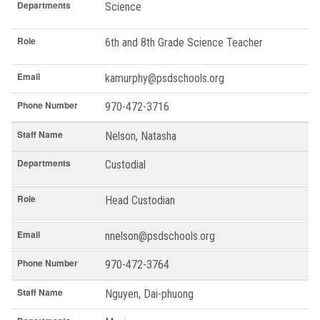
Departments
Science
Role
6th and 8th Grade Science Teacher
Email
kamurphy@psdschools.org
Phone Number
970-472-3716
Staff Name
Nelson, Natasha
Departments
Custodial
Role
Head Custodian
Email
nnelson@psdschools.org
Phone Number
970-472-3764
Staff Name
Nguyen, Dai-phuong