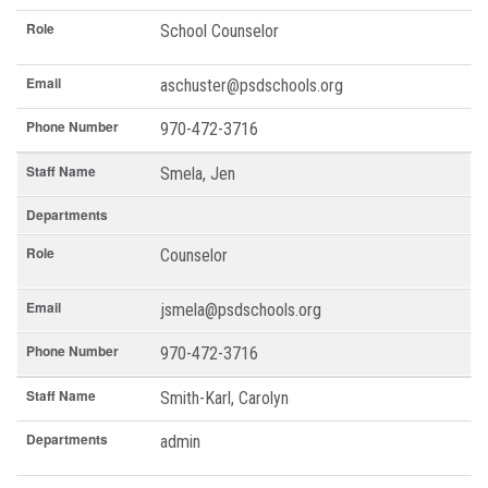
Role
School Counselor
Email
aschuster@psdschools.org
Phone Number
970-472-3716
Staff Name
Smela, Jen
Departments
Role
Counselor
Email
jsmela@psdschools.org
Phone Number
970-472-3716
Staff Name
Smith-Karl, Carolyn
Departments
admin