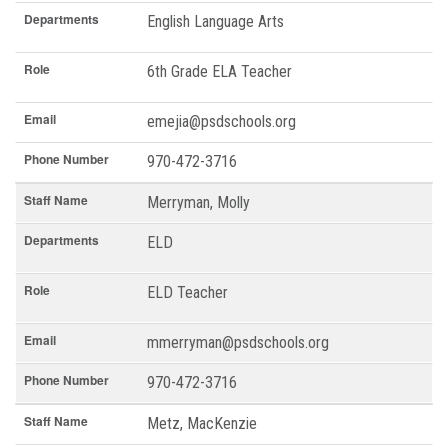
Departments
English Language Arts
Role
6th Grade ELA Teacher
Email
emejia@psdschools.org
Phone Number
970-472-3716
Staff Name
Merryman, Molly
Departments
ELD
Role
ELD Teacher
Email
mmerryman@psdschools.org
Phone Number
970-472-3716
Staff Name
Metz, MacKenzie