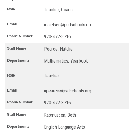
Role
Teacher, Coach
Email
mnielsen@psdschools.org
Phone Number
970-472-3716
Staff Name
Pearce, Natalie
Departments
Mathematics, Yearbook
Role
Teacher
Email
npearce@psdschools.org
Phone Number
970-472-3716
Staff Name
Rasmussen, Beth
Departments
English Language Arts