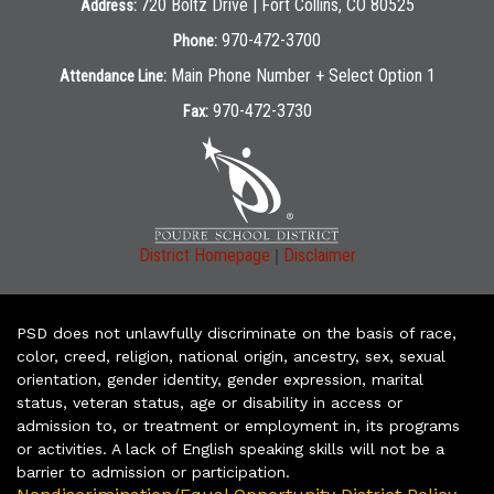
720 Boltz Drive | Fort Collins, CO 80525
Address:
970-472-3700
Phone:
Main Phone Number + Select Option 1
Attendance Line:
970-472-3730
Fax:
|
District Homepage
Disclaimer
PSD does not unlawfully discriminate on the basis of race,
color, creed, religion, national origin, ancestry, sex, sexual
orientation, gender identity, gender expression, marital
status, veteran status, age or disability in access or
admission to, or treatment or employment in, its programs
or activities. A lack of English speaking skills will not be a
barrier to admission or participation.