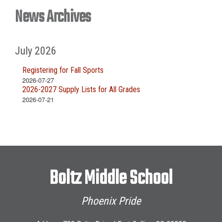
News Archives
July 2026
Registering for Fall Sports
2026-07-27
2026-2027 Supply Lists for All Grades
2026-07-21
Boltz Middle School
Phoenix Pride