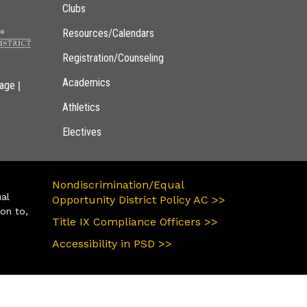
Clubs
Resources/Calendars
Registration/Counseling
Academics
|
page
Athletics
Electives
Nondiscrimination/Equal
ual
Opportunity District Policy AC >>
ion to,
Title IX Compliance Officers >>
Accessibility in PSD >>