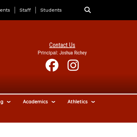
ing Page Menu
ents
Staff
Students
Contact Us
Principal:
Joshua Richey
ng
Academics
Athletics