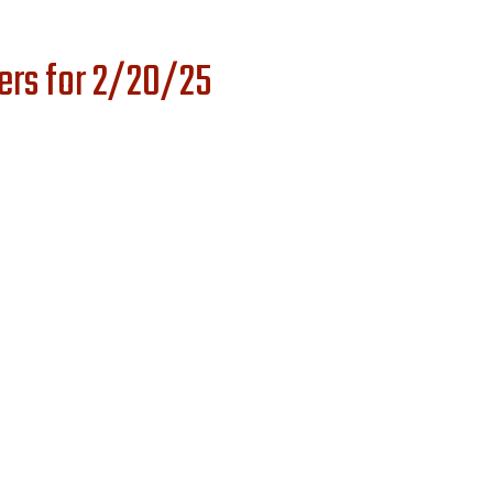
ers for 2/20/25