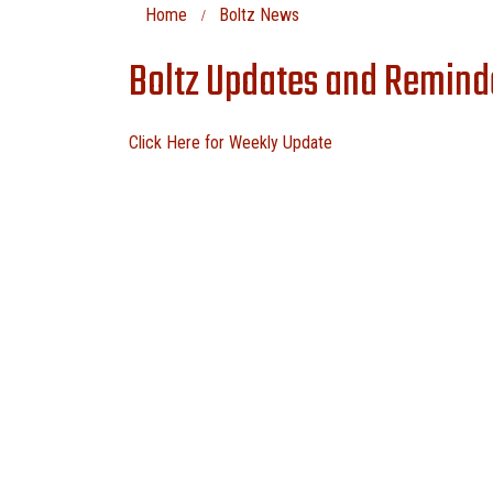
Home
Boltz News
Boltz Updates and Remind
Click Here for Weekly Update