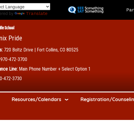
Skip
Land
Par
to
ered by
Translate
main
content
dle School
nix Pride
s:
720 Boltz Drive | Fort Collins, CO 80525
970-472-3700
nce Line:
Main Phone Number + Select Option 1
0-472-3730
Resources/Calendars
Registration/Counseli