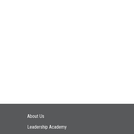
Main navigation
About Us
Leadership Academy