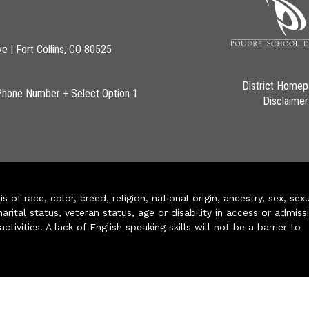
ve | Fort Collins, CO 80525
District Home
Phone Number + Select Option 1
Disclaimer
of race, color, creed, religion, national origin, ancestry, sex, sex
arital status, veteran status, age or disability in access or admiss
ivities. A lack of English speaking skills will not be a barrier to