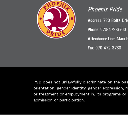
Phoenix Pride
720 Boltz Dri
Address:
970-472-3700
Phone:
Main 
Attendance Line:
970-472-3730
Fax:
PSD does not unlawfully discriminate on the basis 
orientation, gender identity, gender expression, m
or treatment or employment in, its programs or act
admission or participation.