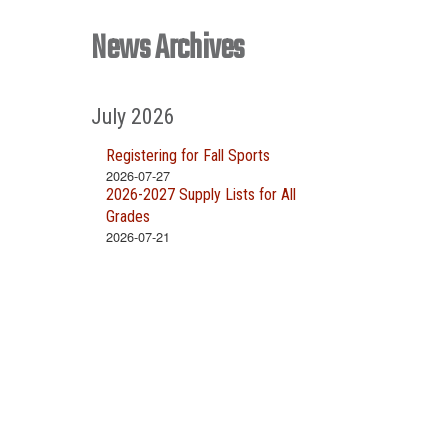
News Archives
July 2026
Registering for Fall Sports
2026-07-27
2026-2027 Supply Lists for All
Grades
2026-07-21