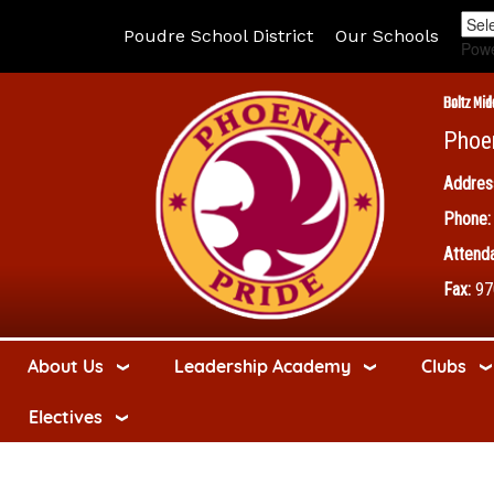
Poudre School District
Our Schools
Pow
Boltz Mid
Phoe
Addres
Phone:
Attenda
Fax:
97
About Us
Leadership Academy
Clubs
Electives