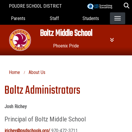
Skip
POUDRE SCHOOL DISTRICT
to
Landing Page Menu
main
Parents
Staff
Students
content
Boltz Middle School
Phoenix Pride
Home
About Us
Boltz Administrators
Josh Richey
Principal of Boltz Middle School
jrichey@psdschools.org/
970-472-3711