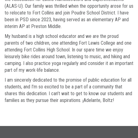
(ALAS-U). Our family was thrilled when the opportunity arose for us
to relocate to Fort Collins and join Poudre School District. I have
been in PSD since 2023, having served as an elementary AP and
interim AP at Preston Middle.
My husband is a high school educator and we are the proud
parents of two children, one attending Fort Lewis College and one
attending Fort Collins High School. In our spare time we enjoy
leisurely bike rides around town, listening to music, and hiking and
camping. I also practice yoga regularly and consider it an important
part of my work-life balance.
I am sincerely dedicated to the promise of public education for all
students, and I’m so excited to be a part of a community that
shares this dedication. I can’t wait to get to know our students and
families as they pursue their aspirations. ¡Adelante, Boltz!