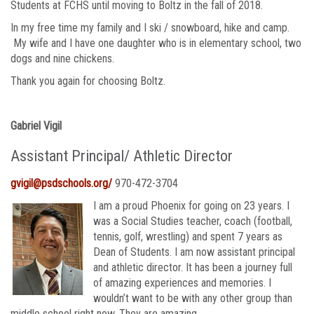
Students at FCHS until moving to Boltz in the fall of 2018.
In my free time my family and I ski / snowboard, hike and camp.
My wife and I have one daughter who is in elementary school, two
dogs and nine chickens.
Thank you again for choosing Boltz.
Gabriel Vigil
Assistant Principal/ Athletic Director
gvigil@psdschools.org/
970-472-3704
I am a proud Phoenix for going on 23 years. I
was a Social Studies teacher, coach (football,
tennis, golf, wrestling) and spent 7 years as
Dean of Students. I am now assistant principal
and athletic director. It has been a journey full
of amazing experiences and memories. I
wouldn’t want to be with any other group than
middle school right now. They are amazing.