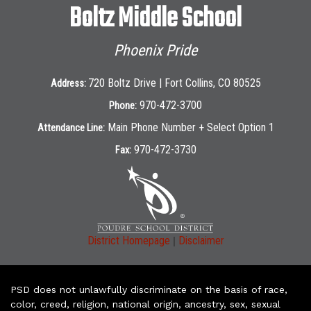
Boltz Middle School
Phoenix Pride
720 Boltz Drive | Fort Collins, CO 80525
Address:
970-472-3700
Phone:
Main Phone Number + Select Option 1
Attendance Line:
970-472-3730
Fax:
|
District Homepage
Disclaimer
PSD does not unlawfully discriminate on the basis of race,
color, creed, religion, national origin, ancestry, sex, sexual