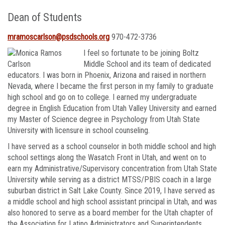
Dean of Students
mramoscarlson@psdschools.org
970-472-3736
I feel so
fortunate to be joining Boltz
Middle School and its team of dedicated
educators. I was born in Phoenix, Arizona and raised in northern
Nevada, where I became the first person in my family to graduate
high school and go on to college. I earned my undergraduate
degree in English Education from Utah Valley University and earned
my Master of Science degree in Psychology from Utah State
University with licensure in school counseling.
I have served as a school counselor in both middle school and high
school settings along the Wasatch Front in Utah, and went on to
earn my Administrative/Supervisory concentration from Utah State
University while serving as a district MTSS/PBIS coach in a large
suburban district in Salt Lake County. Since 2019, I have served as
a middle school and high school assistant principal in Utah, and was
also honored to serve as a board member for the Utah chapter of
the Association for Latino Administrators and Superintendents