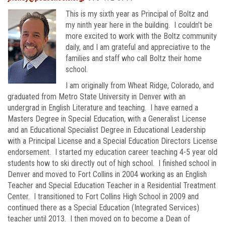
This is my sixth year as Principal of Boltz and
my ninth year here in the building. I couldn’t be
more excited to work with the Boltz community
daily, and I am grateful and appreciative to the
families and staff who call Boltz their home
school.
I am originally from Wheat Ridge, Colorado, and
graduated from Metro State University in Denver with an
undergrad in English Literature and teaching. I have earned a
Masters Degree in Special Education, with a Generalist License
and an Educational Specialist Degree in Educational Leadership
with a Principal License and a Special Education Directors License
endorsement. I started my education career teaching 4-5 year old
students how to ski directly out of high school. I finished school in
Denver and moved to Fort Collins in 2004 working as an English
Teacher and Special Education Teacher in a Residential Treatment
Center. I transitioned to Fort Collins High School in 2009 and
continued there as a Special Education (Integrated Services)
teacher until 2013. I then moved on to become a Dean of