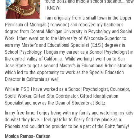
found Boltz and middle school students…..now
I KNOW!
I am originally from a small town in the Upper
Peninsula of Michigan (Ironwood) and received my bachelor's
degree from Central Michigan University in Psychology and Social
Work. I then went on to the University of Wisconsin-Superior to
earn my Master’s and Educational Specialist (Ed.S.) degrees in
School Psychology. I began my career as a School Psychologist in
the central valley of California. While working I went on to San
Jose State to get a second Master’s in Educational Administration
which led to the opportunity to work as the Special Education
Director in California as well.
While in PSD I have worked as a School Psychologist, Counselor,
Social Worker, Gifted Site Coordinator, Gifted Identification
Specialist and now as the Dean of Students at Boltz.
In my free time, I enjoy being with my family and watching my kids
do what they love. I feel grateful to finally find my place as a
Phoenix and couldn’t be prouder to be a part of the Boltz family!
Monica Ramos- Carlson