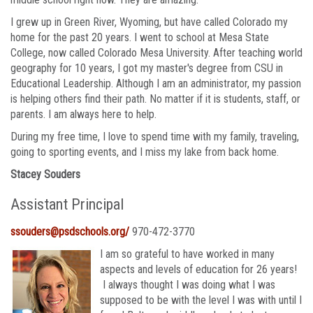
I grew up in Green River, Wyoming, but have called Colorado my
home for the past 20 years. I went to school at Mesa State
College, now called Colorado Mesa University. After teaching world
geography for 10 years, I got my master's degree from CSU in
Educational Leadership. Although I am an administrator, my passion
is helping others find their path. No matter if it is students, staff, or
parents. I am always here to help.
During my free time, I love to spend time with my family, traveling,
going to sporting events, and I miss my lake from back home.
Stacey Souders
Assistant Principal
ssouders@psdschools.org/
970-472-3770
I am so grateful to have worked in many
aspects and levels of education for 26 years!
I always thought I was doing what I was
supposed to be with the level I was with until I