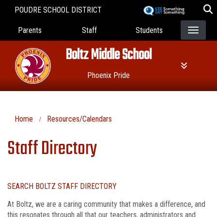
Skip
POUDRE SCHOOL DISTRICT
to
Landing Page Menu
main
Parents
Staff
Students
content
Boltz Middle School
Phoenix Pride
Home
Resources/Calendars
Staff Directory
SEARCH BOLTZ STAFF DIRECTORY
At Boltz, we are a caring community that makes a difference, and
this resonates through all that our teachers, administrators and