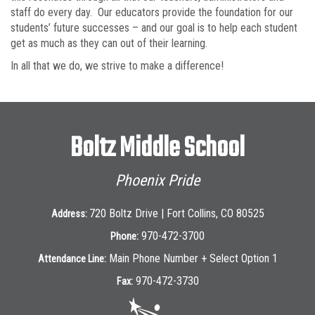
staff do every day. Our educators provide the foundation for our
students’ future successes – and our goal is to help each student
get as much as they can out of their learning.
In all that we do, we strive to make a difference!
Boltz Middle School
Phoenix Pride
720 Boltz Drive | Fort Collins, CO 80525
Address:
970-472-3700
Phone:
Main Phone Number + Select Option 1
Attendance Line:
970-472-3730
Fax: