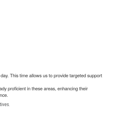
day. This time allows us to provide targeted support
ady proficient in these areas, enhancing their
ance.
tives.