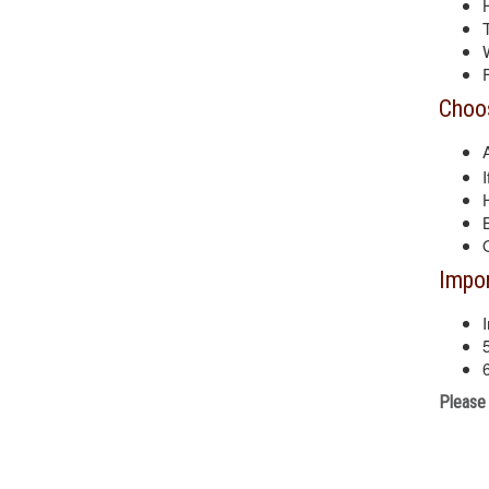
Choos
Impor
Please 