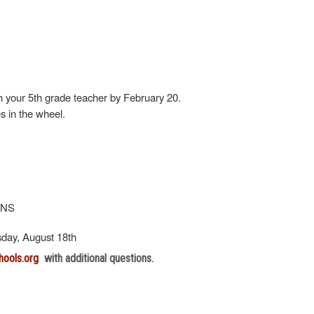
h your 5th grade teacher by February 20.
es in the wheel.
ONS
esday, August 18th
hools.org
with additional questions.