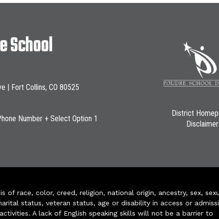
le School
ve | Fort Collins, CO 80525
District Home
Phone Number + Select Option 1
Disclaimer
of race, color, creed, religion, national origin, ancestry, sex, sex
arital status, veteran status, age or disability in access or admiss
ivities. A lack of English speaking skills will not be a barrier to