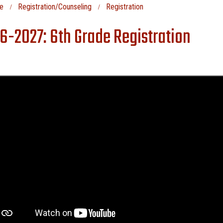
e
Registration/Counseling
Registration
6-2027: 6th Grade Registration