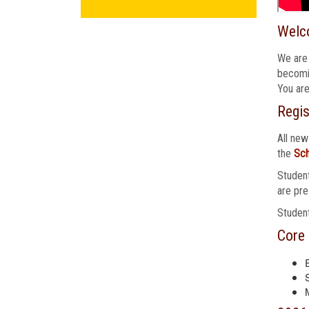
Welc
We are 
becomin
You are
Regis
All new
the
Sch
Student
are pre
Student
Core 