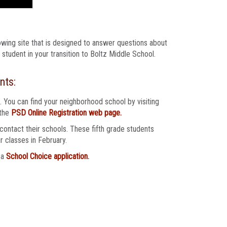
owing site that is designed to answer questions about
student in your transition to Boltz Middle School.
nts:
. You can find your neighborhood school by visiting
 the
PSD Online Registration web page.
ontact their schools. These fifth grade students
r classes in February.
 a
School Choice application
.