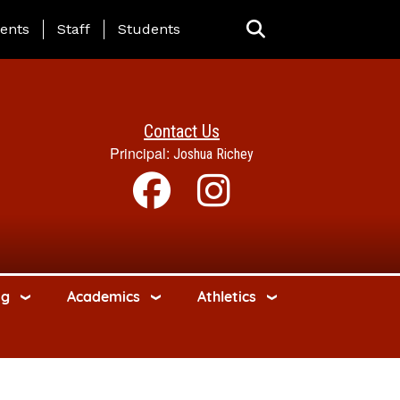
ing Page Menu
ents
Staff
Students
Contact Us
Principal:
Joshua Richey
ng
Academics
Athletics