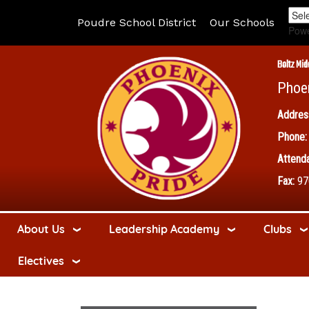
Poudre School District
Our Schools
Pow
Boltz Mid
Phoe
Addres
Phone:
Attenda
Fax:
97
About Us
Leadership Academy
Clubs
Electives