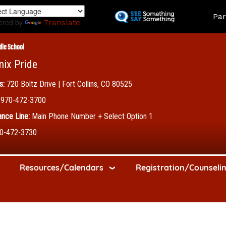
Skip
Land
Par
to
ered by
Translate
main
content
dle School
nix Pride
s:
720 Boltz Drive | Fort Collins, CO 80525
970-472-3700
nce Line:
Main Phone Number + Select Option 1
0-472-3730
Resources/Calendars
Registration/Counseli