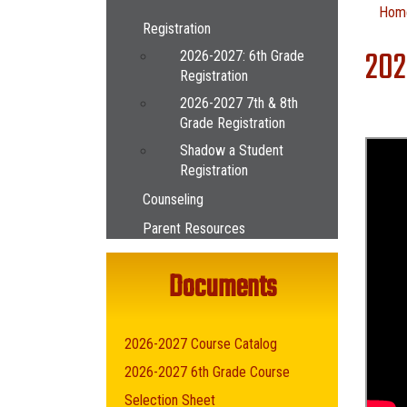
Main navigation
Hom
Registration
202
2026-2027: 6th Grade
Registration
2026-2027 7th & 8th
Grade Registration
Shadow a Student
Registration
Counseling
Parent Resources
Documents
2026-2027 Course Catalog
2026-2027 6th Grade Course
Selection Sheet