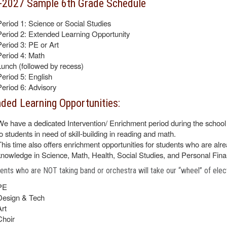
-2027 Sample 6th Grade Schedule
Period 1: Science or Social Studies
Period 2: Extended Learning Opportunity
Period 3: PE or Art
Period 4: Math
Lunch (followed by recess)
Period 5: English
Period 6: Advisory
ded Learning Opportunities:
We have a dedicated Intervention/ Enrichment period during the school 
to students in need of skill-building in reading and math.
This time also offers enrichment opportunities for students who are alre
knowledge in Science, Math, Health, Social Studies, and Personal Fin
dents who are NOT taking band or orchestra will take our “wheel” of elec
PE
Design & Tech
Art
Choir