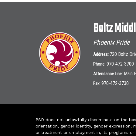
Boltz Midd
Phoenix Pride
720 Boltz Dri
Address:
970-472-3700
Phone:
Main 
Attendance Line:
970-472-3730
Fax:
PSD does not unlawfully discriminate on the basis 
orientation, gender identity, gender expression, m
or treatment or employment in, its programs or act