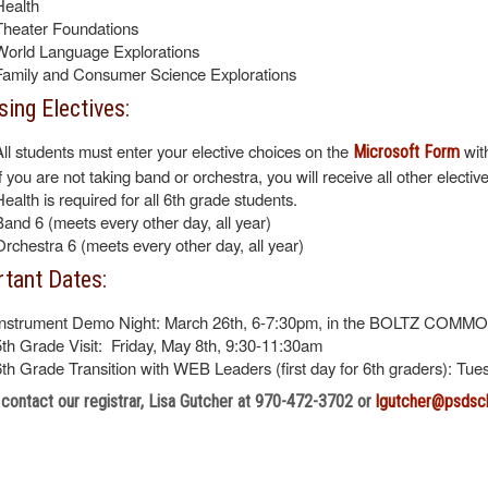
Health
Theater Foundations
World Language Explorations
Family and Consumer Science Explorations
ing Electives:
All students must enter your elective choices on the
wit
Microsoft Form
If you are not taking band or orchestra, you will receive all other electiv
Health is required for all 6th grade students.
Band 6 (meets every other day, all year)
Orchestra 6 (meets every other day, all year)
tant Dates:
Instrument Demo Night: March 26th, 6-7:30pm, in the BOLTZ COMM
5th Grade Visit: Friday, May 8th, 9:30-11:30am
6th Grade Transition with WEB Leaders (first day for 6th graders): Tu
contact our registrar, Lisa Gutcher at 970-472-3702 or
lgutcher@psdsc