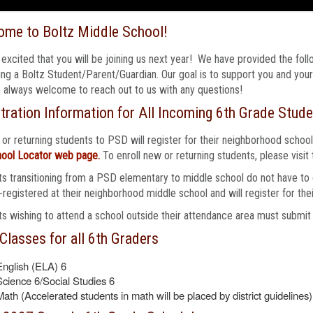
ome to Boltz Middle School!
excited that you will be joining us next year! We have provided the foll
g a Boltz Student/Parent/Guardian. Our goal is to support you and your 
 always welcome to reach out to us with any questions!
tration Information for All Incoming 6th Grade Stude
 or returning students to PSD will register for their neighborhood school
ool Locator web page.
To enroll new or returning students, please visit
s transitioning from a PSD elementary to middle school do not have to c
-registered at their neighborhood middle school and will register for thei
s wishing to attend a school outside their attendance area must submit
Classes for all 6th Graders
English (ELA) 6
Science 6/Social Studies 6
Math (Accelerated students in math will be placed by district guidelines)