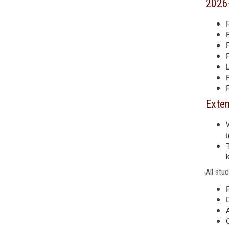
2026
Exten
All stu