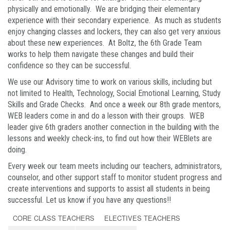
physically and emotionally. We are bridging their elementary
experience with their secondary experience. As much as students
enjoy changing classes and lockers, they can also get very anxious
about these new experiences. At Boltz, the 6th Grade Team
works to help them navigate these changes and build their
confidence so they can be successful.
We use our Advisory time to work on various skills, including but
not limited to Health, Technology, Social Emotional Learning, Study
Skills and Grade Checks. And once a week our 8th grade mentors,
WEB leaders come in and do a lesson with their groups. WEB
leader give 6th graders another connection in the building with the
lessons and weekly check-ins, to find out how their WEBlets are
doing.
Every week our team meets including our teachers, administrators,
counselor, and other support staff to monitor student progress and
create interventions and supports to assist all students in being
successful. Let us know if you have any questions!!
CORE CLASS TEACHERS
ELECTIVES TEACHERS