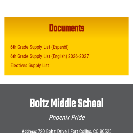
Documents
6th Grade Supply List (Espanõl)
6th Grade Supply List (English) 2026-2027
Electives Supply List
Boltz Middle School
Phoenix Pride
720 Boltz Drive | Fort Collins, CO 80525
Address: