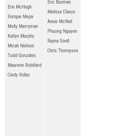
Eric Buxman
Erin McHugh
Melissa Claeys
Enrique Mejia
Annie McNeil
Molly Merryman
Phuong Nguyen
Katlyn Murphy
Rayna Soell
Micah Nielsen
Chris Thompson
Todd Gonzales
Maureen Robillard
Cindy Roller