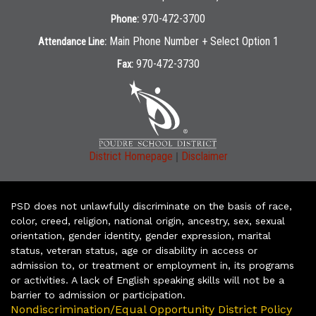
970-472-3700
Phone:
Main Phone Number + Select Option 1
Attendance Line:
970-472-3730
Fax:
|
District Homepage
Disclaimer
PSD does not unlawfully discriminate on the basis of race,
color, creed, religion, national origin, ancestry, sex, sexual
orientation, gender identity, gender expression, marital
status, veteran status, age or disability in access or
admission to, or treatment or employment in, its programs
or activities. A lack of English speaking skills will not be a
barrier to admission or participation.
Nondiscrimination/Equal Opportunity District Policy