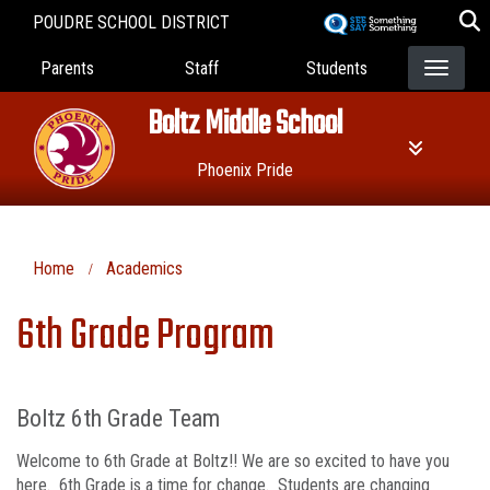
Skip
POUDRE SCHOOL DISTRICT
to
Landing Page Menu
main
Parents
Staff
Students
content
Boltz Middle School
Phoenix Pride
Home
Academics
6th Grade Program
Boltz 6th Grade Team
Welcome to 6th Grade at Boltz!! We are so excited to have you
here. 6th Grade is a time for change. Students are changing