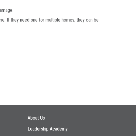
 damage.
e. If they need one for multiple homes, they can be
Main navigation
About Us
Leadership Academy