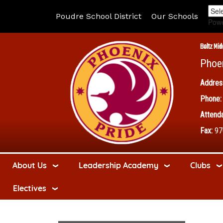
Poudre School District
Our Schools
Pow
Boltz Mid
Phoe
Addres
Phone:
Attenda
Fax:
97
About Us
Leadership Academy
Clubs
Electives