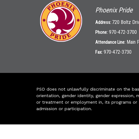
Phoenix Pride
720 Boltz Dri
Address:
970-472-3700
Phone:
Main 
Attendance Line:
970-472-3730
Fax:
PSD does not unlawfully discriminate on the basis 
orientation, gender identity, gender expression, m
or treatment or employment in, its programs or act
admission or participation.