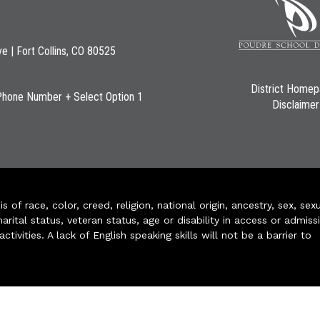
ve | Fort Collins, CO 80525
District Home
Phone Number + Select Option 1
Disclaimer
of race, color, creed, religion, national origin, ancestry, sex, sex
arital status, veteran status, age or disability in access or admiss
ivities. A lack of English speaking skills will not be a barrier to