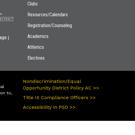
Clubs
Resources/Calendars
Registration/Counseling
Academics
|
page
Athletics
Electives
Nondiscrimination/Equal
ual
Opportunity District Policy AC >>
ion to,
Title IX Compliance Officers >>
Accessibility in PSD >>