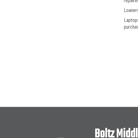
repaire
Loaners
Laptops
purchas
Boltz Midd