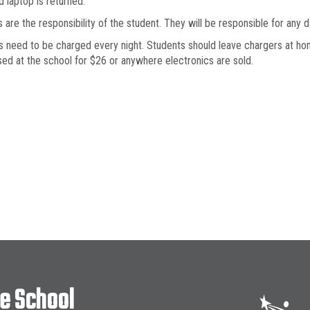
d laptop is returned.
 are the responsibility of the student. They will be responsible for any
 need to be charged every night. Students should leave chargers at hom
ed at the school for $26 or anywhere electronics are sold.
le School