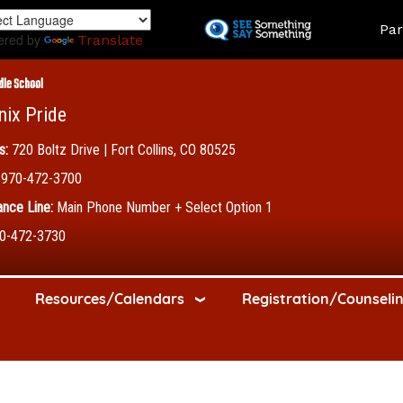
Skip
Land
Par
to
ered by
Translate
main
content
dle School
nix Pride
s:
720 Boltz Drive | Fort Collins, CO 80525
970-472-3700
nce Line:
Main Phone Number + Select Option 1
0-472-3730
Resources/Calendars
Registration/Counseli