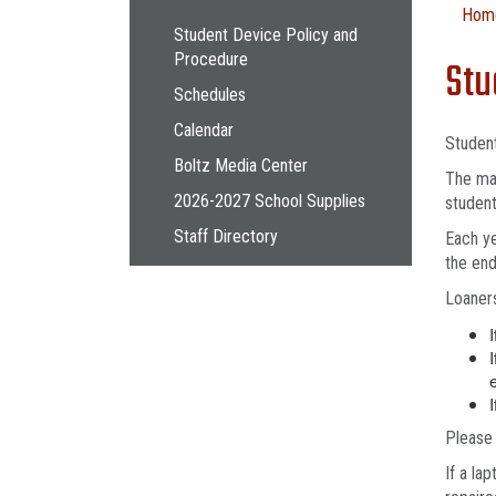
Main navigation
Hom
Student Device Policy and
Procedure
Stu
Schedules
Calendar
Studen
Boltz Media Center
The mai
2026-2027 School Supplies
student
Staff Directory
Each ye
the end
Loaners
I
I
Please 
If a la