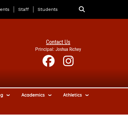
ing Page Menu
ents
Staff
Students
Contact Us
Principal:
Joshua Richey
ng
Academics
Athletics