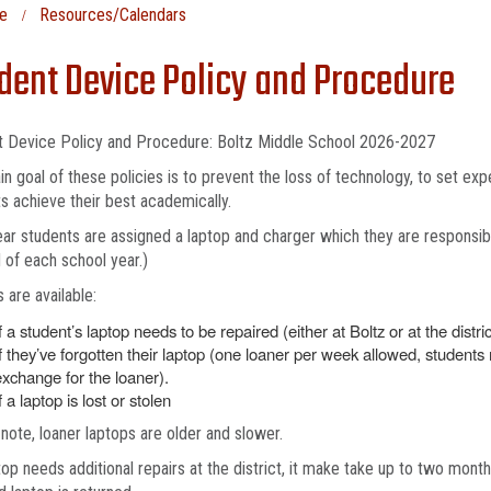
e
Resources/Calendars
dent Device Policy and Procedure
t Device Policy and Procedure: Boltz Middle School 2026-2027
n goal of these policies is to prevent the loss of technology, to set expe
s achieve their best academically.
ar students are assigned a laptop and charger which they are responsible
 of each school year.)
 are available:
f a student’s laptop needs to be repaired (either at Boltz or at the distric
If they’ve forgotten their laptop (one loaner per week allowed, students
exchange for the loaner).
f a laptop is lost or stolen
note, loaner laptops are older and slower.
ptop needs additional repairs at the district, it make take up to two mont