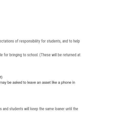
ctations of responsibility for students, and to help
 for bringing to school. (These will be returned at
t)
 may be asked to leave an asset like a phone in
hs and students will keep the same loaner until the