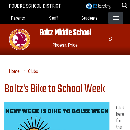
Skip
POUDRE SCHOOL DISTRICT
to
Landing Page Menu
main
Parents
Staff
Students
content
Boltz Middle School
Phoenix Pride
Home
Clubs
Boltz's Bike to School Week
Click
here
for
the