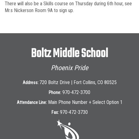
There will also be a Skills course on Thursday during 6th hour, see
Mr.s Nickerson Room 9A to sign up.
Boltz Middle School
Phoenix Pride
720 Boltz Drive | Fort Collins, CO 80525
Address:
970-472-3700
Phone:
Main Phone Number + Select Option 1
Attendance Line:
970-472-3730
Fax: