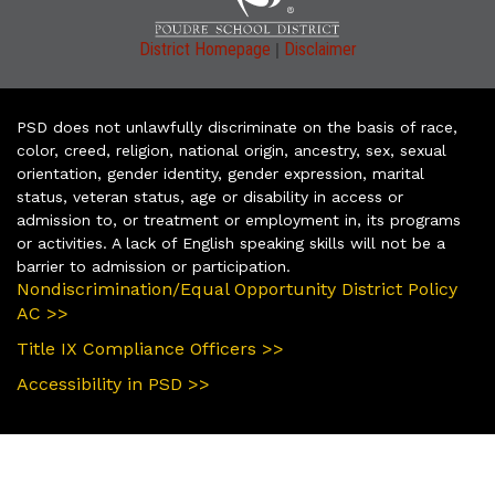
|
District Homepage
Disclaimer
PSD does not unlawfully discriminate on the basis of race,
color, creed, religion, national origin, ancestry, sex, sexual
orientation, gender identity, gender expression, marital
status, veteran status, age or disability in access or
admission to, or treatment or employment in, its programs
or activities. A lack of English speaking skills will not be a
barrier to admission or participation.
Nondiscrimination/Equal Opportunity District Policy
AC >>
Title IX Compliance Officers >>
Accessibility in PSD >>