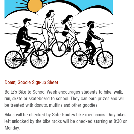
Donut, Goodie Sign-up Sheet
.
Boltz's Bike to School Week encourages students to bike, walk,
run, skate or skateboard to school. They can earn prizes and will
be treated with donuts, muffins and other goodies.
Bikes will be checked by Safe Routes bike mechanics. Any bikes
left unlocked by the bike racks will be checked starting at 8:30 on
Monday.