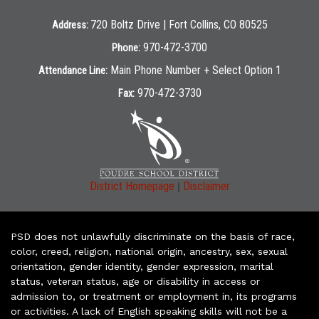
720 Boltz Drive | Fort Collins, CO 80525
Address:
970-472-3700
Phone:
Main Phone Number + Select Option 1
Attendance Line:
970-472-3730
Fax:
|
District Homepage
Disclaimer
PSD does not unlawfully discriminate on the basis of race,
color, creed, religion, national origin, ancestry, sex, sexual
orientation, gender identity, gender expression, marital
status, veteran status, age or disability in access or
admission to, or treatment or employment in, its programs
or activities. A lack of English speaking skills will not be a