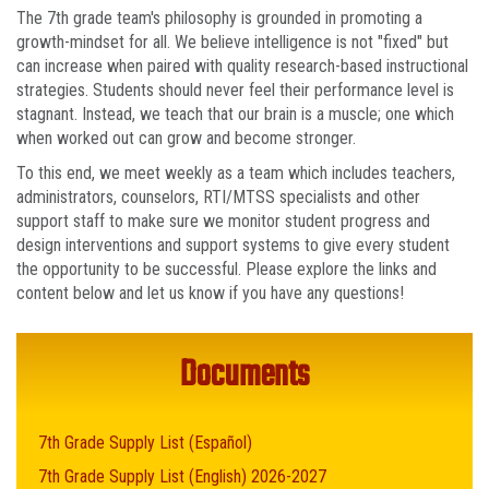
The 7th grade team's philosophy is grounded in promoting a
growth-mindset for all. We believe intelligence is not "fixed" but
can increase when paired with quality research-based instructional
strategies. Students should never feel their performance level is
stagnant. Instead, we teach that our brain is a muscle; one which
when worked out can grow and become stronger.
To this end, we meet weekly as a team which includes teachers,
administrators, counselors, RTI/MTSS specialists and other
support staff to make sure we monitor student progress and
design interventions and support systems to give every student
the opportunity to be successful. Please explore the links and
content below and let us know if you have any questions!
Documents
7th Grade Supply List (Español)
7th Grade Supply List (English) 2026-2027