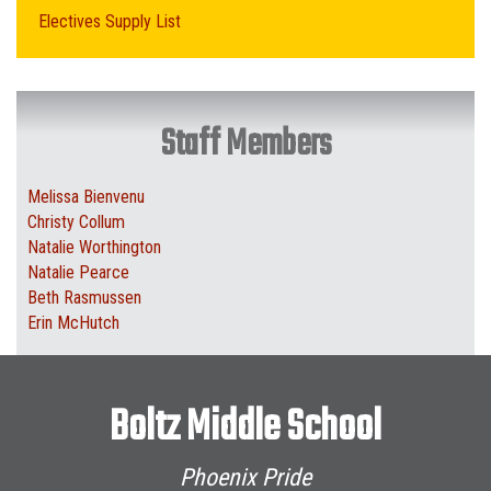
Electives Supply List
Staff Members
Melissa Bienvenu
Christy Collum
Natalie Worthington
Natalie Pearce
Beth Rasmussen
Erin McHutch
Boltz Middle School
Phoenix Pride