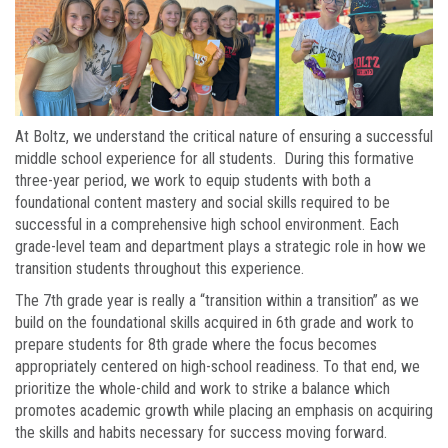
At Boltz, we understand the critical nature of ensuring a successful
middle school experience for all students. During this formative
three-year period, we work to equip students with both a
foundational content mastery and social skills required to be
successful in a comprehensive high school environment. Each
grade-level team and department plays a strategic role in how we
transition students throughout this experience.
The 7th grade year is really a “transition within a transition” as we
build on the foundational skills acquired in 6th grade and work to
prepare students for 8th grade where the focus becomes
appropriately centered on high-school readiness. To that end, we
prioritize the whole-child and work to strike a balance which
promotes academic growth while placing an emphasis on acquiring
the skills and habits necessary for success moving forward.