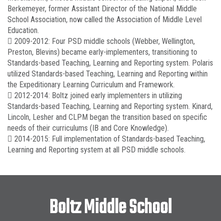
Berkemeyer, former Assistant Director of the National Middle
School Association, now called the Association of Middle Level
Education.
 2009-2012: Four PSD middle schools (Webber, Wellington,
Preston, Blevins) became early-implementers, transitioning to
Standards-based Teaching, Learning and Reporting system. Polaris
utilized Standards-based Teaching, Learning and Reporting within
the Expeditionary Learning Curriculum and Framework.
 2012-2014: Boltz joined early implementers in utilizing
Standards-based Teaching, Learning and Reporting system. Kinard,
Lincoln, Lesher and CLPM began the transition based on specific
needs of their curriculums (IB and Core Knowledge).
 2014-2015: Full implementation of Standards-based Teaching,
Learning and Reporting system at all PSD middle schools.
Boltz Middle School