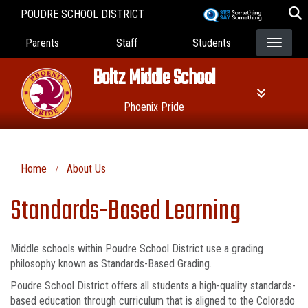
Skip
POUDRE SCHOOL DISTRICT
to
Landing Page Menu
main
Parents
Staff
Students
content
Boltz Middle School
Phoenix Pride
Home
About Us
Standards-Based Learning
Middle schools within Poudre School District use a grading
philosophy known as Standards-Based Grading.
Poudre School District offers all students a high-quality standards-
based education through curriculum that is aligned to the Colorado