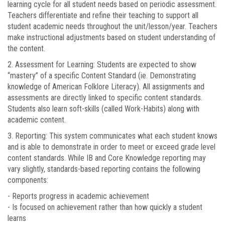
learning cycle for all student needs based on periodic assessment.
Teachers differentiate and refine their teaching to support all
student academic needs throughout the unit/lesson/year. Teachers
make instructional adjustments based on student understanding of
the content.
2. Assessment for Learning: Students are expected to show
“mastery” of a specific Content Standard (ie. Demonstrating
knowledge of American Folklore Literacy). All assignments and
assessments are directly linked to specific content standards.
Students also learn soft-skills (called Work-Habits) along with
academic content.
3. Reporting: This system communicates what each student knows
and is able to demonstrate in order to meet or exceed grade level
content standards. While IB and Core Knowledge reporting may
vary slightly, standards-based reporting contains the following
components:
- Reports progress in academic achievement
- Is focused on achievement rather than how quickly a student
learns