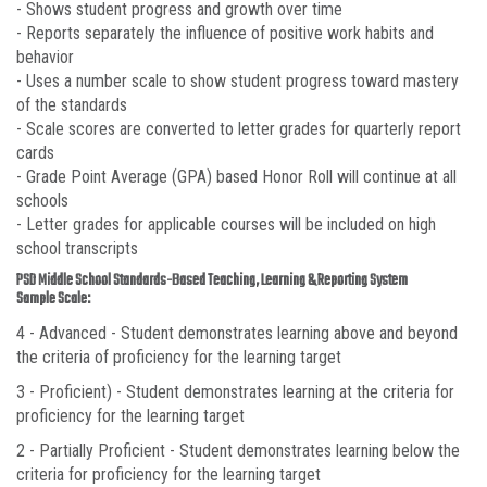
- Shows student progress and growth over time
- Reports separately the influence of positive work habits and
behavior
- Uses a number scale to show student progress toward mastery
of the standards
- Scale scores are converted to letter grades for quarterly report
cards
- Grade Point Average (GPA) based Honor Roll will continue at all
schools
- Letter grades for applicable courses will be included on high
school transcripts
PSD Middle School Standards-Based Teaching, Learning & Reporting System
Sample Scale:
4 - Advanced - Student demonstrates learning above and beyond
the criteria of proficiency for the learning target
3 - Proficient) - Student demonstrates learning at the criteria for
proficiency for the learning target
2 - Partially Proficient - Student demonstrates learning below the
criteria for proficiency for the learning target