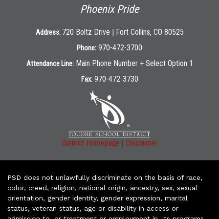
Phoenix Pride
720 Boltz Drive | Fort Collins, CO 80525
Address:
970-472-3700
Phone:
Main Phone Number + Select Option 1
Attendance Line:
970-472-3730
Fax:
|
District Homepage
Disclaimer
PSD does not unlawfully discriminate on the basis of race,
color, creed, religion, national origin, ancestry, sex, sexual
orientation, gender identity, gender expression, marital
status, veteran status, age or disability in access or
admission to, or treatment or employment in, its programs