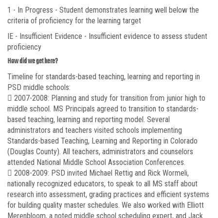
1 - In Progress - Student demonstrates learning well below the
criteria of proficiency for the learning target
IE - Insufficient Evidence - Insufficient evidence to assess student
proficiency
How did we get here?
Timeline for standards-based teaching, learning and reporting in
PSD middle schools:
 2007-2008: Planning and study for transition from junior high to
middle school. MS Principals agreed to transition to standards-
based teaching, learning and reporting model. Several
administrators and teachers visited schools implementing
Standards-based Teaching, Learning and Reporting in Colorado
(Douglas County). All teachers, administrators and counselors
attended National Middle School Association Conferences.
 2008-2009: PSD invited Michael Rettig and Rick Wormeli,
nationally recognized educators, to speak to all MS staff about
research into assessment, grading practices and efficient systems
for building quality master schedules. We also worked with Elliott
Merenbloom, a noted middle school scheduling expert, and Jack