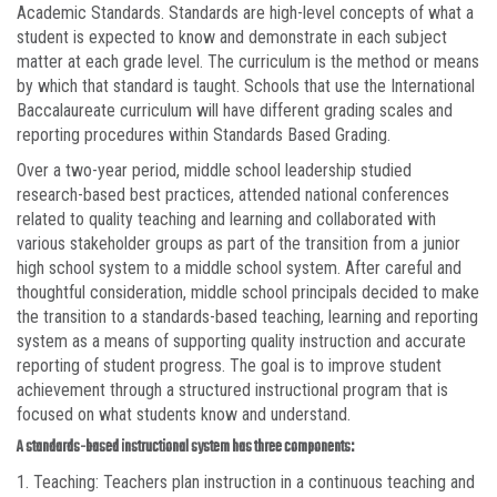
Academic Standards. Standards are high-level concepts of what a
student is expected to know and demonstrate in each subject
matter at each grade level. The curriculum is the method or means
by which that standard is taught. Schools that use the International
Baccalaureate curriculum will have different grading scales and
reporting procedures within Standards Based Grading.
Over a two-year period, middle school leadership studied
research-based best practices, attended national conferences
related to quality teaching and learning and collaborated with
various stakeholder groups as part of the transition from a junior
high school system to a middle school system. After careful and
thoughtful consideration, middle school principals decided to make
the transition to a standards-based teaching, learning and reporting
system as a means of supporting quality instruction and accurate
reporting of student progress. The goal is to improve student
achievement through a structured instructional program that is
focused on what students know and understand.
A standards-based instructional system has three components:
1. Teaching: Teachers plan instruction in a continuous teaching and