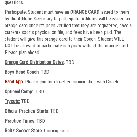
questions.
Participate:
Student must have an
ORANGE CARD
issued to them
by the Athletic Secretary to participate. Athletes will be issued an
orange card once it's been verified that they are registered, have a
currents sports physical on file, and fees have been paid. The
student will give this orange card to their Coach. Student WILL
NOT be allowed to participate in tryouts without the orange card.
Please plan ahead.
Orange Card Distribution Dates
:
TBD
Boys Head Coach
: TBD
Band App
: Please join for direct communication with Coach.
Optional Camp:
TBD
Tryouts:
TBD
Official Practice Starts
: TBD
Practice Times:
TBD
Boltz Soccer Store
: Coming soon.