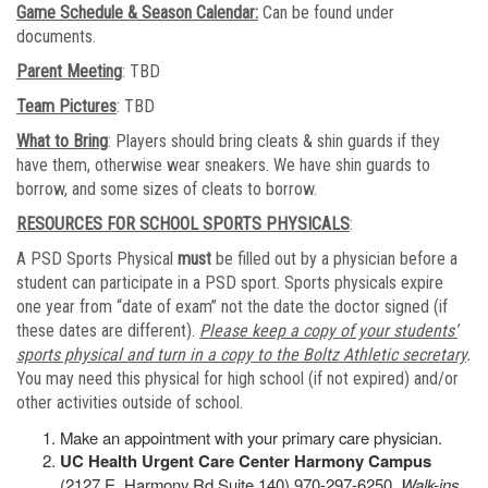
Game Schedule & Season Calendar:
Can be found under
documents.
Parent Meeting
: TBD
Team Pictures
: TBD
What to Bring
: Players should bring cleats & shin guards if they
have them, otherwise wear sneakers. We have shin guards to
borrow, and some sizes of cleats to borrow.
RESOURCES FOR SCHOOL SPORTS PHYSICALS
:
A PSD Sports Physical
must
be filled out by a physician before a
student can participate in a PSD sport. Sports physicals expire
one year from “date of exam” not the date the doctor signed (if
these dates are different).
Please keep a copy of your students’
sports physical and turn in a copy to the Boltz Athletic secretary
.
You may need this physical for high school (if not expired) and/or
other activities outside of school.
Make an appointment with your primary care physician.
UC Health Urgent Care Center Harmony Campus
(2127 E. Harmony Rd Suite 140) 970-297-6250.
Walk-ins