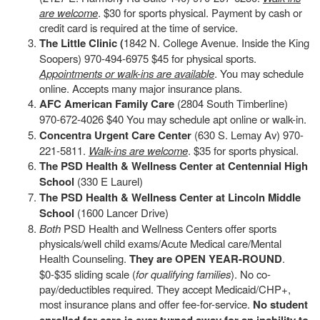
are welcome
. $30 for sports physical. Payment by cash or
credit card is required at the time of service.
The Little Clinic (
1842 N. College Avenue. Inside the King
Soopers) 970-494-6975 $45 for physical sports.
Appointments or walk-ins are available
. You may schedule
online. Accepts many major insurance plans.
AFC American Family Care
(2804 South Timberline)
970-672-4026 $40 You may schedule apt online or walk-in.
Concentra Urgent Care Center
(630 S. Lemay Av) 970-
221-5811.
Walk-ins are welcome
. $35 for sports physical.
The PSD Health & Wellness Center at Centennial High
School
(330 E Laurel)
The PSD Health & Wellness Center at Lincoln Middle
School
(1600 Lancer Drive)
Both
PSD Health and Wellness Centers offer sports
physicals/well child exams/Acute Medical care/Mental
Health Counseling.
They are OPEN YEAR-ROUND
.
$0-$35 sliding scale (
for qualifying families
). No co-
pay/deductibles required. They accept Medicaid/CHP+,
most insurance plans and offer fee-for-service.
No student
enrolled for care is ever turned away for an inability to