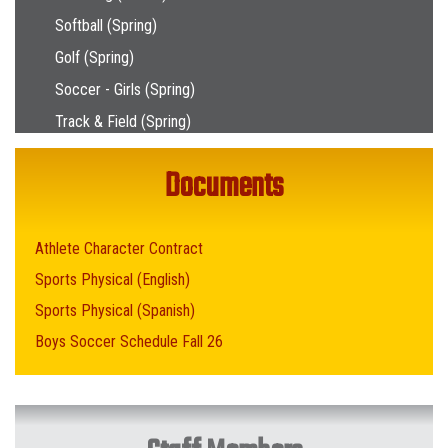
Softball (Spring)
Golf (Spring)
Soccer - Girls (Spring)
Track & Field (Spring)
Documents
Athlete Character Contract
Sports Physical (English)
Sports Physical (Spanish)
Boys Soccer Schedule Fall 26