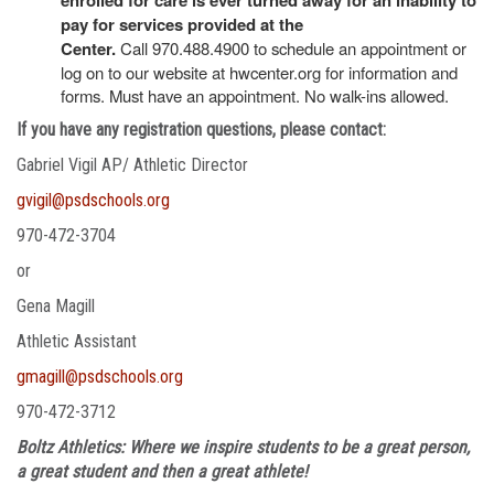
pay for services provided at the
Center.
Call 970.488.4900 to schedule an appointment or
log on to our website at hwcenter.org for information and
forms. Must have an appointment. No walk-ins allowed.
If you have any registration questions, please contact:
Gabriel Vigil AP/ Athletic Director
gvigil@psdschools.org
970-472-3704
or
Gena Magill
Athletic Assistant
gmagill@psdschools.org
970-472-3712
Boltz Athletics: Where we inspire students to be a great person,
a great student and then a great athlete!