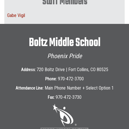
Staff Members
Gabe Vigil
Boltz Middle School
Phoenix Pride
720 Boltz Drive | Fort Collins, CO 80525
Address:
970-472-3700
Phone:
Main Phone Number + Select Option 1
Attendance Line:
970-472-3730
Fax: