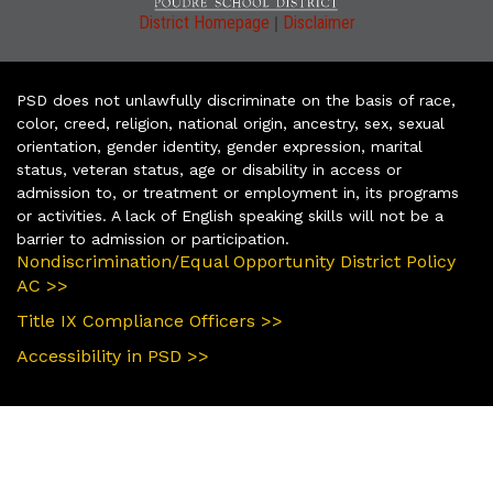
|
District Homepage
Disclaimer
PSD does not unlawfully discriminate on the basis of race,
color, creed, religion, national origin, ancestry, sex, sexual
orientation, gender identity, gender expression, marital
status, veteran status, age or disability in access or
admission to, or treatment or employment in, its programs
or activities. A lack of English speaking skills will not be a
barrier to admission or participation.
Nondiscrimination/Equal Opportunity District Policy
AC >>
Title IX Compliance Officers >>
Accessibility in PSD >>