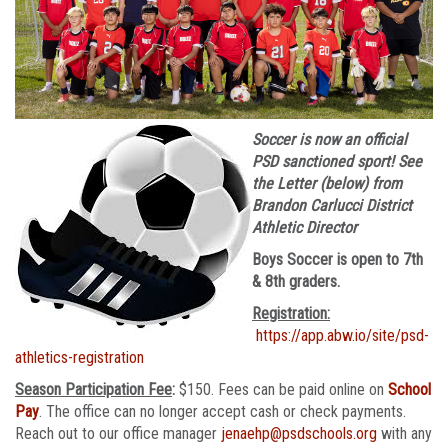
Soccer is now an official
PSD sanctioned sport! See
the Letter (below) from
Brandon Carlucci District
Athletic Director
Boys Soccer is open to 7th
& 8th graders.
Registration:
https://app.abw.io/site/psd-
athletics-registration
Season Participation Fee
:
$150. Fees can be paid online on
School
Pay
. The office can no longer accept cash or check payments.
Reach out to our office manager
jenaehp@psdschools.org
with any