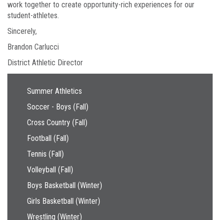
work together to create opportunity-rich experiences for our
student-athletes.
Sincerely,
Brandon Carlucci
District Athletic Director
Main navigation
Summer Athletics
Soccer - Boys (Fall)
Cross Country (Fall)
Football (Fall)
Tennis (Fall)
Volleyball (Fall)
Boys Basketball (Winter)
Girls Basketball (Winter)
Wrestling (Winter)