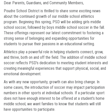
Dear Parents, Guardians, and Community Members,
Poudre School District is thrilled to share some exciting news
about the continued growth of our middle school athletics
program. Beginning this spring, PSD will be adding girls middle
school soccer, followed by boys middle school soccer in the fall.
These offerings represent our latest commitment to fostering a
strong sense of belonging and expanding opportunities for
students to pursue their passions in an educational setting.
Athletics play a powerful role in helping students connect, grow,
and thrive, both on and off the field. The addition of middle school
soccer reflects PSD’s dedication to meeting student interests and
creating meaningful experiences that support physical, social, and
emotional development.
As with any new opportunity, growth can also bring change. In
some cases, the introduction of soccer may impact participation
numbers in other sports at individual schools. If a particular sport
does not have enough interest to be offered at a student’s home
middle school, we want families to know that students will still
have opportunities to participate.