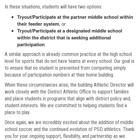
In these situations, students will have two options:
Tryout/Participate at the partner middle school within
their feeder system
, or
Tryout/Participate at a designated middle school
within the district that is seeking additional
participation
A similar approach is already common practice at the high school
level for sports that do not have teams at every school. Our goal is
to ensure that no student is prevented from competing simply
because of participation numbers at their home building.
When these circumstances arise, the building Athletic Director will
work closely with the District Athletic Office to support families
and place students in programs that align with district policy and,
student interests. We are committed to helping students find a
place to play.
Once again, we are incredibly excited about the addition of middle
school soccer and the continued evolution of PSD athletics. Thank
you for your ongoing support, flexibility, and partnership as we