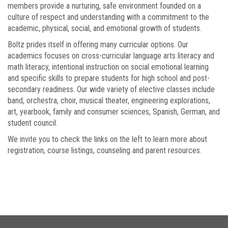
members provide a nurturing, safe environment founded on a
culture of respect and understanding with a commitment to the
academic, physical, social, and emotional growth of students.
Boltz prides itself in offering many curricular options. Our
academics focuses on cross-curricular language arts literacy and
math literacy, intentional instruction on social emotional learning
and specific skills to prepare students for high school and post-
secondary readiness. Our wide variety of elective classes include
band, orchestra, choir, musical theater, engineering explorations,
art, yearbook, family and consumer sciences, Spanish, German, and
student council.
We invite you to check the links on the left to learn more about
registration, course listings, counseling and parent resources.