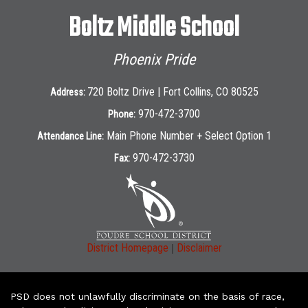
Boltz Middle School
Phoenix Pride
720 Boltz Drive | Fort Collins, CO 80525
Address:
970-472-3700
Phone:
Main Phone Number + Select Option 1
Attendance Line:
970-472-3730
Fax:
|
District Homepage
Disclaimer
PSD does not unlawfully discriminate on the basis of race,