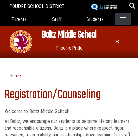
Skip
POUDRE SCHOOL DISTRICT
to
Landing Page Menu
main
Parents
Staff
Students
content
Boltz Middle School
Phoenix Pride
Home
Registration/Counseling
Welcome to Boltz Middle School!
At Boltz, we encourage our students to become lifelong learners
and responsible citizens. Boltz is a place where respect, rigor,
relevance, responsibility, and relationships drive learning. Our staff