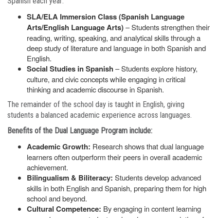
Spanish each year:
SLA/ELA Immersion Class (Spanish Language
Arts/English Language Arts)
– Students strengthen their
reading, writing, speaking, and analytical skills through a
deep study of literature and language in both Spanish and
English.
Social Studies in Spanish
– Students explore history,
culture, and civic concepts while engaging in critical
thinking and academic discourse in Spanish.
The remainder of the school day is taught in English, giving
students a balanced academic experience across languages.
Benefits of the Dual Language Program include:
Academic Growth:
Research shows that dual language
learners often outperform their peers in overall academic
achievement.
Bilingualism & Biliteracy:
Students develop advanced
skills in both English and Spanish, preparing them for high
school and beyond.
Cultural Competence:
By engaging in content learning