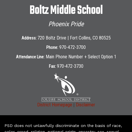
Boltz Middle School
Phoenix Pride
720 Boltz Drive | Fort Collins, CO 80525
Address:
970-472-3700
Phone:
Main Phone Number + Select Option 1
Attendance Line:
970-472-3730
Fax:
|
District Homepage
Disclaimer
PSD does not unlawfully discriminate on the basis of race,
color, creed, religion, national origin, ancestry, sex, sexual