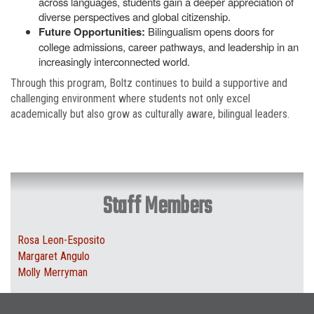
across languages, students gain a deeper appreciation of
diverse perspectives and global citizenship.
Future Opportunities:
Bilingualism opens doors for
college admissions, career pathways, and leadership in an
increasingly interconnected world.
Through this program, Boltz continues to build a supportive and
challenging environment where students not only excel
academically but also grow as culturally aware, bilingual leaders.
Staff Members
Rosa Leon-Esposito
Margaret Angulo
Molly Merryman