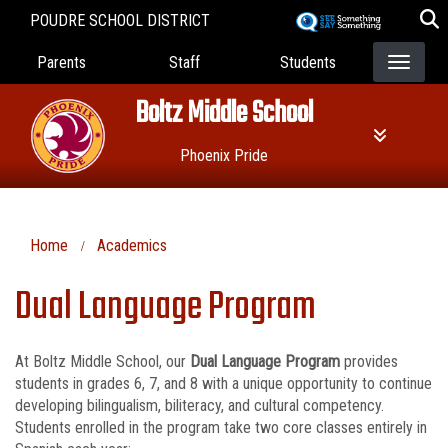
Skip
POUDRE SCHOOL DISTRICT
to
Landing Page Menu
main
Parents
Staff
Students
content
Boltz Middle School
Phoenix Pride
Home
Academics
Dual Language Program
At Boltz Middle School, our
Dual Language Program
provides
students in grades 6, 7, and 8 with a unique opportunity to continue
developing bilingualism, biliteracy, and cultural competency.
Students enrolled in the program take two core classes entirely in