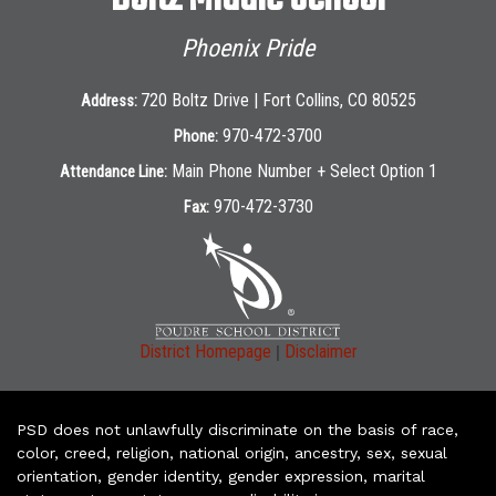
Phoenix Pride
720 Boltz Drive | Fort Collins, CO 80525
Address:
970-472-3700
Phone:
Main Phone Number + Select Option 1
Attendance Line:
970-472-3730
Fax:
|
District Homepage
Disclaimer
PSD does not unlawfully discriminate on the basis of race,
color, creed, religion, national origin, ancestry, sex, sexual
orientation, gender identity, gender expression, marital