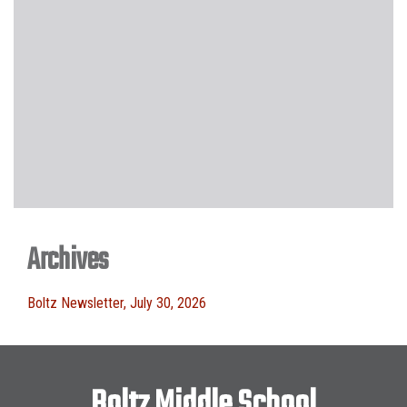
Archives
Boltz Newsletter, July 30, 2026
Boltz Middle School