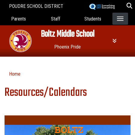
Skip
POUDRE SCHOOL DISTRICT
to
Landing Page Menu
main
Parents
Staff
Students
content
Boltz Middle School
Phoenix Pride
Home
Resources/Calendars