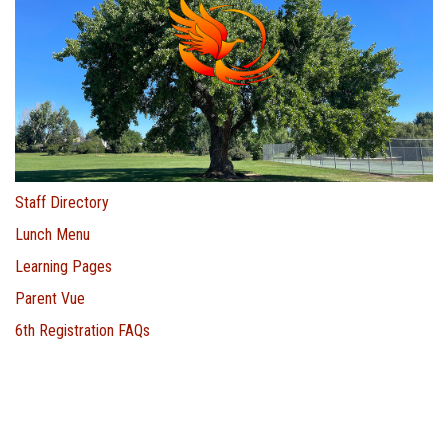
Staff Directory
Lunch Menu
Learning Pages
Parent Vue
6th Registration FAQs