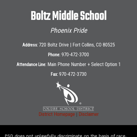
Boltz Middle School
Phoenix Pride
720 Boltz Drive | Fort Collins, CO 80525
Address:
970-472-3700
Phone:
Main Phone Number + Select Option 1
Attendance Line:
970-472-3730
Fax:
|
District Homepage
Disclaimer
PSD does not unlawfully discriminate on the basis of race,