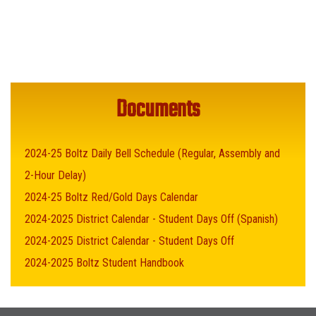
Documents
2024-25 Boltz Daily Bell Schedule (Regular, Assembly and
2-Hour Delay)
2024-25 Boltz Red/Gold Days Calendar
2024-2025 District Calendar - Student Days Off (Spanish)
2024-2025 District Calendar - Student Days Off
2024-2025 Boltz Student Handbook