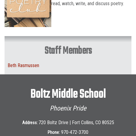
read, watch, write, and discuss poetry.
Staff Members
Beth Rasmussen
Boltz Middle School
Phoenix Pride
720 Boltz Drive | Fort Collins, CO 80525
Address:
970-472-3700
Phone: