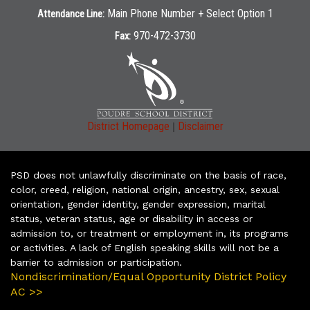
Main Phone Number + Select Option 1
Attendance Line:
970-472-3730
Fax:
|
District Homepage
Disclaimer
PSD does not unlawfully discriminate on the basis of race,
color, creed, religion, national origin, ancestry, sex, sexual
orientation, gender identity, gender expression, marital
status, veteran status, age or disability in access or
admission to, or treatment or employment in, its programs
or activities. A lack of English speaking skills will not be a
barrier to admission or participation.
Nondiscrimination/Equal Opportunity District Policy
AC >>