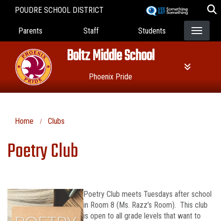
Skip
POUDRE SCHOOL DISTRICT
to
Landing Page Menu
main
Parents
Staff
Students
content
Boltz Middle School
Phoenix Pride
Home
Clubs
Poetry Club
Poetry Club meets Tuesdays after school
in Room 8 (Ms. Razz’s Room). This club
is open to all grade levels that want to