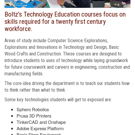
Boltz's Technology Education courses focus on
skills required for a twenty first century
workforce.
Areas of study include Computer Science Explorations,
Explorations and Innovations in Technology and Design, Basic
Wood Crafts and Construction. These courses are designed to
introduce students to uses of technology while laying groundwork
for future coursework and careers in engineering, construction and
manufacturing fields.
The core idea driving the department is to teach our students how
to think rather than what to think.
Some key technologies students will get to exposed are:
Sphero Robotics
Prusa 3D Printers
TinkerCAD and Onshape
Adobe Express Platform
Basic Shop Equipment