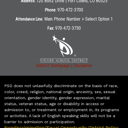
720 Boltz Drive | Fort Collins, CO 80525
Address:
970-472-3700
Phone:
Main Phone Number + Select Option 1
Attendance Line:
970-472-3730
Fax:
|
District Homepage
Disclaimer
PSD does not unlawfully discriminate on the basis of race,
color, creed, religion, national origin, ancestry, sex, sexual
orientation, gender identity, gender expression, marital
status, veteran status, age or disability in access or
admission to, or treatment or employment in, its programs
or activities. A lack of English speaking skills will not be a
barrier to admission or participation.
Nondiscrimination/Equal Opportunity District Policy