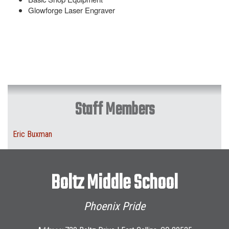
Glowforge Laser Engraver
Staff Members
Eric Buxman
Boltz Middle School
Phoenix Pride