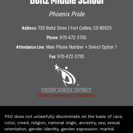
Boltz Middle School
Phoenix Pride
720 Boltz Drive | Fort Collins, CO 80525
Address:
970-472-3700
Phone:
Main Phone Number + Select Option 1
Attendance Line:
970-472-3730
Fax:
|
District Homepage
Disclaimer
PSD does not unlawfully discriminate on the basis of race,
color, creed, religion, national origin, ancestry, sex, sexual
orientation, gender identity, gender expression, marital