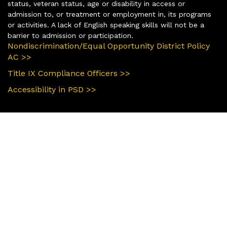
status, veteran status, age or disability in access or
admission to, or treatment or employment in, its programs
or activities. A lack of English speaking skills will not be a
barrier to admission or participation.
Nondiscrimination/Equal Opportunity District Policy
AC >>
Title IX Compliance Officers >>
Accessibility in PSD >>