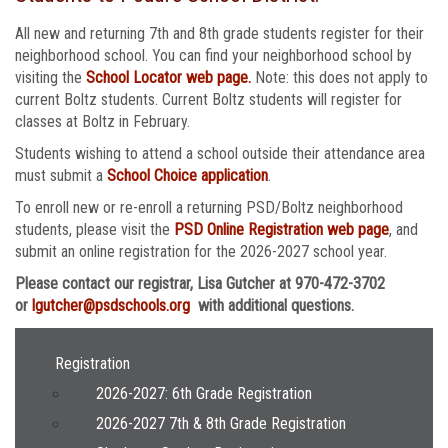
All new and returning 7th and 8th grade students register for their
neighborhood school. You can find your neighborhood school by
visiting the
School Locator web page.
Note: this does not apply to
current Boltz students. Current Boltz students will register for
classes at Boltz in February.
Students wishing to attend a school outside their attendance area
must submit a
School Choice application
.
To enroll new or re-enroll a returning PSD/Boltz neighborhood
students, please visit the
PSD Online Registration web page
, and
submit an online registration for the 2026-2027 school year.
Please contact our registrar, Lisa Gutcher at 970-472-3702
or
lgutcher@psdschools.org
with additional questions.
Main navigation
Registration
2026-2027: 6th Grade Registration
2026-2027 7th & 8th Grade Registration