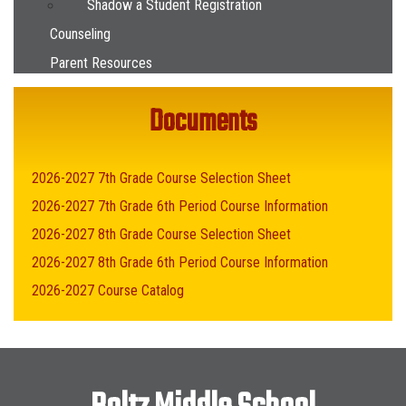
Shadow a Student Registration
Counseling
Parent Resources
Documents
2026-2027 7th Grade Course Selection Sheet
2026-2027 7th Grade 6th Period Course Information
2026-2027 8th Grade Course Selection Sheet
2026-2027 8th Grade 6th Period Course Information
2026-2027 Course Catalog