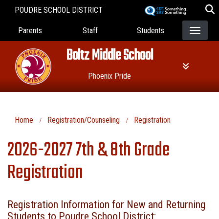
Skip
POUDRE SCHOOL DISTRICT
to
Landing Page Menu
main
Parents
Staff
Students
content
Boltz Middle School
Phoenix Pride
Home
Registration/Counseling
Registration
2026-2027 7th & 8th Grade
Registration
Registration Information for New and Returning
Students to Poudre School District: