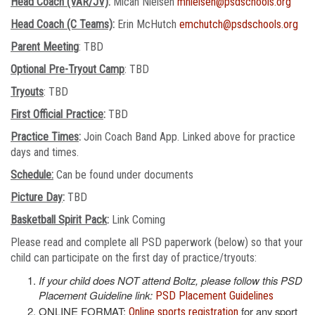
Head Coach (VAR/JV)
:
Micah Nielsen
mnielsen@psdschools.org
Head Coach (C Teams)
:
Erin McHutch
emchutch@psdschools.org
Parent Meeting
: TBD
Optional Pre-Tryout Camp
: TBD
Tryouts
: TBD
First Official Practice
:
TBD
Practice Times
:
Join Coach Band App. Linked above for practice
days and times.
Schedule:
Can be found under documents
Picture Day
:
TBD
Basketball Spirit Pack
:
Link Coming
Please read and complete all PSD paperwork (below) so that your
child can participate on the first day of practice/tryouts:
If your child does NOT attend Boltz, please follow this PSD
Placement Guideline link:
PSD Placement Guidelines
ONLINE FORMAT:
for any sport
Online sports registration