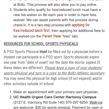
at Boltz. This process will also allow you to pay online.
Students who qualify for free/reduced lunch must have a
new fee waiver on file each year in order to have fees
waived. We can assist parents with this process during
check-in. It is a two-step process with
applying for
, then applying for additional fees to
free/reduced lunch first
be waived (on the
“fees” tab).
Parent View
RESOURCES FOR SCHOOL SPORTS PHYSICALS
:
A PSD Sports Physical
must
be filled out by a physician before a
student can participate in a PSD sport. Sports physicals expire
one year from “date of exam” not the date the doctor signed (if
these dates are different).
Please keep a copy of your students’
sports physical and turn in a copy to the Boltz Athletic secretary
.
You may need this physical for high school (if not expired) and/or
other activities outside of school.
Make an appointment with your primary care physician.
UC Health Urgent Care Center Harmony Campus
(2127 E. Harmony Rd Suite 140) 970-297-6250.
Walk-ins
are welcome
. $30 for sports physical. Payment by cash or