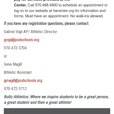
Center.
Call 970.488.4900 to schedule an appointment or
log on to our website at hwcenter.org for information and
forms. Must have an appointment. No walk-ins allowed.
If you have any registration questions, please contact:
Gabriel Vigil AP/ Athletic Director
gvigil@psdschools.org
970-472-3704
or
Gena Magill
Athletic Assistant
gmagill@psdschools.org
970-472-3712
Boltz Athletics: Where we inspire students to be a great person,
a great student and then a great athlete!