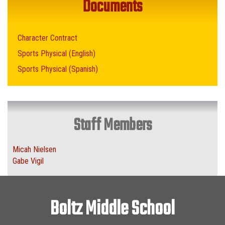
Documents
Character Contract
Sports Physical (English)
Sports Physical (Spanish)
Staff Members
Micah Nielsen
Gabe Vigil
Boltz Middle School