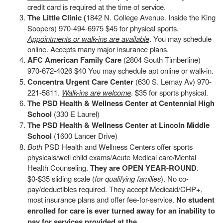
credit card is required at the time of service.
The Little Clinic (
1842 N. College Avenue. Inside the King
Soopers) 970-494-6975 $45 for physical sports.
Appointments or walk-ins are available
. You may schedule
online. Accepts many major insurance plans.
AFC American Family Care
(2804 South Timberline)
970-672-4026 $40 You may schedule apt online or walk-in.
Concentra Urgent Care Center
(630 S. Lemay Av) 970-
221-5811.
Walk-ins are welcome
. $35 for sports physical.
The PSD Health & Wellness Center at Centennial High
School
(330 E Laurel)
The PSD Health & Wellness Center at Lincoln Middle
School
(1600 Lancer Drive)
Both
PSD Health and Wellness Centers offer sports
physicals/well child exams/Acute Medical care/Mental
Health Counseling.
They are OPEN YEAR-ROUND
.
$0-$35 sliding scale (
for qualifying families
). No co-
pay/deductibles required. They accept Medicaid/CHP+,
most insurance plans and offer fee-for-service.
No student
enrolled for care is ever turned away for an inability to
pay for services provided at the