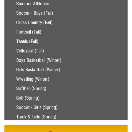
Main navigation
Summer Athletics
Soccer - Boys (Fall)
Cross Country (Fall)
Football (Fall)
Tennis (Fall)
Volleyball (Fall)
Boys Basketball (Winter)
Girls Basketball (Winter)
Wrestling (Winter)
Softball (Spring)
Golf (Spring)
Soccer - Girls (Spring)
Track & Field (Spring)