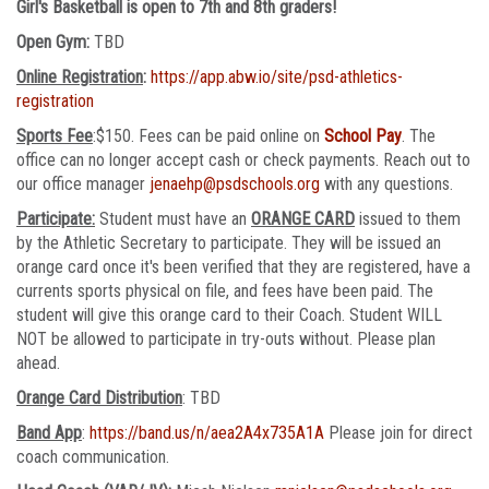
Girl's Basketball is open to 7th and 8th graders!
Open Gym:
TBD
Online Registration
:
https://app.abw.io/site/psd-athletics-
registration
Sports Fee
:$150. Fees can be paid online on
School Pay
. The
office can no longer accept cash or check payments. Reach out to
our office manager
jenaehp@psdschools.org
with any questions.
Participate:
Student must have an
ORANGE CARD
issued to them
by the Athletic Secretary to participate. They will be issued an
orange card once it's been verified that they are registered, have a
currents sports physical on file, and fees have been paid. The
student will give this orange card to their Coach. Student WILL
NOT be allowed to participate in try-outs without. Please plan
ahead.
Orange Card Distribution
: TBD
Band App
:
https://band.us/n/aea2A4x735A1A
Please join for direct
coach communication.