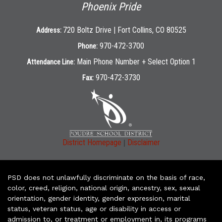
Phoenix Pride
720 Boltz Drive | Fort Collins, CO 80525
Address:
970-472-3700
Phone:
Main Phone Number + Select Option 1
Attendance Line:
970-472-3730
Fax:
|
District Homepage
Disclaimer
PSD does not unlawfully discriminate on the basis of race,
color, creed, religion, national origin, ancestry, sex, sexual
orientation, gender identity, gender expression, marital
status, veteran status, age or disability in access or
admission to, or treatment or employment in, its programs