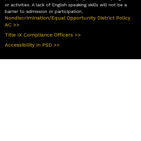
or activities. A lack of English speaking skills will not be a
barrier to admission or participation.
Nondiscrimination/Equal Opportunity District Policy
AC >>
Title IX Compliance Officers >>
Accessibility in PSD >>