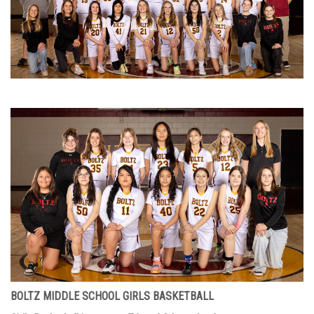
BOLTZ MIDDLE SCHOOL GIRLS BASKETBALL