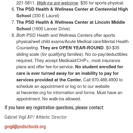
221-5811.
Walk-ins are welcome
. $35 for sports physical.
The PSD Health & Wellness Center at Centennial High
School
(330 E Laurel)
The PSD Health & Wellness Center at Lincoln Middle
School
(1600 Lancer Drive)
Both
PSD Health and Wellness Centers offer sports
physical/well child exams/Acute Medical care/Mental Health
Counseling.
They are OPEN YEAR-ROUND
. $0-$35
sliding scale (
for qualifying families
). No co-pay/deductibles
required. They accept Medicaid/CHP+, most insurance
plans and offer fee-for-service.
No student enrolled for
care is ever turned away for an inability to pay for
services provided at the Center.
Call 970.488.4900 to
schedule an appointment or log on to our website
at hwcenter.org for information and forms. Must have an
appointment. No walk-ins allowed.
If you have any registration questions, please contact:
Gabriel Vigil AP/ Athletic Director
gvigil@psdschools.org