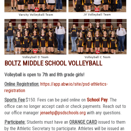
BOLTZ MIDDLE SCHOOL VOLLEYBALL
Volleyball is open to 7th and 8th grade girls!
Online Registration:
https://app.abw.io/site/psd-athletics-
registration
Sports Fee
:$150. Fees can be paid online on
School Pay
. The
office can no longer accept cash or check payments. Reach out to
our office manager
jenaehp@psdschools.org
with any questions.
Participate:
Students must have an
ORANGE CARD
issued to them
by the Athletic Secretary to participate. Athletes will be issued an