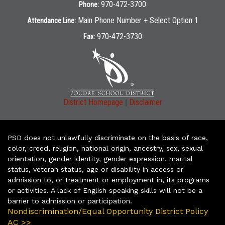
970-472-3700
Phone:
Main Phone Number + Select Option 1
Attendance Line:
970-472-3730
Fax:
|
District Homepage
Disclaimer
PSD does not unlawfully discriminate on the basis of race,
color, creed, religion, national origin, ancestry, sex, sexual
orientation, gender identity, gender expression, marital
status, veteran status, age or disability in access or
admission to, or treatment or employment in, its programs
or activities. A lack of English speaking skills will not be a
barrier to admission or participation.
Nondiscrimination/Equal Opportunity District Policy
AC >>