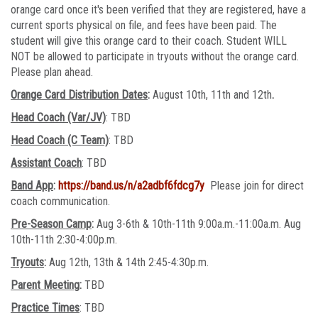
orange card once it's been verified that they are registered, have a
current sports physical on file, and fees have been paid. The
student will give this orange card to their coach. Student WILL
NOT be allowed to participate in tryouts without the orange card.
Please plan ahead.
Orange Card Distribution Dates
:
August 10th, 11th and 12th
.
Head Coach (Var/JV)
: TBD
Head Coach (C Team)
: TBD
Assistant Coach
: TBD
Band App
:
https://band.us/n/a2adbf6fdcg7y
Please join for direct
coach communication.
Pre-Season Camp
:
Aug 3-6th & 10th-11th 9:00a.m.-11:00a.m. Aug
10th-11th 2:30-4:00p.m.
Tryouts
:
Aug 12th, 13th & 14th 2:45-4:30p.m.
Parent Meeting
:
TBD
Practice Times
: TBD