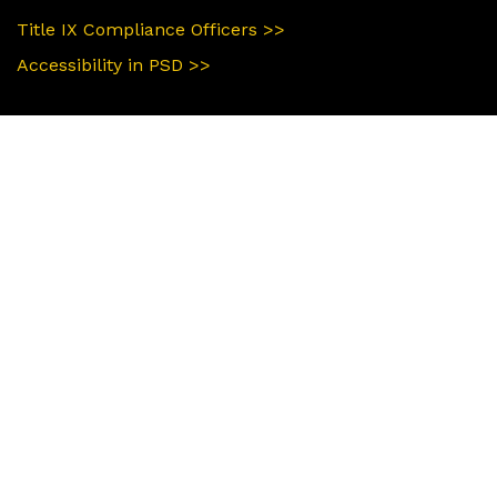
Title IX Compliance Officers >>
Accessibility in PSD >>