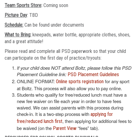
Team Sports Store
:
Coming soon
Picture Day
: TBD
Schedule:
Can be found under documents
What to Bring:
kneepads, water bottle, appropriate clothes, shoes,
and a great attitude!
Please read and complete all PSD paperwork so that your child
can participate on the first day of practice/tryouts:
If your child does NOT attend Boltz, please follow this PSD
Placement Guideline link:
PSD Placement Guidelines
ONLINE FORMAT:
for any sport
Online sports registration
at Boltz. This process will also allow you to pay online.
Students who qualify for free/reduced lunch must have a
new fee waiver on file each year in order to have fees
waived. We can assist parents with this process during
check-in. It is a two-step process with
applying for
, then applying for additional fees to
free/reduced lunch first
be waived (on the
“fees” tab).
Parent View