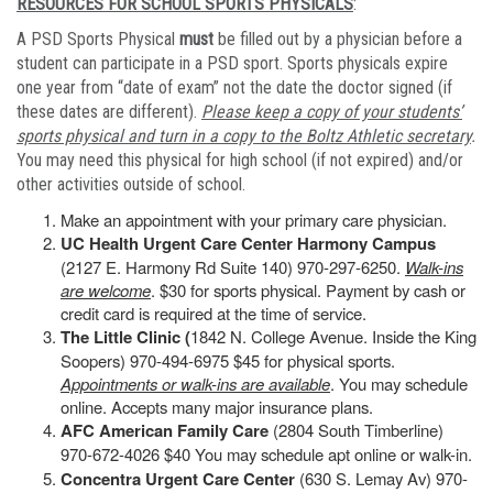
RESOURCES FOR SCHOOL SPORTS PHYSICALS
:
A PSD Sports Physical
must
be filled out by a physician before a
student can participate in a PSD sport. Sports physicals expire
one year from “date of exam” not the date the doctor signed (if
these dates are different).
Please keep a copy of your students’
sports physical and turn in a copy to the Boltz Athletic secretary
.
You may need this physical for high school (if not expired) and/or
other activities outside of school.
Make an appointment with your primary care physician.
UC Health Urgent Care Center Harmony Campus
(2127 E. Harmony Rd Suite 140) 970-297-6250.
Walk-ins
are welcome
. $30 for sports physical. Payment by cash or
credit card is required at the time of service.
The Little Clinic (
1842 N. College Avenue. Inside the King
Soopers) 970-494-6975 $45 for physical sports.
Appointments or walk-ins are available
. You may schedule
online. Accepts many major insurance plans.
AFC American Family Care
(2804 South Timberline)
970-672-4026 $40 You may schedule apt online or walk-in.
Concentra Urgent Care Center
(630 S. Lemay Av) 970-