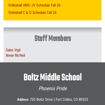
Volleyball VAR/ JV Schedule Fall 26
Volleyball C & D Schedule Fall 26
Staff Members
Gabe Vigil
Annie McNeil
Boltz Middle School
Phoenix Pride
720 Boltz Drive | Fort Collins, CO 80525
Address: