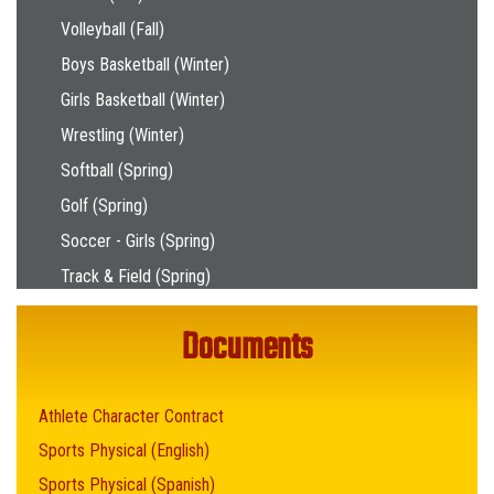
Volleyball (Fall)
Boys Basketball (Winter)
Girls Basketball (Winter)
Wrestling (Winter)
Softball (Spring)
Golf (Spring)
Soccer - Girls (Spring)
Track & Field (Spring)
Documents
Athlete Character Contract
Sports Physical (English)
Sports Physical (Spanish)