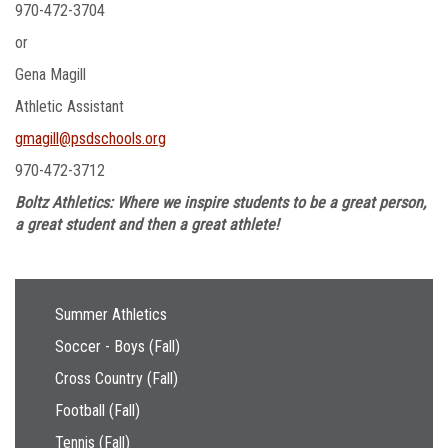
970-472-3704
or
Gena Magill
Athletic Assistant
gmagill@psdschools.org
970-472-3712
Boltz Athletics: Where we inspire students to be a great person,
a great student and then a great athlete!
Main navigation
Summer Athletics
Soccer - Boys (Fall)
Cross Country (Fall)
Football (Fall)
Tennis (Fall)