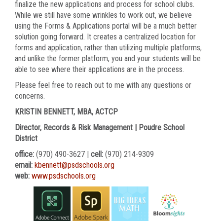
finalize the new applications and process for school clubs.
While we still have some wrinkles to work out, we believe
using the Forms & Applications portal will be a much better
solution going forward. It creates a centralized location for
forms and application, rather than utilizing multiple platforms,
and unlike the former platform, you and your students will be
able to see where their applications are in the process.
Please feel free to reach out to me with any questions or
concerns.
KRISTIN BENNETT, MBA, ACTCP
Director, Records & Risk Management | Poudre School
District
office:
(970) 490-3627 |
cell:
(970) 214-9309
email:
kbennett@psdschools.org
web:
www.psdschools.org