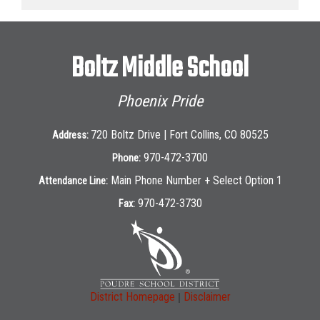
Boltz Middle School
Phoenix Pride
720 Boltz Drive | Fort Collins, CO 80525
Address:
970-472-3700
Phone:
Main Phone Number + Select Option 1
Attendance Line:
970-472-3730
Fax:
|
District Homepage
Disclaimer