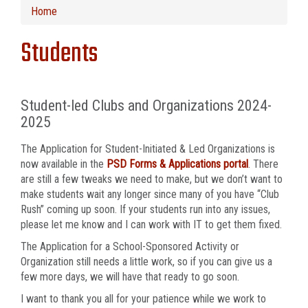
Home
Students
Student-led Clubs and Organizations 2024-
2025
The Application for Student-Initiated & Led Organizations is
now available in the
PSD Forms & Applications portal
. There
are still a few tweaks we need to make, but we don’t want to
make students wait any longer since many of you have “Club
Rush” coming up soon. If your students run into any issues,
please let me know and I can work with IT to get them fixed.
The Application for a School-Sponsored Activity or
Organization still needs a little work, so if you can give us a
few more days, we will have that ready to go soon.
I want to thank you all for your patience while we work to