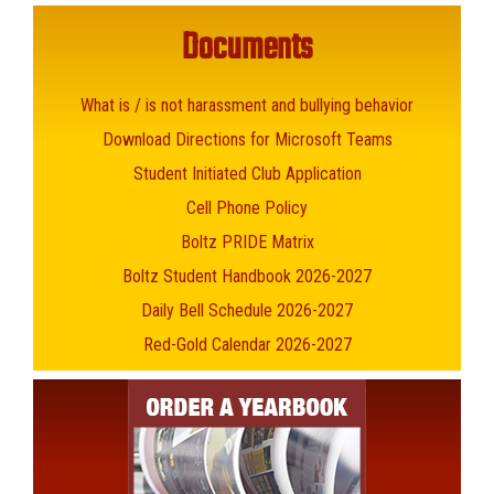
Documents
What is / is not harassment and bullying behavior
Download Directions for Microsoft Teams
Student Initiated Club Application
Cell Phone Policy
Boltz PRIDE Matrix
Boltz Student Handbook 2026-2027
Daily Bell Schedule 2026-2027
Red-Gold Calendar 2026-2027