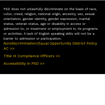
PSD does not unlawfully discriminate on the basis of race,
color, creed, religion, national origin, ancestry, sex, sexual
orientation, gender identity, gender expression, marital
status, veteran status, age or disability in access or
admission to, or treatment or employment in, its programs
or activities. A lack of English speaking skills will not be a
barrier to admission or participation.
Nondiscrimination/Equal Opportunity District Policy
AC >>
Title IX Compliance Officers >>
Accessibility in PSD >>