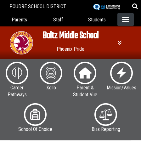
Skip
POUDRE SCHOOL DISTRICT
to
Landing Page Menu
main
Parents
Staff
Students
content
Boltz Middle School
Phoenix Pride
Career
Xello
Parent &
Mission/Values
Pathways
Student Vue
School Of Choice
Bias Reporting