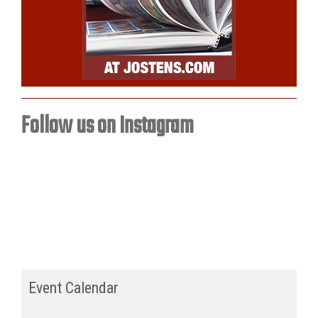
Follow us on Instagram
Event Calendar