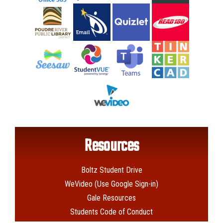
Resources
Boltz Student Drive
WeVideo (Use Google Sign-in)
Gale Resources
Students Code of Conduct