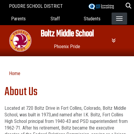
Skip
POUDRE SCHOOL DISTRICT
to
Landing Page Menu
main
Parents
Staff
Students
content
Boltz Middle School
Phoenix Pride
Home
About Us
Located at 720 Boltz Drive in Fort Collins, Colorado, Boltz Middle
School, was built in 1973,and named after I.K. Boltz, Fort Collins
High School principal from 1940-43 and PSD superintendent from
1962-71. After his retirement, Boltz became the executive