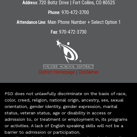
720 Boltz Drive | Fort Collins, CO 80525
Address:
970-472-3700
Phone:
Main Phone Number + Select Option 1
Attendance Line:
970-472-3730
Fax:
|
District Homepage
Disclaimer
PSD does not unlawfully discriminate on the basis of race,
color, creed, religion, national origin, ancestry, sex, sexual
orientation, gender identity, gender expression, marital
status, veteran status, age or disability in access or
admission to, or treatment or employment in, its programs
or activities. A lack of English speaking skills will not be a
barrier to admission or participation.