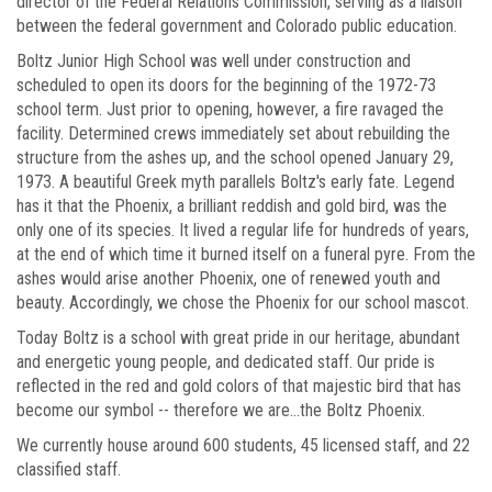
director of the Federal Relations Commission, serving as a liaison
between the federal government and Colorado public education.
Boltz Junior High School was well under construction and
scheduled to open its doors for the beginning of the 1972-73
school term. Just prior to opening, however, a fire ravaged the
facility. Determined crews immediately set about rebuilding the
structure from the ashes up, and the school opened January 29,
1973. A beautiful Greek myth parallels Boltz's early fate. Legend
has it that the Phoenix, a brilliant reddish and gold bird, was the
only one of its species. It lived a regular life for hundreds of years,
at the end of which time it burned itself on a funeral pyre. From the
ashes would arise another Phoenix, one of renewed youth and
beauty. Accordingly, we chose the Phoenix for our school mascot.
Today Boltz is a school with great pride in our heritage, abundant
and energetic young people, and dedicated staff. Our pride is
reflected in the red and gold colors of that majestic bird that has
become our symbol -- therefore we are...the Boltz Phoenix.
We currently house around 600 students, 45 licensed staff, and 22
classified staff.