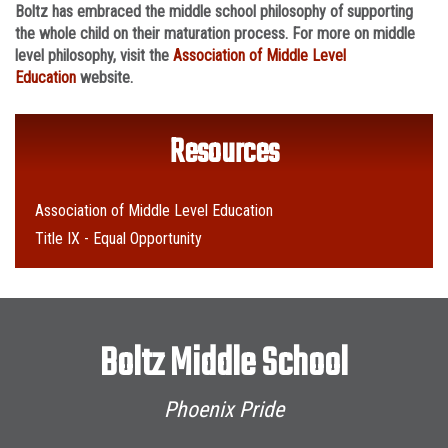
Boltz has embraced the middle school philosophy of supporting
the whole child on their maturation process. For more on middle
level philosophy, visit the
Association of Middle Level
Education
website.
Resources
Association of Middle Level Education
Title IX - Equal Opportunity
Boltz Middle School
Phoenix Pride