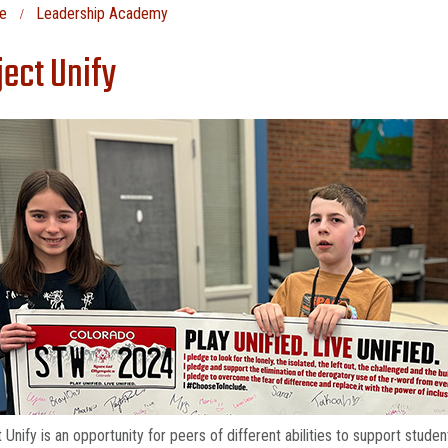
e
Leadership Academy
ject Unify
 Unify is an opportunity for peers of different abilities to support stu