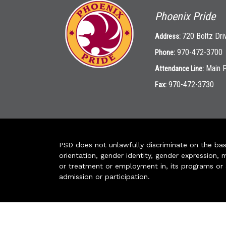
Phoenix Pride
720 Boltz Dri
Address:
970-472-3700
Phone:
Main 
Attendance Line:
970-472-3730
Fax:
PSD does not unlawfully discriminate on the basis 
orientation, gender identity, gender expression, m
or treatment or employment in, its programs or act
admission or participation.