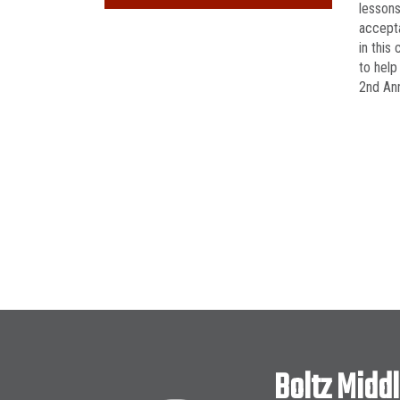
lessons
accepta
in this
to help
2nd Ann
Boltz Midd