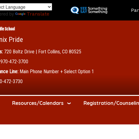
Skip
Land
Par
to
ered by
Translate
main
content
dle School
nix Pride
s:
720 Boltz Drive | Fort Collins, CO 80525
970-472-3700
nce Line:
Main Phone Number + Select Option 1
0-472-3730
Resources/Calendars
Registration/Counseli