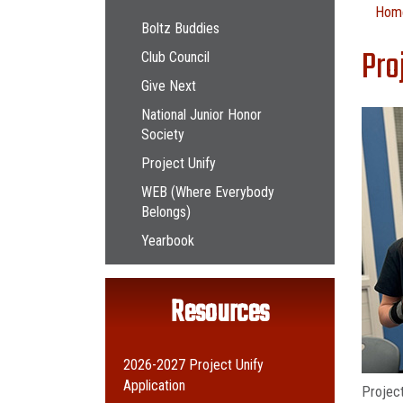
Main navigation
Hom
Boltz Buddies
Pro
Club Council
Give Next
National Junior Honor
Society
Project Unify
WEB (Where Everybody
Belongs)
Yearbook
Resources
2026-2027 Project Unify
Application
Project