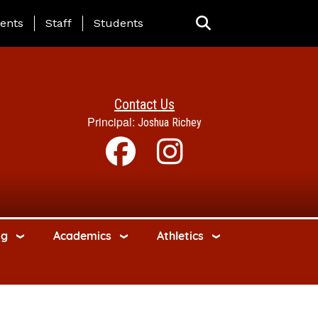
ing Page Menu
ents
Staff
Students
Contact Us
Principal:
Joshua Richey
ng
Academics
Athletics