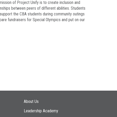
ission of Project Unify is to create inclusion and
nships between peers of different abilities. Students
ill support the CBA students during community outings
repare fundraisers for Special Olympics and put on our
Main navigation
About Us
Leadership Academy