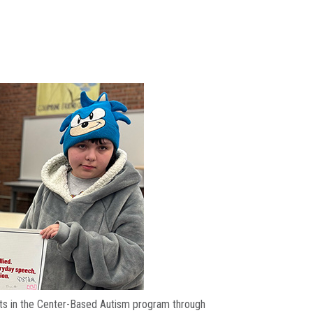
dents in the Center-Based Autism program through