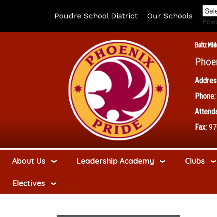
Poudre School District
Our Schools
Pow
Boltz Mid
Phoe
Addres
Phone:
Attenda
Fax:
97
About Us
Leadership Academy
Clubs
Electives