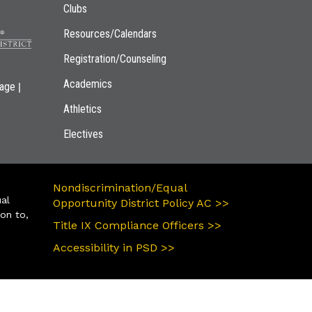
Clubs
Resources/Calendars
Registration/Counseling
Academics
|
page
Athletics
Electives
Nondiscrimination/Equal
ual
Opportunity District Policy AC >>
ion to,
Title IX Compliance Officers >>
Accessibility in PSD >>