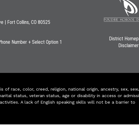
ve | Fort Collins, CO 80525
District Home
Phone Number + Select Option 1
Disclaimer
of race, color, creed, religion, national origin, ancestry, sex, sex
arital status, veteran status, age or disability in access or admiss
ivities. A lack of English speaking skills will not be a barrier to