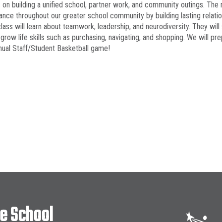
 on building a unified school, partner work, and community outings. The m
nce throughout our greater school community by building lasting relatio
 class will learn about teamwork, leadership, and neurodiversity. They w
 grow life skills such as purchasing, navigating, and shopping. We will p
ual Staff/Student Basketball game!
le School