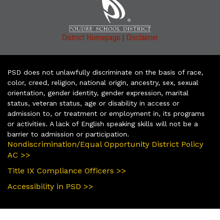
|
District Homepage
Disclaimer
PSD does not unlawfully discriminate on the basis of race,
color, creed, religion, national origin, ancestry, sex, sexual
orientation, gender identity, gender expression, marital
status, veteran status, age or disability in access or
admission to, or treatment or employment in, its programs
or activities. A lack of English speaking skills will not be a
barrier to admission or participation.
Nondiscrimination/Equal Opportunity District Policy
AC >>
Title IX Compliance Officers >>
Accessibility in PSD >>