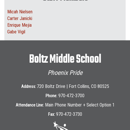
Micah Nielsen
Carter Janicki
Enrique Mejia
Gabe Vigil
Boltz Middle School
Phoenix Pride
720 Boltz Drive | Fort Collins, CO 80525
Address:
970-472-3700
Phone:
Main Phone Number + Select Option 1
Attendance Line:
970-472-3730
Fax: