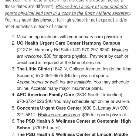
these dates are different).
Please keep a copy of your students’
sports physical and turn in a copy to the Boltz Athletic secretary
.
You may need this physical for high school (if not expired) and/or
other activities outside of school.
Make an appointment with your primary care physician.
UC Health Urgent Care Center Harmony Campus
(2127 E. Harmony Rd Suite 140) 970-297-6250.
Walk-ins
are welcome
. $30 for sports physical. Payment by cash or
credit card is required at the time of service.
The Little Clinic (
1842 N. College Avenue. Inside the King
Soopers) 970-494-6975 $45 for physical sports.
Appointments or walk-ins are available
. You may schedule
online. Accepts many major insurance plans.
AFC American Family Care
(2804 South Timberline)
970-672-4026 $40 You may schedule apt online or walk-in.
Concentra Urgent Care Center
(630 S. Lemay Av) 970-
221-5811.
Walk-ins are welcome
. $35 for sports physical.
The PSD Health & Wellness Center at Centennial High
School
(330 E Laurel)
The PSD Health & Wellness Center at Lincoln Middle