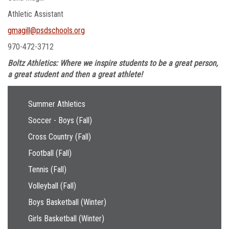
Athletic Assistant
gmagill@psdschools.org
970-472-3712
Boltz Athletics: Where we inspire students to be a great person,
a great student and then a great athlete!
Main navigation
Summer Athletics
Soccer - Boys (Fall)
Cross Country (Fall)
Football (Fall)
Tennis (Fall)
Volleyball (Fall)
Boys Basketball (Winter)
Girls Basketball (Winter)