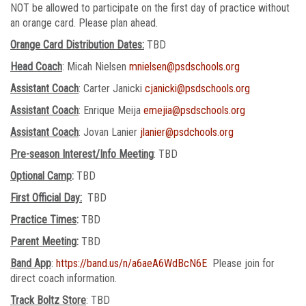
NOT be allowed to participate on the first day of practice without
an orange card. Please plan ahead.
Orange Card Distribution Dates:
TBD
Head Coach
: Micah Nielsen
mnielsen@psdschools.org
Assistant Coach
: Carter Janicki
cjanicki@psdschools.org
Assistant Coach
: Enrique Meija
emejia@psdschools.org
Assistant Coach
: Jovan Lanier
jlanier@psdchools.org
Pre-season Interest/Info Meeting
: TBD
Optional Camp
:
TBD
First Official Day:
TBD
Practice Times
:
TBD
Parent Meeting
:
TBD
Band App
:
https://band.us/n/a6aeA6WdBcN6E
Please join for
direct coach information.
Track Boltz Store
: TBD