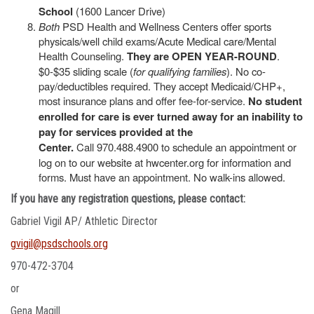
School
(1600 Lancer Drive)
Both
PSD Health and Wellness Centers offer sports
physicals/well child exams/Acute Medical care/Mental
Health Counseling.
They are OPEN YEAR-ROUND
.
$0-$35 sliding scale (
for qualifying families
). No co-
pay/deductibles required. They accept Medicaid/CHP+,
most insurance plans and offer fee-for-service.
No student
enrolled for care is ever turned away for an inability to
pay for services provided at the
Center.
Call 970.488.4900 to schedule an appointment or
log on to our website at hwcenter.org for information and
forms. Must have an appointment. No walk-ins allowed.
If you have any registration questions, please contact:
Gabriel Vigil AP/ Athletic Director
gvigil@psdschools.org
970-472-3704
or
Gena Magill