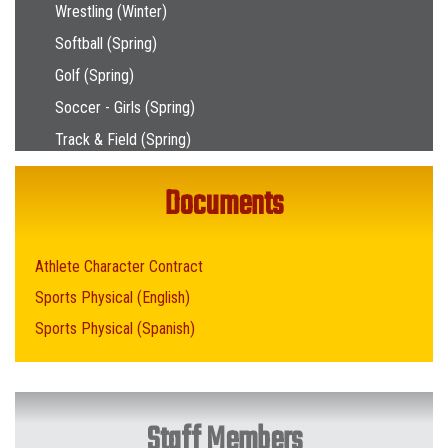
Wrestling (Winter)
Softball (Spring)
Golf (Spring)
Soccer - Girls (Spring)
Track & Field (Spring)
Documents
Athlete Character Contract
Sports Physical (English)
Sports Physical (Spanish)
Staff Members