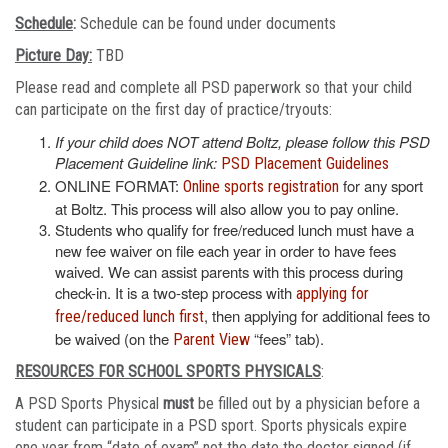
Schedule
:
Schedule can be found under documents
Picture Day:
TBD
Please read and complete all PSD paperwork so that your child
can participate on the first day of practice/tryouts:
If your child does NOT attend Boltz, please follow this PSD
Placement Guideline link:
PSD Placement Guidelines
ONLINE FORMAT:
for any sport
Online sports registration
at Boltz. This process will also allow you to pay online.
Students who qualify for free/reduced lunch must have a
new fee waiver on file each year in order to have fees
waived. We can assist parents with this process during
check-in. It is a two-step process with
applying for
, then applying for additional fees to
free/reduced lunch first
be waived (on the
“fees” tab).
Parent View
RESOURCES FOR SCHOOL SPORTS PHYSICALS
:
A PSD Sports Physical
must
be filled out by a physician before a
student can participate in a PSD sport. Sports physicals expire
one year from “date of exam” not the date the doctor signed (if