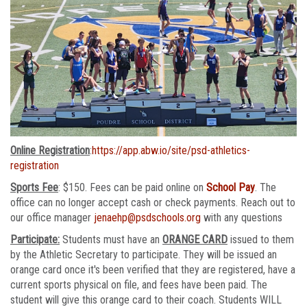
Online Registration
:
https://app.abw.io/site/psd-athletics-
registration
Sports Fee
: $150. Fees can be paid online on
School Pay
. The
office can no longer accept cash or check payments. Reach out to
our office manager
jenaehp@psdschools.org
with any questions
Participate:
Students must have an
ORANGE CARD
issued to them
by the Athletic Secretary to participate. They will be issued an
orange card once it's been verified that they are registered, have a
current sports physical on file, and fees have been paid. The
student will give this orange card to their coach. Students WILL