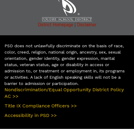
|
District Homepage
Disclaimer
PSD does not unlawfully discriminate on the basis of race,
color, creed, religion, national origin, ancestry, sex, sexual
orientation, gender identity, gender expression, marital
status, veteran status, age or disability in access or
admission to, or treatment or employment in, its programs
or activities. A lack of English speaking skills will not be a
barrier to admission or participation.
Nondiscrimination/Equal Opportunity District Policy
AC >>
Title IX Compliance Officers >>
Accessibility in PSD >>