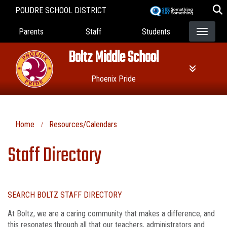
Skip
POUDRE SCHOOL DISTRICT
to
Landing Page Menu
main
Parents
Staff
Students
content
Boltz Middle School
Phoenix Pride
Home
Resources/Calendars
Staff Directory
SEARCH BOLTZ STAFF DIRECTORY
At Boltz, we are a caring community that makes a difference, and
this resonates through all that our teachers, administrators and