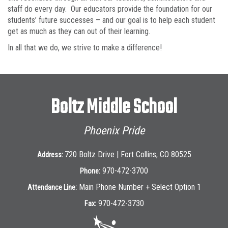
staff do every day. Our educators provide the foundation for our
students’ future successes – and our goal is to help each student
get as much as they can out of their learning.
In all that we do, we strive to make a difference!
Boltz Middle School
Phoenix Pride
720 Boltz Drive | Fort Collins, CO 80525
Address:
970-472-3700
Phone:
Main Phone Number + Select Option 1
Attendance Line:
970-472-3730
Fax: