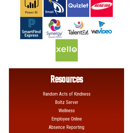
Resources
Random Acts of Kindness
Boltz Server
Wellness
Employee Online
Absence Reporting