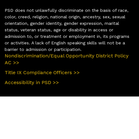
PSD does not unlawfully discriminate on the basis of race,
color, creed, religion, national origin, ancestry, sex, sexual
orientation, gender identity, gender expression, marital
status, veteran status, age or disability in access or
admission to, or treatment or employment in, its programs
or activities. A lack of English speaking skills will not be a
barrier to admission or participation.
Nondiscrimination/Equal Opportunity District Policy
AC >>
Title IX Compliance Officers >>
Accessibility in PSD >>