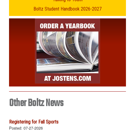
Boltz Student Handbook 2026-2027
Other Boltz News
Registering for Fall Sports
Posted:
07-27-2026