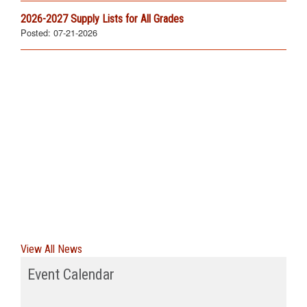
2026-2027 Supply Lists for All Grades
Posted:
07-21-2026
View All News
Event Calendar