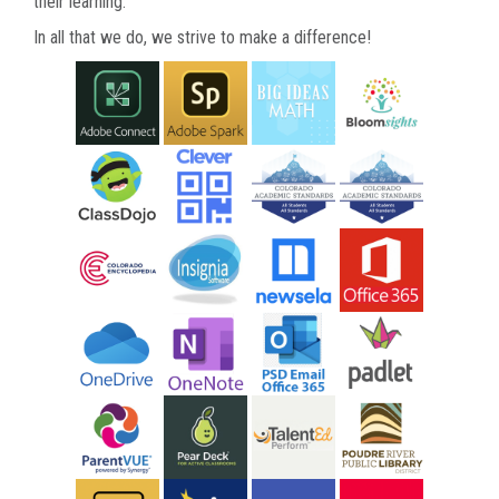
their learning.
In all that we do, we strive to make a difference!