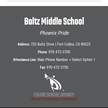
Boltz Middle School
Phoenix Pride
720 Boltz Drive | Fort Collins, CO 80525
Address:
970-472-3700
Phone:
Main Phone Number + Select Option 1
Attendance Line:
970-472-3730
Fax:
|
District Homepage
Disclaimer