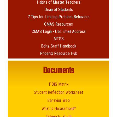
Habits of Master Teachers
Dean of Students
7 Tips for Limiting Problem Behaviors
CMAS Resources
CMAS Login - Use Email Address
MTSS
Boltz Staff Handbook
Phoenix Resource Hub
Documents
PBIS Matrix
Student Reflection Worksheet
Behavior Web
What is Harassment?
Talking to Youth