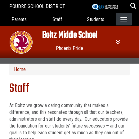
Skip
POUDRE SCHOOL DISTRICT
to
Landing Page Menu
main
Parents
Staff
Students
content
Boltz Middle School
Phoenix Pride
Home
Staff
At Boltz we grow a caring community that makes a
difference, and this resonates through all that our teachers,
administrators and staff do every day. Our educators provide
the foundation for our students’ future successes – and our
goal is to help each student get as much as they can out of