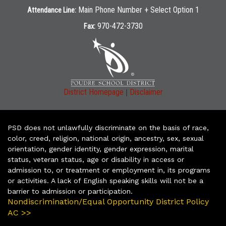
Main Phone Number + Select Option 1
Attendance Line:
970-472-3730
Fax:
|
District Homepage
Disclaimer
PSD does not unlawfully discriminate on the basis of race,
color, creed, religion, national origin, ancestry, sex, sexual
orientation, gender identity, gender expression, marital
status, veteran status, age or disability in access or
admission to, or treatment or employment in, its programs
or activities. A lack of English speaking skills will not be a
barrier to admission or participation.
Nondiscrimination/Equal Opportunity District Policy
AC >>