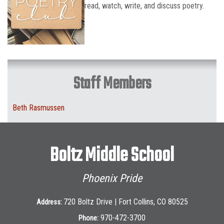
read, watch, write, and discuss poetry.
Staff Members
Beth Rasmussen
Boltz Middle School
Phoenix Pride
720 Boltz Drive | Fort Collins, CO 80525
Address:
970-472-3700
Phone: