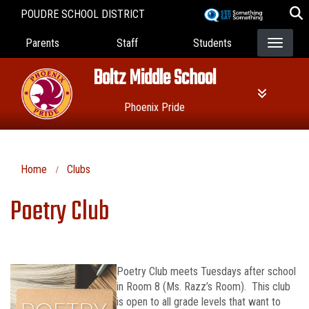
Skip
POUDRE SCHOOL DISTRICT
to
Landing Page Menu
main
Parents
Staff
Students
content
Boltz Middle School
Phoenix Pride
Home
Clubs
Poetry Club
Poetry Club meets Tuesdays after school
in Room 8 (Ms. Razz’s Room). This club
is open to all grade levels that want to