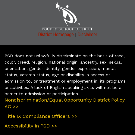
|
District Homepage
Disclaimer
PSD does not unlawfully discriminate on the basis of race,
color, creed, religion, national origin, ancestry, sex, sexual
orientation, gender identity, gender expression, marital
status, veteran status, age or disability in access or
admission to, or treatment or employment in, its programs
or activities. A lack of English speaking skills will not be a
barrier to admission or participation.
Nondiscrimination/Equal Opportunity District Policy
AC >>
Title IX Compliance Officers >>
Accessibility in PSD >>