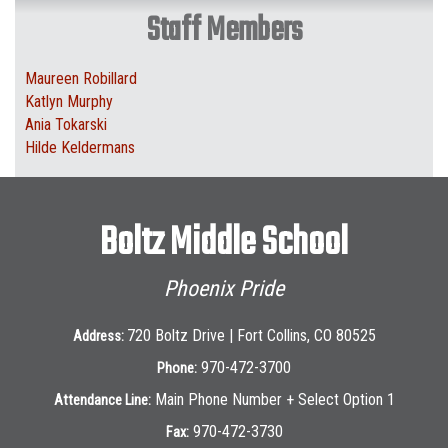
Staff Members
Maureen Robillard
Katlyn Murphy
Ania Tokarski
Hilde Keldermans
Boltz Middle School
Phoenix Pride
720 Boltz Drive | Fort Collins, CO 80525
Address:
970-472-3700
Phone:
Main Phone Number + Select Option 1
Attendance Line:
970-472-3730
Fax: