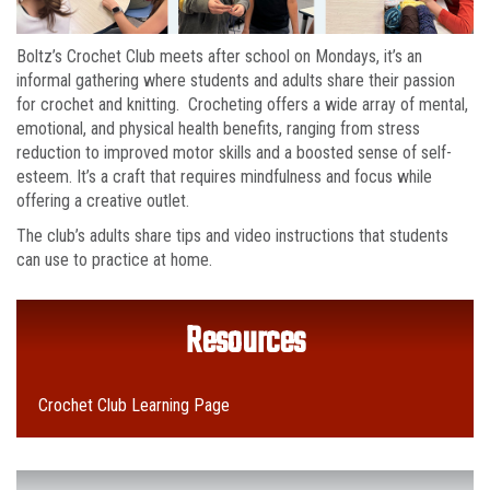
Boltz’s Crochet Club meets after school on Mondays, it’s an
informal gathering where students and adults share their passion
for crochet and knitting. Crocheting offers a wide array of mental,
emotional, and physical health benefits, ranging from stress
reduction to improved motor skills and a boosted sense of self-
esteem. It’s a craft that requires mindfulness and focus while
offering a creative outlet.
The club’s adults share tips and video instructions that students
can use to practice at home.
Resources
Crochet Club Learning Page