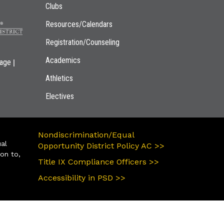
Clubs
Resources/Calendars
Registration/Counseling
Academics
|
page
Athletics
Electives
Nondiscrimination/Equal
ual
Opportunity District Policy AC >>
ion to,
Title IX Compliance Officers >>
Accessibility in PSD >>