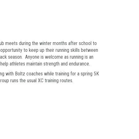
lub meets during the winter months after school to
opportunity to keep up their running skills between
rack season. Anyone is welcome as running is an
o help athletes maintain strength and endurance.
ong with Boltz coaches while training for a spring 5K
roup runs the usual XC training routes.