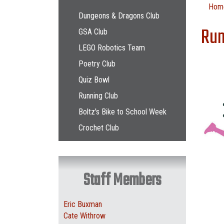
Main navigation
Hom
Dungeons & Dragons Club
Run
GSA Club
LEGO Robotics Team
Poetry Club
Quiz Bowl
Running Club
Boltz's Bike to School Week
Crochet Club
Staff Members
Eric Buxman
Cate Withrow