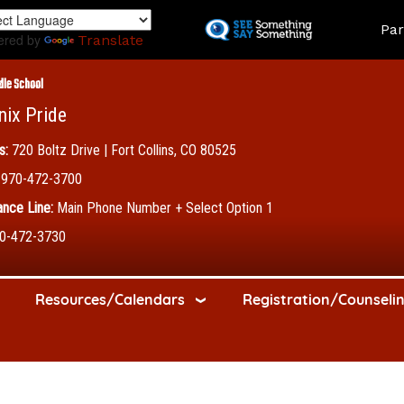
Skip
Land
Par
to
ered by
Translate
main
content
dle School
nix Pride
s:
720 Boltz Drive | Fort Collins, CO 80525
970-472-3700
nce Line:
Main Phone Number + Select Option 1
0-472-3730
Resources/Calendars
Registration/Counseli