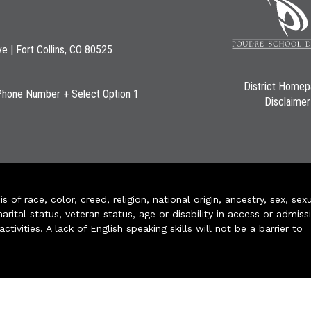
ve | Fort Collins, CO 80525
District Home
Phone Number + Select Option 1
Disclaimer
of race, color, creed, religion, national origin, ancestry, sex, sex
arital status, veteran status, age or disability in access or admiss
ivities. A lack of English speaking skills will not be a barrier to