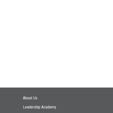
Main navigation
About Us
Leadership Academy