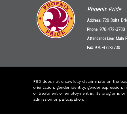
Phoenix Pride
720 Boltz Dri
Address:
970-472-3700
Phone:
Main 
Attendance Line:
970-472-3730
Fax:
PSD does not unlawfully discriminate on the basis 
orientation, gender identity, gender expression, m
or treatment or employment in, its programs or act
admission or participation.