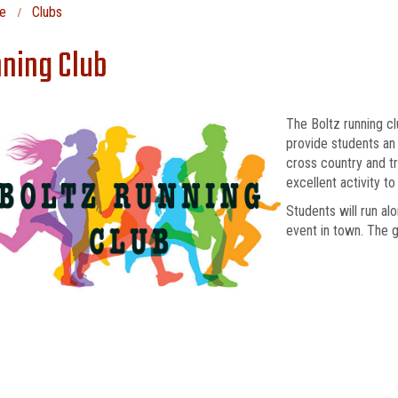
e
Clubs
ning Club
The Boltz running c
provide students an 
cross country and t
excellent activity t
Students will run al
event in town. The g