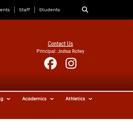
ing Page Menu
ents
Staff
Students
Contact Us
Principal:
Joshua Richey
ng
Academics
Athletics