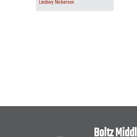
Lindsey Nickerson
Boltz Midd