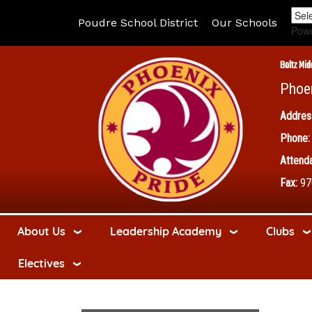
Poudre School District
Our Schools
Pow
Boltz Mid
Phoe
Addres
Phone:
Attenda
Fax:
97
About Us
Leadership Academy
Clubs
Electives